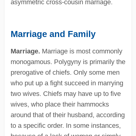
asymmetric cross-cousin marriage.
Marriage and Family
Marriage.
Marriage is most commonly
monogamous. Polygyny is primarily the
prerogative of chiefs. Only some men
who put up a fight succeed in marrying
two wives. Chiefs may have up to five
wives, who place their hammocks
around that of their husband, according
to a specific order. In some instances,