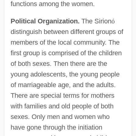
functions among the women.
Political Organization.
The Sirion
ó
distinguish between different groups of
members of the local community. The
first group is comprised of the children
of both sexes. Then there are the
young adolescents, the young people
of marriageable age, and the adults.
There are special terms for mothers
with families and old people of both
sexes. Only men and women who
have gone through the initiation