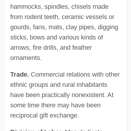
hammocks, spindles, chisels made
from rodent teeth, ceramic vessels or
gourds, fans, mats, clay pipes, digging
sticks, bows and various kinds of
arrows, fire drills, and feather
ornaments.
Trade.
Commercial relations with other
ethnic groups and rural inhabitants
have been practically nonexistent. At
some time there may have been
reciprocal gift exchange.