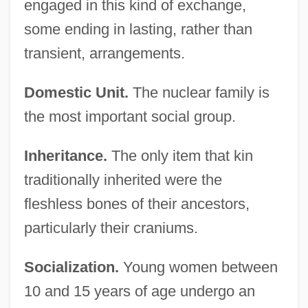
engaged in this kind of exchange,
some ending in lasting, rather than
transient, arrangements.
Domestic Unit.
The nuclear family is
the most important social group.
Inheritance.
The only item that kin
traditionally inherited were the
fleshless bones of their ancestors,
particularly their craniums.
Socialization.
Young women between
10 and 15 years of age undergo an