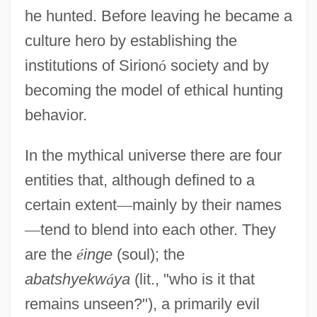
he hunted. Before leaving he became a
culture hero by establishing the
institutions of Sirion
ó
society and by
becoming the model of ethical hunting
behavior.
In the mythical universe there are four
entities that, although defined to a
certain extent
—
mainly by their names
—
tend to blend into each other. They
are the
é
inge
(soul); the
abatshyekw
á
ya
(lit., "who is it that
remains unseen?"), a primarily evil