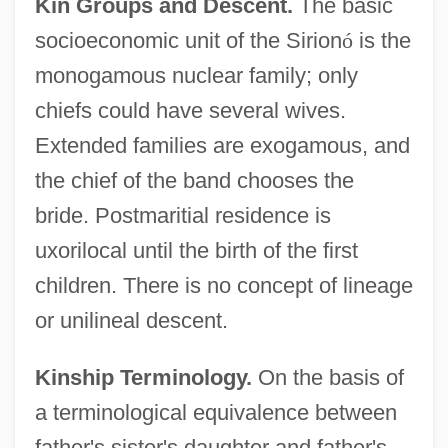
Kin Groups and Descent.
The basic
socioeconomic unit of the Sirion
ó
is the
monogamous nuclear family; only
chiefs could have several wives.
Extended families are exogamous, and
the chief of the band chooses the
bride. Postmaritial residence is
uxorilocal until the birth of the first
children. There is no concept of lineage
or unilineal descent.
Kinship Terminology.
On the basis of
a terminological equivalence between
father's sister's daughter and father's