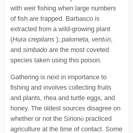
with weir fishing when large numbers
of fish are trapped. Barbasco is
extracted from a wild-growing plant
(
Hura crepitans
);
palometa, vent
ó
n
,
and
simbado
are the most coveted
species taken using this poison.
Gathering is next in importance to
fishing and involves collecting fruits
and plants, rhea and turtle eggs, and
honey. The oldest sources disagree on
whether or not the Sirion
ó
practiced
agriculture at the time of contact. Some