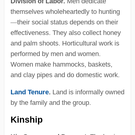
Division of Labor.
Men dedicate
themselves wholeheartedly to hunting
—
their social status depends on their
effectiveness. They also collect honey
and palm shoots. Horticultural work is
performed by men and women.
Women make hammocks, baskets,
and clay pipes and do domestic work.
Land Tenure
.
Land is informally owned
by the family and the group.
Kinship