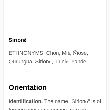
Sirion
ó
ETHNONYMS: Chori, Mi
á
,
Ñ
iose,
Qurungua, Sirion
ó
, Tirini
é
, Yande
Orientation
Identification.
The name "Sirion
ó
" is of
foreign origin and comes from
s
í
ri
,