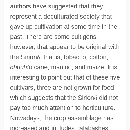
authors have suggested that they
represent a deculturated society that
gave up cultivation at some time in the
past. There are some cultigens,
however, that appear to be original with
the Sirion
ó
, that is, tobacco, cotton,
chuch
í
o
cane, manioc, and maize. It is
interesting to point out that of these five
cultivars, three are not grown for food,
which suggests that the Sirion
ó
did not
pay too much attention to horticulture.
Nowadays, the crop assemblage has
increased and includes calabashes,