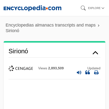
Skip
EXPLORE
to
main
Encyclopedias almanacs transcripts and maps
content
Sirionó
Sirionó
Views
2,893,509
Updated