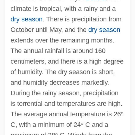
climate is tropical, with a rainy and a
dry season
. There is precipitation from
October until May, and the
dry season
extends over the remaining months.
The annual rainfall is around 160
centimeters, and there is a high degree
of humidity. The dry season is short,
and humidity decreases markedly.
During the rainy season, precipitation
is torrential and temperatures are high.
The average annual temperature is 26
°
C, with a minimum of 24
°
C and a