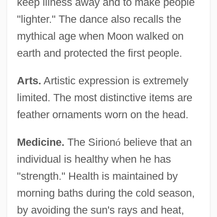
keep illness away and to make people
"lighter." The dance also recalls the
mythical age when Moon walked on
earth and protected the first people.
Arts.
Artistic expression is extremely
limited. The most distinctive items are
feather ornaments worn on the head.
Medicine.
The Sirion
ó
believe that an
individual is healthy when he has
"strength." Health is maintained by
morning baths during the cold season,
by avoiding the sun's rays and heat,