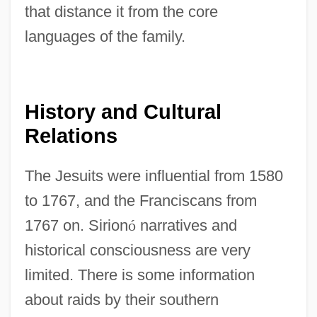
that distance it from the core
languages of the family.
History and Cultural
Relations
The Jesuits were influential from 1580
to 1767, and the Franciscans from
1767 on. Sirion
ó
narratives and
historical consciousness are very
limited. There is some information
about raids by their southern