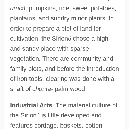
uruc
ú
, pumpkins, rice, sweet potatoes,
plantains, and sundry minor plants. In
order to prepare a plot of land for
cultivation, the Sirion
ó
chose a high
and sandy place with sparse
vegetation. There are community and
family plots, and before the introduction
of iron tools, clearing was done with a
shaft of
chonta-
palm wood.
Industrial Arts.
The material culture of
the Sirion
ó
is little developed and
features cordage, baskets, cotton