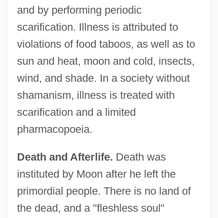
and by performing periodic
scarification. Illness is attributed to
violations of food taboos, as well as to
sun and heat, moon and cold, insects,
wind, and shade. In a society without
shamanism, illness is treated with
scarification and a limited
pharmacopoeia.
Death and Afterlife.
Death was
instituted by Moon after he left the
primordial people. There is no land of
the dead, and a "fleshless soul"