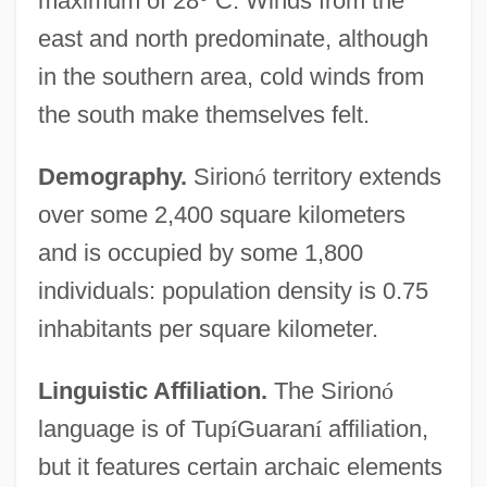
maximum of 28
°
C. Winds from the
east and north predominate, although
in the southern area, cold winds from
the south make themselves felt.
Demography.
Sirion
ó
territory extends
over some 2,400 square kilometers
and is occupied by some 1,800
individuals: population density is 0.75
inhabitants per square kilometer.
Linguistic Affiliation.
The Sirion
ó
language is of Tup
í
Guaran
í
affiliation,
but it features certain archaic elements