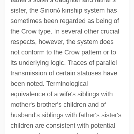
sister, the Sirion
ó
kinship system has
sometimes been regarded as being of
the Crow type. In several other crucial
respects, however, the system does
not conform to the Crow pattern or to
its underlying logic. Traces of parallel
transmission of certain statuses have
been noted. Terminological
equivalence of a wife's siblings with
mother's brother's children and of
husband's siblings with father's sister's
children are consistent with potential