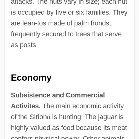
attacks. The huts vary in size; each hut
is occupied by five or six families. They
are lean-tos made of palm fronds,
frequently secured to trees that serve
as posts.
Economy
Subsistence and Commercial
Activites.
The main economic activity
of the Sirion
ó
is hunting. The jaguar is
highly valued as food because its meat
confers physical power. Other animals