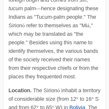
tucum
palm
—
hence designating these
Indians as "Tucum-palm people." The
Sirion
ó
refer to themselves as "Mi
á
,"
which may be translated as "the
people." Besides using this name to
identify themselves, the various bands
of the society received their names
from their respective chiefs or from the
places they frequented most.
Location.
The Sirion
ó
inhabit a territory
of considerable size (from 12
°
to 16
°
S
and from 62
°
to 65
°
W) in
Bolivia
. The