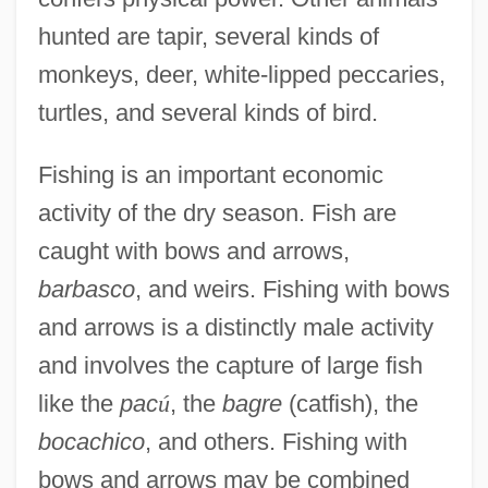
hunted are tapir, several kinds of
monkeys, deer, white-lipped peccaries,
turtles, and several kinds of bird.
Fishing is an important economic
activity of the dry season. Fish are
caught with bows and arrows,
barbasco
, and weirs. Fishing with bows
and arrows is a distinctly male activity
and involves the capture of large fish
like the
pac
ú
, the
bagre
(catfish), the
bocachico
, and others. Fishing with
bows and arrows may be combined