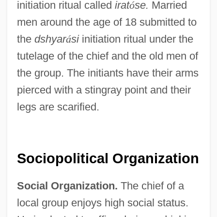
initiation ritual called
irat
ó
se.
Married
men around the age of 18 submitted to
the
dshyar
á
si
initiation ritual under the
tutelage of the chief and the old men of
the group. The initiants have their arms
pierced with a stingray point and their
legs are scarified.
Sociopolitical Organization
Social Organization.
The chief of a
local group enjoys high social status.