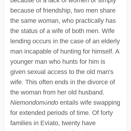
because of a lack of women or simply
because of friendship, two men share
the same woman, who practically has
the status of a wife of both men. Wife
lending occurs in the case of an elderly
man incapable of hunting for himself. A
younger man who hunts for him is
given sexual access to the old man's
wife. This often ends in the divorce of
the woman from her old husband.
Niemondom
ó
ndo
entails wife swapping
for extended periods of time. Of forty
families in Eviato, twenty have