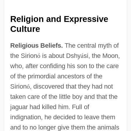
Religion and Expressive
Culture
Religious Beliefs.
The central myth of
the Sirion
ó
is about Dshy
á
si, the Moon,
who, after confiding his son to the care
of the primordial ancestors of the
Sirion
ó
, discovered that they had not
taken care of the little boy and that the
jaguar had killed him. Full of
indignation, he decided to leave them
and to no longer give them the animals