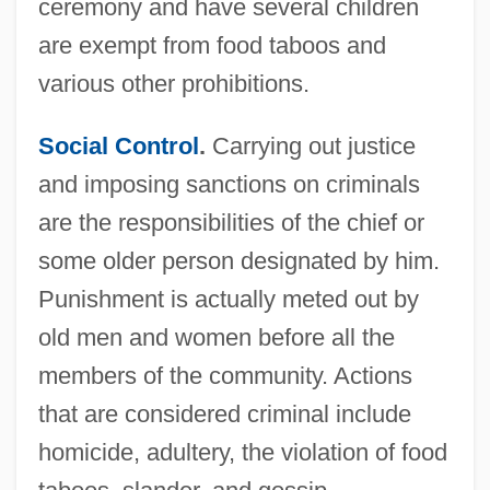
ceremony and have several children
are exempt from food taboos and
various other prohibitions.
Social Control
.
Carrying out justice
and imposing sanctions on criminals
are the responsibilities of the chief or
some older person designated by him.
Punishment is actually meted out by
old men and women before all the
members of the community. Actions
that are considered criminal include
homicide, adultery, the violation of food