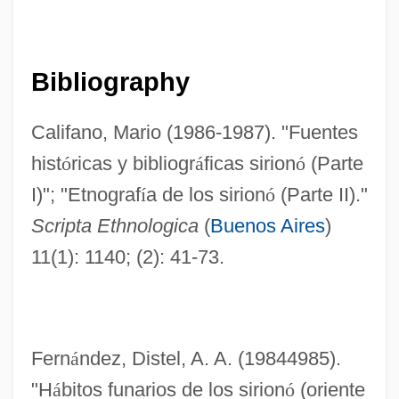
Bibliography
Califano, Mario (1986-1987). "Fuentes
hist
ó
ricas y bibliogr
á
ficas sirion
ó
(Parte
I)"; "Etnograf
í
a de los sirion
ó
(Parte II)."
Scripta Ethnologica
(
Buenos Aires
)
11(1): 1140; (2): 41-73.
Fern
á
ndez, Distel, A. A. (19844985).
"H
á
bitos funarios de los sirion
ó
(oriente