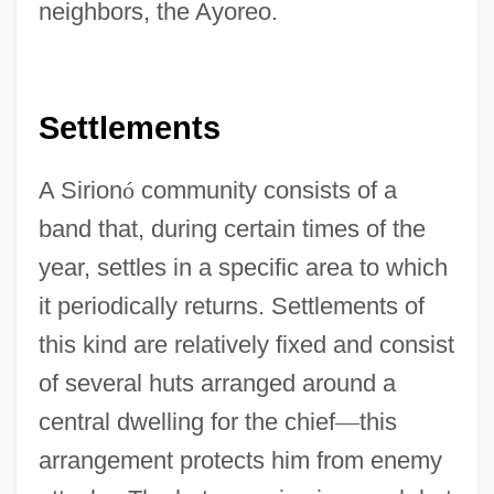
neighbors, the Ayoreo.
Settlements
A Sirion
ó
community consists of a
band that, during certain times of the
year, settles in a specific area to which
it periodically returns. Settlements of
this kind are relatively fixed and consist
of several huts arranged around a
central dwelling for the chief
—
this
arrangement protects him from enemy