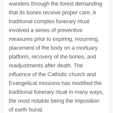
wanders through the forest demanding
that its bones receive proper care. A
traditional complex funerary ritual
involved a series of preventive
measures prior to expiring, mourning,
placement of the body on a mortuary
platform, recovery of the bones, and
readjustments after death. The
influence of the Catholic church and
Evangelical missions has modified the
traditional funerary ritual in many ways,
the most notable being the imposition
of earth burial.