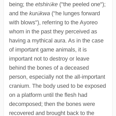
being; the
etshir
ó
ke
("the peeled one");
and the
kur
ú
kwa
("he lunges forward
with blows"), referring to the Ayoreo
whom in the past they perceived as
having a mythical aura. As in the case
of important game animals, it is
important not to destroy or leave
behind the bones of a deceased
person, especially not the all-important
cranium. The body used to be exposed
on a platform until the flesh had
decomposed; then the bones were
recovered and brought back to the