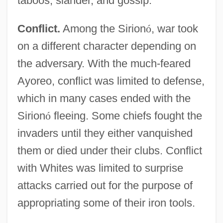
taboos, slander, and gossip.
Conflict.
Among the Sirion
ó
, war took
on a different character depending on
the adversary. With the much-feared
Ayoreo, conflict was limited to defense,
which in many cases ended with the
Sirion
ó
fleeing. Some chiefs fought the
invaders until they either vanquished
them or died under their clubs. Conflict
with Whites was limited to surprise
attacks carried out for the purpose of
appropriating some of their iron tools.