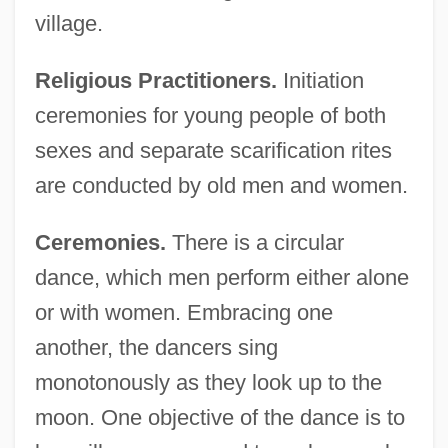
village.
Religious Practitioners.
Initiation
ceremonies for young people of both
sexes and separate scarification rites
are conducted by old men and women.
Ceremonies.
There is a circular
dance, which men perform either alone
or with women. Embracing one
another, the dancers sing
monotonously as they look up to the
moon. One objective of the dance is to