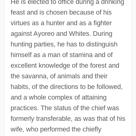
He is elected to office during a drinking
feast and is chosen because of his
virtues as a hunter and as a fighter
against Ayoreo and Whites. During
hunting parties, he has to distinguish
himself as a man of stamina and of
excellent knowledge of the forest and
the savanna, of animals and their
habits, of the directions to be followed,
and a whole complex of attaining
practices. The status of the chief was
formerly transferable, as was that of his
wife, who performed the chiefly