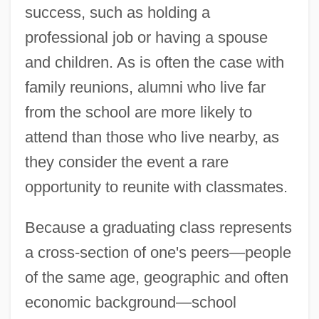
success, such as holding a
professional job or having a spouse
and children. As is often the case with
family reunions, alumni who live far
from the school are more likely to
attend than those who live nearby, as
they consider the event a rare
opportunity to reunite with classmates.
Because a graduating class represents
a cross-section of one's peers—people
of the same age, geographic and often
economic background—school