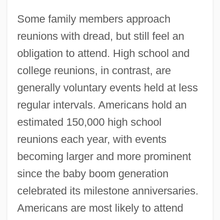
Some family members approach
reunions with dread, but still feel an
obligation to attend. High school and
college reunions, in contrast, are
generally voluntary events held at less
regular intervals. Americans hold an
estimated 150,000 high school
reunions each year, with events
becoming larger and more prominent
since the baby boom generation
celebrated its milestone anniversaries.
Americans are most likely to attend