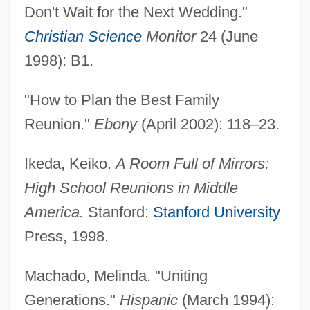
Don't Wait for the Next Wedding."
Christian Science
Monitor
24 (June
1998): B1.
"How to Plan the Best Family
Reunion."
Ebony
(April 2002): 118–23.
Ikeda, Keiko.
A Room Full of Mirrors:
High School Reunions in Middle
America.
Stanford:
Stanford University
Press, 1998.
Machado, Melinda. "Uniting
Generations."
Hispanic
(March 1994):