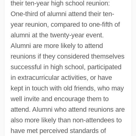
their ten-year high school reunion:
One-third of alumni attend their ten-
year reunion, compared to one-fifth of
alumni at the twenty-year event.
Alumni are more likely to attend
reunions if they considered themselves
successful in high school, participated
in extracurricular activities, or have
kept in touch with old friends, who may
well invite and encourage them to
attend. Alumni who attend reunions are
also more likely than non-attendees to
have met perceived standards of