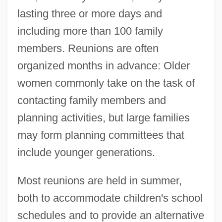
lasting three or more days and
including more than 100 family
members. Reunions are often
organized months in advance: Older
women commonly take on the task of
contacting family members and
planning activities, but large families
may form planning committees that
include younger generations.
Most reunions are held in summer,
both to accommodate children's school
schedules and to provide an alternative