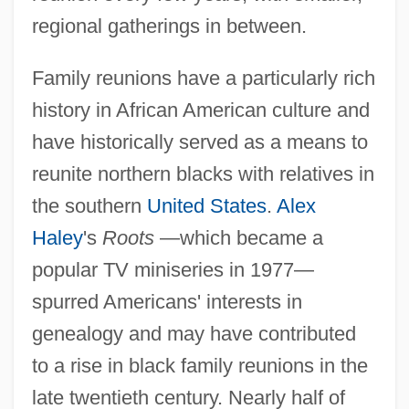
regional gatherings in between.
Family reunions have a particularly rich
history in African American culture and
have historically served as a means to
reunite northern blacks with relatives in
the southern
United States
.
Alex
Haley
's
Roots
—which became a
popular TV miniseries in 1977—
spurred Americans' interests in
genealogy and may have contributed
to a rise in black family reunions in the
late twentieth century. Nearly half of