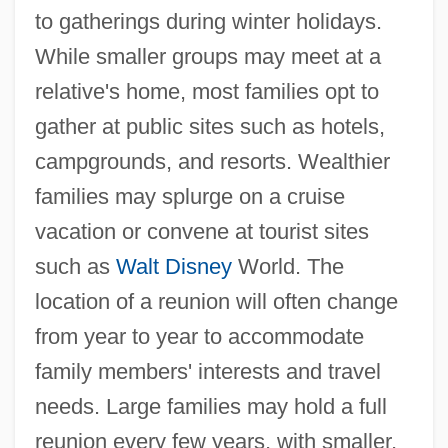
to gatherings during winter holidays.
While smaller groups may meet at a
relative's home, most families opt to
gather at public sites such as hotels,
campgrounds, and resorts. Wealthier
families may splurge on a cruise
vacation or convene at tourist sites
such as
Walt Disney
World. The
location of a reunion will often change
from year to year to accommodate
family members' interests and travel
needs. Large families may hold a full
reunion every few years, with smaller,