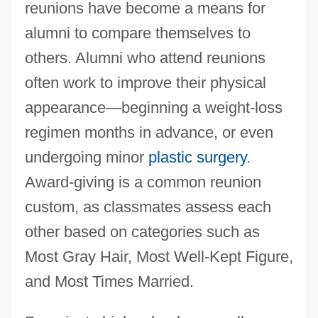
reunions have become a means for
alumni to compare themselves to
others. Alumni who attend reunions
often work to improve their physical
appearance—beginning a weight-loss
regimen months in advance, or even
undergoing minor
plastic surgery
.
Award-giving is a common reunion
custom, as classmates assess each
other based on categories such as
Most Gray Hair, Most Well-Kept Figure,
and Most Times Married.