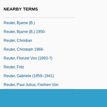
Reuteler, Fabienne (1979–)
NEARBY TERMS
Reuter
Reuter, Bjarne (B.)
Reuter, Bjarne (B.) 1950-
Reuter, Christian
Reuter, Christoph 1968-
Reuter, Florizel Von (1893-?)
Reuter, Fritz
Reuter, Gabriele (1859–1941)
Reuter, Paul Julius, Freiherr Von