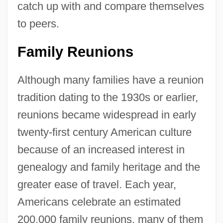
catch up with and compare themselves
to peers.
Family Reunions
Although many families have a reunion
tradition dating to the 1930s or earlier,
reunions became widespread in early
twenty-first century American culture
because of an increased interest in
genealogy and family heritage and the
greater ease of travel. Each year,
Americans celebrate an estimated
200,000 family reunions, many of them