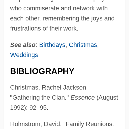
who commiserate and network with
each other, remembering the joys and
frustrations of their work.
See also:
Birthdays
,
Christmas
,
Weddings
BIBLIOGRAPHY
Christmas, Rachel Jackson.
"Gathering the Clan."
Essence
(August
1992): 92–95.
Holmstrom, David. "Family Reunions: