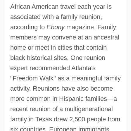
African American travel each year is
associated with a family reunion,
according to
Ebony
magazine. Family
members may convene at an ancestral
home or meet in cities that contain
black historical sites. One reunion
expert recommended Atlanta's
"Freedom Walk" as a meaningful family
activity. Reunions have also become
more common in Hispanic families—a
recent reunion of a multigenerational
family in Texas drew 2,500 people from
six countries. European immigrants