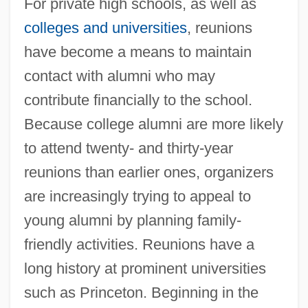
For private high schools, as well as
colleges and universities
, reunions
have become a means to maintain
contact with alumni who may
contribute financially to the school.
Because college alumni are more likely
to attend twenty- and thirty-year
reunions than earlier ones, organizers
are increasingly trying to appeal to
young alumni by planning family-
friendly activities. Reunions have a
long history at prominent universities
such as Princeton. Beginning in the