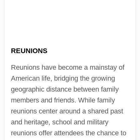
REUNIONS
Reunions have become a mainstay of
American life, bridging the growing
geographic distance between family
members and friends. While family
reunions center around a shared past
and heritage, school and military
reunions offer attendees the chance to