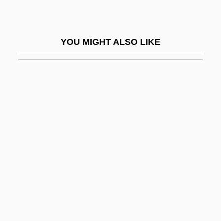
Reus
Reusable Resource
YOU MIGHT ALSO LIKE
Reusable Software
Reusch, Franz Heinrich
Reusner (or Reussner), Esaias
Reuss, Allan
Reuss, August Emanuel
Reuss, Eduard°
Reuss, Franz Ambrosius
Reuss, Frederick 1960-
Reuss, Theodor (1855-1023)
Reuss-Belce, Luise