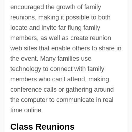
encouraged the growth of family
reunions, making it possible to both
locate and invite far-flung family
members, as well as create reunion
web sites that enable others to share in
the event. Many families use
technology to connect with family
members who can't attend, making
conference calls or gathering around
the computer to communicate in real
time online.
Class Reunions