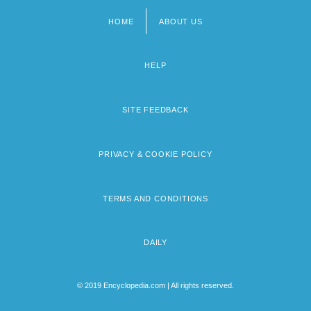
HOME
ABOUT US
Footer
menu
HELP
SITE FEEDBACK
PRIVACY & COOKIE POLICY
TERMS AND CONDITIONS
DAILY
© 2019 Encyclopedia.com | All rights reserved.