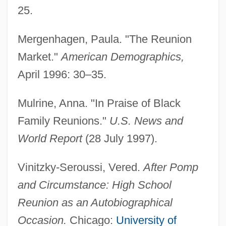
25.
Mergenhagen, Paula. "The Reunion
Market."
American Demographics,
April 1996: 30–35.
Mulrine, Anna. "In Praise of Black
Family Reunions."
U.S. News and
Reunion Island
World Report
(28 July 1997).
Reunion In France
Vinitzky-Seroussi, Vered.
After Pomp
Reunion 1988
and Circumstance: High School
Reunion 1936
Reunion as an Autobiographical
Reunify
Occasion.
Chicago:
University of
Reumann, Miriam G. 1966-