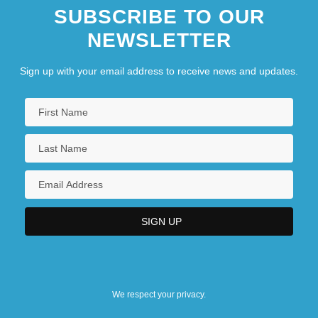
SUBSCRIBE TO OUR
NEWSLETTER
Sign up with your email address to receive news and updates.
We respect your privacy.