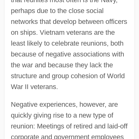
perhaps due to the close social
networks that develop between officers
on ships. Vietnam veterans are the
least likely to celebrate reunions, both
because of negative associations with
the war and because they lack the
structure and group cohesion of World
War II veterans.
Negative experiences, however, are
quickly giving rise to a new type of
reunion: Meetings of retired and laid-off
corporate and government employees