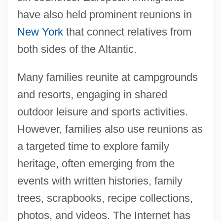
have also held prominent reunions in
New York
that connect relatives from
both sides of the Altantic.
Many families reunite at campgrounds
and resorts, engaging in shared
outdoor leisure and sports activities.
However, families also use reunions as
a targeted time to explore family
heritage, often emerging from the
events with written histories, family
trees, scrapbooks, recipe collections,
photos, and videos. The Internet has