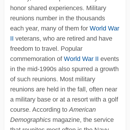
honor shared experiences. Military
reunions number in the thousands
each year, many of them for
World War
II
veterans, who are retired and have
freedom to travel. Popular
commemoration of
World War II
events
in the mid-1990s also spurred a growth
of such reunions. Most military
reunions are held in the fall, often near
a military base or at a resort with a golf
course. According to
American
Demographics
magazine, the service
that reunites most often is the Navy,