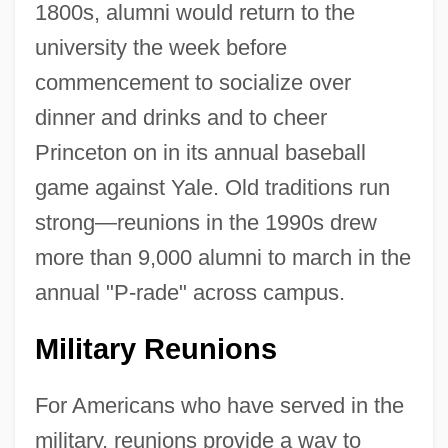
1800s, alumni would return to the
university the week before
commencement to socialize over
dinner and drinks and to cheer
Princeton on in its annual baseball
game against Yale. Old traditions run
strong—reunions in the 1990s drew
more than 9,000 alumni to march in the
annual "P-rade" across campus.
Military Reunions
For Americans who have served in the
military, reunions provide a way to