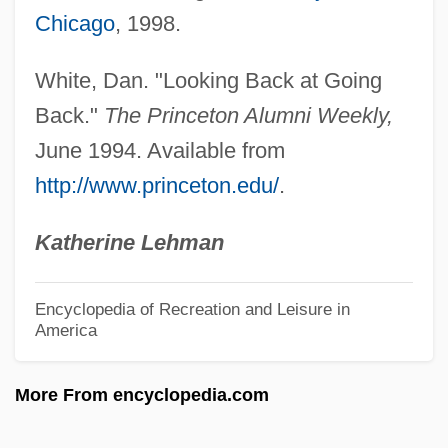
Chicago
, 1998.
Reuleaux, Franz
Reuland, Robert
White, Dan. "Looking Back at Going
Reuel
Back."
The Princeton Alumni Weekly,
Reuchlin, Johannes°
June 1994. Available from
http://www.princeton.edu/
.
Reubke, Adolf
Reuber, Grant L.
Katherine Lehman
Reuben, Shelly 1945-
Reuben, Reuben
Encyclopedia of Recreation and Leisure in
America
Reuben, Gloria 19(?)(?)–
Reuben, Gloia 1964–
More From encyclopedia.com
Reuben, Bryan G.
Reuben Sandwich