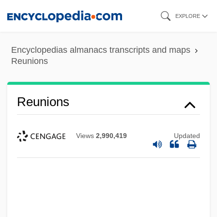
Skip
EXPLORE
to
main
Encyclopedias almanacs transcripts and maps
content
Reunions
Reunions
Views
2,990,419
Updated