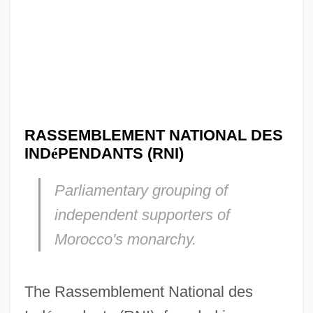
RASSEMBLEMENT NATIONAL DES
IND
é
PENDANTS (RNI)
Parliamentary grouping of
independent supporters of
Morocco's monarchy.
The Rassemblement National des