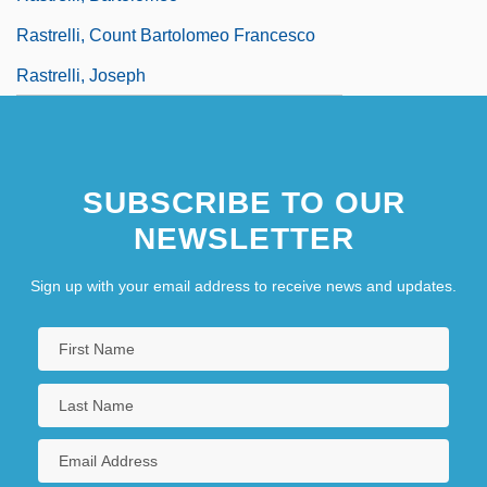
Rastrelli, Count Bartolomeo Francesco
Rastrelli, Joseph
SUBSCRIBE TO OUR
NEWSLETTER
Sign up with your email address to receive news and updates.