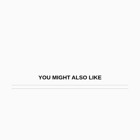
Rassemblement Pour La Culture Et La
Démocratie (RCD)
Rassenhygiene
Rassenkreis
Rassler, Christoph
RAST
Rasta
YOU MIGHT ALSO LIKE
RASTA TALK
Rastafarianism
Rastafarians
Rastatt
Rastel, Philippe François, Sieur De
Rocheblave