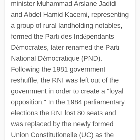
minister Muhammad Arslane Jadidi
and Abdel Hamid Kacemi, representing
a group of rural landholding notables,
formed the Parti des Ind
é
pendants
D
é
mocrates, later renamed the Parti
National D
é
mocratique (PND).
Following the 1981 government
reshuffle, the RNI was left out of the
government in order to create a "loyal
opposition." In the 1984 parliamentary
elections the RNI lost 80 seats and
was replaced by the newly formed
Union Constitutionelle (UC) as the