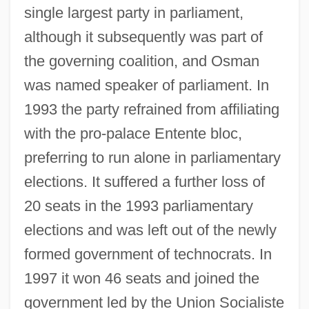
single largest party in parliament,
although it subsequently was part of
the governing coalition, and Osman
was named speaker of parliament. In
1993 the party refrained from affiliating
with the pro-palace Entente bloc,
preferring to run alone in parliamentary
elections. It suffered a further loss of
20 seats in the 1993 parliamentary
elections and was left out of the newly
formed government of technocrats. In
1997 it won 46 seats and joined the
government led by the Union Socialiste