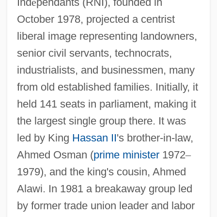
Ind
é
pendants (RNI), founded in
October 1978, projected a centrist
liberal image representing landowners,
senior civil servants, technocrats,
industrialists, and businessmen, many
from old established families. Initially, it
held 141 seats in parliament, making it
the largest single group there. It was
led by King
Hassan II
's brother-in-law,
Ahmed Osman (
prime minister
1972
–
1979), and the king's cousin, Ahmed
Alawi. In 1981 a breakaway group led
by former trade union leader and labor