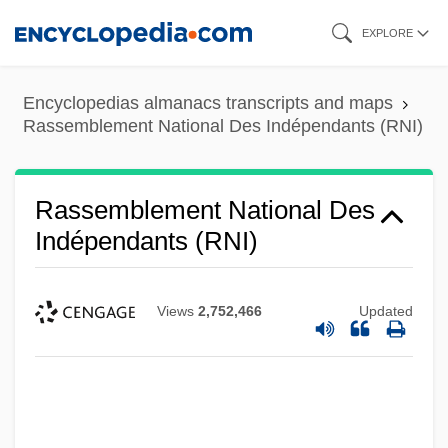
Skip
EXPLORE
to
main
Encyclopedias almanacs transcripts and maps
content
Rassemblement National Des Indépendants (RNI)
Rassemblement National Des
Indépendants (RNI)
Views
2,752,466
Updated