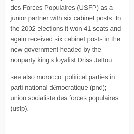
des Forces Populaires (USFP) as a
junior partner with six cabinet posts. In
the 2002 elections it won 41 seats and
again received six cabinet posts in the
new government headed by the
nonparty king's loyalist Driss Jettou.
see also morocco: political parties in;
Rassemblement National Démocratique
parti national d
é
mocratique (pnd);
(RND)
union socialiste des forces populaires
Rassegna Mensile Di Israel, La
(usfp).
Rasse, François (Adolphe Jean Jules)
Rassam, Hormuzd