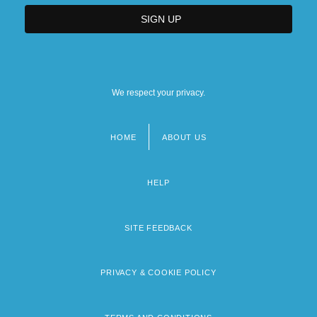
We respect your privacy.
HOME
ABOUT US
Footer
menu
HELP
SITE FEEDBACK
PRIVACY & COOKIE POLICY