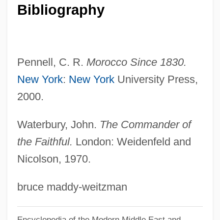
Bibliography
Raspy
Raspwort
Rasputina
Pennell, C. R.
Morocco Since 1830.
Rasputin: Dark Servant Of Destiny
New York
:
New York
University Press,
Rasputin, Grigory Yefimovich
2000.
Rasputin, Grigory (1869 Or 1872–1916)
Rasputin, Grigori? Efimovich
Waterbury, John.
The Commander of
Rasputin The Mad Monk
the Faithful.
London: Weidenfeld and
Rasputin And The Empress
Nicolson, 1970.
Raspings
bruce maddy-weitzman
Rasper
Raspe, Rudolf Erich
Encyclopedia of the Modern Middle East and