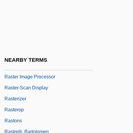
Rastell, John And William
Rastellum
Raster
Raster Display
Raster Graphics
NEARBY TERMS
Raster Image File Format
Raster Image Processor
Raster-Scan Display
Rasterizer
Rasterop
Rastons
Rastrelli, Bartolomeo