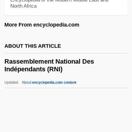
Raspberry, William 1935–
North Africa
Raspberry Tumour
More From encyclopedia.com
Raspberries
Raspatory
ABOUT THIS ARTICLE
Raspail, François-Vincent
Rasp, Renate (1935–)
Rassemblement National Des
Indépendants (RNI)
Rasp
Rasoumovsky (Razumovsky), Count
Updated
About
encyclopedia.com content
(later Prince) Andrey (Kyrilovich)
Rasoumovsky (Razumovsky) Quartets
Rassemblement National
Des Indépendants (RNI)