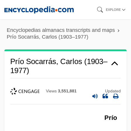
Skip
EXPLORE
to
main
Encyclopedias almanacs transcripts and maps
content
Prío Socarrás, Carlos (1903–1977)
Prío Socarrás, Carlos (1903–
1977)
Views
3,551,881
Updated
Prío