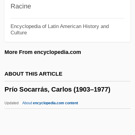
Prints And Popular Imagery
Racine
Printronix, Inc.
Printrak, A Motorola Company
Encyclopedia of Latin American History and
Culture
Printpack, Inc.
Printout
More From encyclopedia.com
Printmaker
Printing, History And Methods Of
ABOUT THIS ARTICLE
Printing, Hebrew
Prío Socarrás, Carlos (1903–1977)
Printing Technology
Printing Technologies
Updated
About
encyclopedia.com content
Printing Press
Printing Machine Operator
Printing Industry