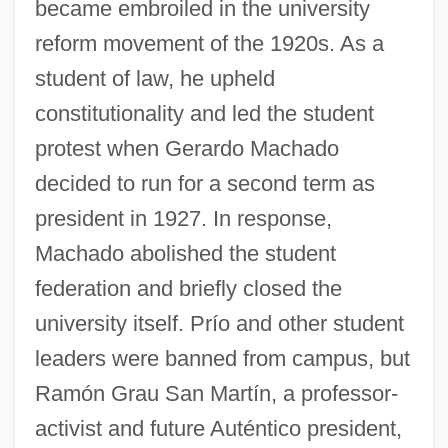
became embroiled in the university
reform movement of the 1920s. As a
student of law, he upheld
constitutionality and led the student
protest when Gerardo Machado
decided to run for a second term as
president in 1927. In response,
Machado abolished the student
federation and briefly closed the
university itself. Prío and other student
leaders were banned from campus, but
Ramón Grau San Martín, a professor-
activist and future Auténtico president,