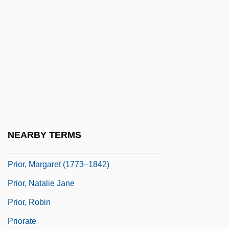
Prior, Allan 1922-2006
Prior, Arthur Norman (1914–1969)
Prior, Charles W.A. 1969-
Prior, Edward Schroeder
Prior, Kenneth Francis William
Prior, Lily 1966–
Prior, Maddy
NEARBY TERMS
Prior, Maddy (1947–)
Prior, Margaret (1773–1842)
Prior, Natalie Jane
Prior, Robin
Priorate