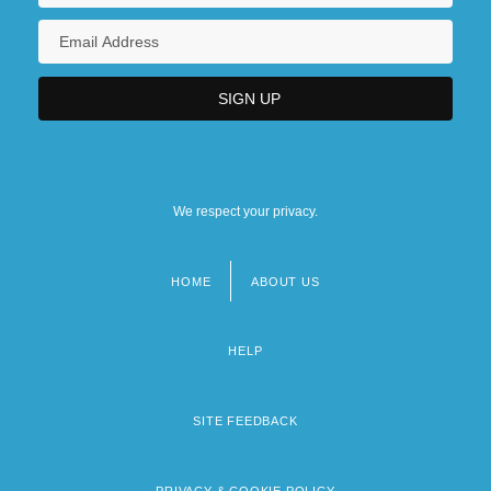
We respect your privacy.
HOME
ABOUT US
Footer
menu
HELP
SITE FEEDBACK
PRIVACY & COOKIE POLICY