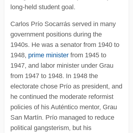
long-held student goal.
Carlos Prío Socarrás served in many
government positions during the
1940s. He was a senator from 1940 to
1948,
prime minister
from 1945 to
1947, and labor minister under Grau
from 1947 to 1948. In 1948 the
electorate chose Prío as president, and
he continued the moderate reformist
policies of his Auténtico mentor, Grau
San Martín. Prío managed to reduce
political gangsterism, but his