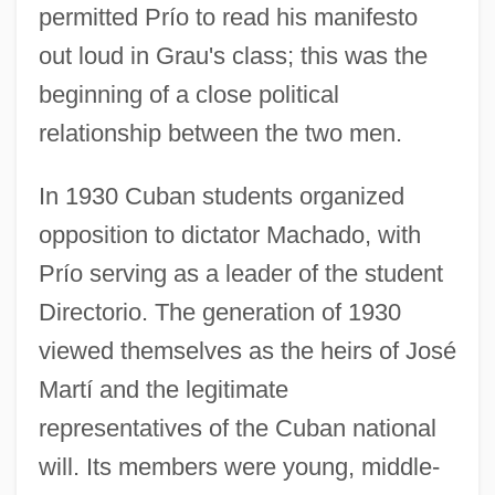
permitted Prío to read his manifesto
out loud in Grau's class; this was the
beginning of a close political
relationship between the two men.
In 1930 Cuban students organized
opposition to dictator Machado, with
Prío serving as a leader of the student
Directorio. The generation of 1930
viewed themselves as the heirs of José
Martí and the legitimate
representatives of the Cuban national
will. Its members were young, middle-