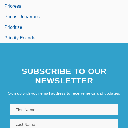
Prioress
Prioris, Johannes
Prioritize
Priority Encoder
SUBSCRIBE TO OUR
NEWSLETTER
Sign up with your email address to receive news and updates.