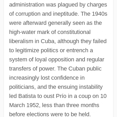
administration was plagued by charges
of corruption and ineptitude. The 1940s
were afterward generally seen as the
high-water mark of constitutional
liberalism in Cuba, although they failed
to legitimize politics or entrench a
system of loyal opposition and regular
transfers of power. The Cuban public
increasingly lost confidence in
politicians, and the ensuing instability
led Batista to oust Prío in a coup on 10
March 1952, less than three months
before elections were to be held.