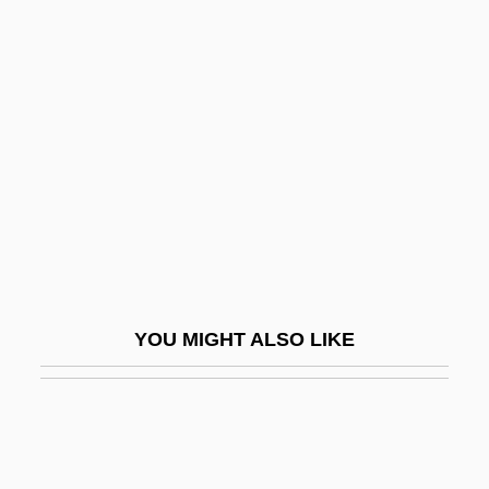
Printing House Square
Prío Socarrás, Carlos (1903–
1977)
Prion Disease
Prion Diseases
Prionopidae
Prions: Newly Identified Infectious Agent
Prior Appropriation
YOU MIGHT ALSO LIKE
Prior Inconsistent Statements
Prior Marriage (Impediment To Marriage)
Prior Restraint And Censorship
Prior, Allan