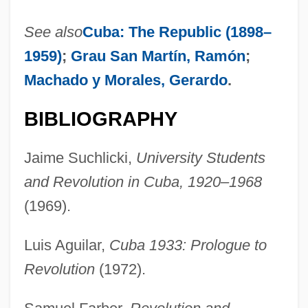
See also
Cuba: The Republic (1898–
1959)
;
Grau San Martín, Ramón
;
Machado y Morales, Gerardo
.
BIBLIOGRAPHY
Jaime Suchlicki,
University Students
and Revolution in Cuba, 1920–1968
(1969).
Luis Aguilar,
Cuba 1933: Prologue to
Revolution
(1972).