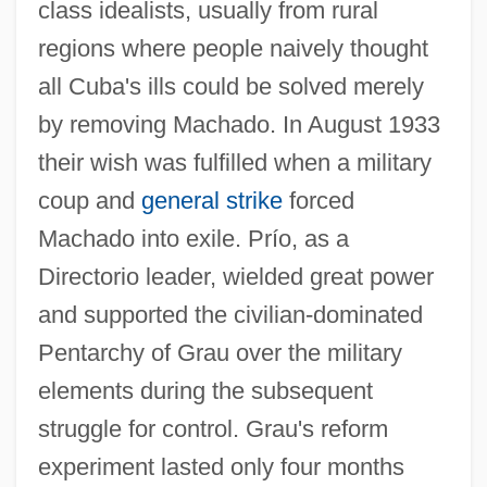
class idealists, usually from rural
regions where people naively thought
all Cuba's ills could be solved merely
by removing Machado. In August 1933
their wish was fulfilled when a military
coup and
general strike
forced
Machado into exile. Prío, as a
Directorio leader, wielded great power
and supported the civilian-dominated
Pentarchy of Grau over the military
elements during the subsequent
struggle for control. Grau's reform
experiment lasted only four months