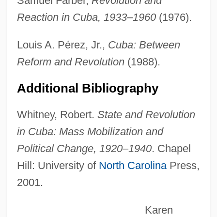
Samuel Farber,
Revolution and
Reaction in Cuba, 1933–1960
(1976).
Prinzi, Frank (William Snyder)
Prinze, Freddie, Jr.: 1976—: Actor
Louis A. Pérez, Jr.,
Cuba: Between
Prinze, Freddie, Jr. 1976–
Reform and Revolution
(1988).
Prinze, Freddie (1954-1977)
Additional Bibliography
Prinz, Yvonne 1960-
Prinz, Joachim
Whitney, Robert.
State and Revolution
Prinz, Birgit (1977–)
in Cuba: Mass Mobilization and
Prinz Von Homburg, Der
Political Change, 1920–1940
. Chapel
Printz, Wolfgang Caspar
Hill: University of
North Carolina
Press,
2001.
Printz, Johan Björnsson
Printworks
Karen