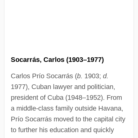
Socarrás, Carlos (1903–1977)
Carlos Prío Socarrás (
b.
1903;
d.
1977), Cuban lawyer and politician,
president of Cuba (1948–1952). From
a middle-class family outside Havana,
Prío Socarrás moved to the capital city
to further his education and quickly