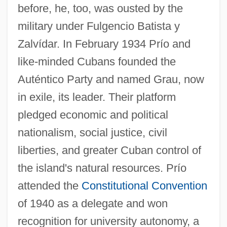
before, he, too, was ousted by the
military under Fulgencio Batista y
Zalvídar. In February 1934 Prío and
like-minded Cubans founded the
Auténtico Party and named Grau, now
in exile, its leader. Their platform
pledged economic and political
nationalism, social justice, civil
liberties, and greater Cuban control of
the island's natural resources. Prío
attended the
Constitutional Convention
of 1940 as a delegate and won
recognition for university autonomy, a