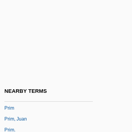
Priggish
Prigioniero, Il
Prigogine, Ilya 1917-2003
Prigozhin, Lucian (Abramovich)
Prihoda, Váša
PRII
Prijs, Joseph
Prilocaine
NEARBY TERMS
Priluki
Prim
Prim, Juan
Prim.