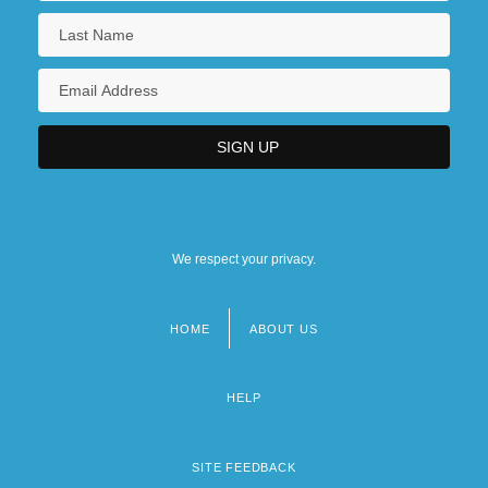
We respect your privacy.
HOME
ABOUT US
Footer
menu
HELP
SITE FEEDBACK