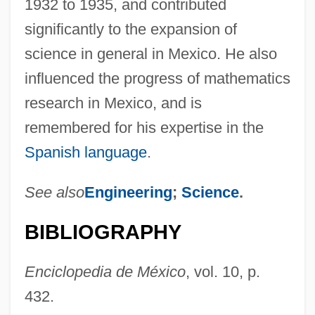
1932 to 1935, and contributed
Prieto Figueroa, Luis Beltrán (1902–1978)
significantly to the expansion of
Priests And Priesthood
science in general in Mexico. He also
Priests
influenced the progress of mathematics
Priestner, Cathy (1958–)
research in Mexico, and is
Priestman, Martin
remembered for his expertise in the
Priestman, Brian
Spanish language
.
Priestly Writers, Pentateuchal
See also
Engineering
;
Science
.
Priestly Vestments
Priestly Blessing
BIBLIOGRAPHY
Priestly
Priestley, Joseph (1733–1804)
Enciclopedia de México
, vol. 10, p.
432.
Priestley, Joseph