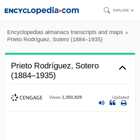
Skip
EXPLORE
to
main
Encyclopedias almanacs transcripts and maps
content
Prieto Rodríguez, Sotero (1884–1935)
Prieto Rodríguez, Sotero
(1884–1935)
Views
1,350,929
Updated