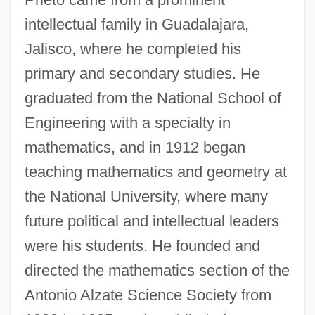
intellectual family in Guadalajara,
Jalisco, where he completed his
primary and secondary studies. He
graduated from the National School of
Engineering with a specialty in
mathematics, and in 1912 began
teaching mathematics and geometry at
the National University, where many
future political and intellectual leaders
were his students. He founded and
directed the mathematics section of the
Antonio Alzate Science Society from