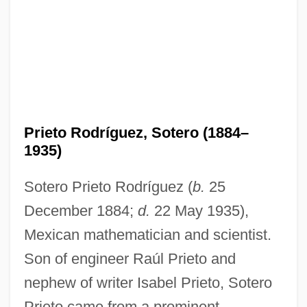
Prieto Rodríguez, Sotero (1884–
1935)
Sotero Prieto Rodríguez (
b.
25
December 1884;
d.
22 May 1935),
Mexican mathematician and scientist.
Son of engineer Raúl Prieto and
nephew of writer Isabel Prieto, Sotero
Prieto came from a prominent