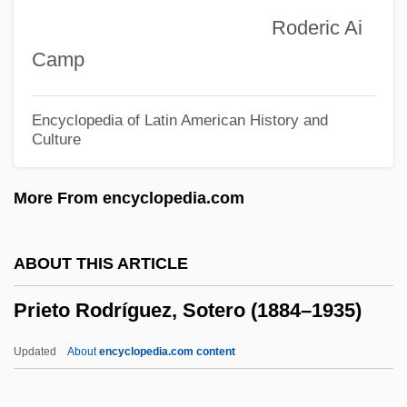
Priestley, John Gillies
Roderic Ai
Priestley, Jason 1969– (Groucho L. Fleo,
Camp
Jason Priestly)
Priestley, Brian 1946-
Encyclopedia of Latin American History and
Culture
Priestley
Priesthoods, Priests, And Priestesses
More From encyclopedia.com
Priesthood: Shint? Priesthood
Priesthood: Jewish Priesthood
ABOUT THIS ARTICLE
Priesthood: Hindu Priesthood
Prieto Rodríguez, Sotero (1884–1935)
Priesthood: Daoist Priesthood
Priesthood: Christian Priesthood
Updated
About
encyclopedia.com content
Priesthood: Buddhist Priesthood