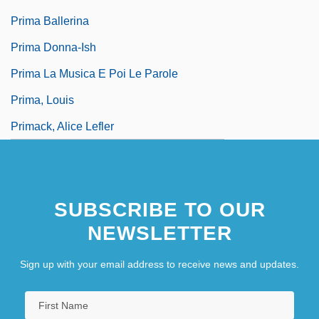
Prima Ballerina
Prima Donna-Ish
Prima La Musica E Poi Le Parole
Prima, Louis
Primack, Alice Lefler
SUBSCRIBE TO OUR
NEWSLETTER
Sign up with your email address to receive news and updates.