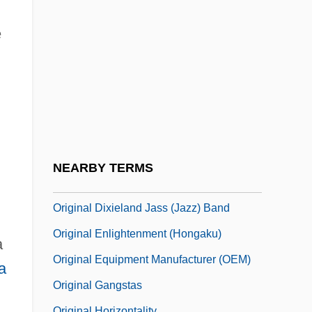
Origen°
Origin And Development Of
e
Psychoanalysis, First Lecture
Origin And Diffusion
Origin Of Mental Illnesses
Origin Of The "Catholic Rent"
Origin Of Universe
NEARBY TERMS
Original
Original Dixieland Jass (Jazz) Band
Original Enlightenment (Hongaku)
a
Original Equipment Manufacturer (OEM)
a
Original Gangstas
Original Horizontality