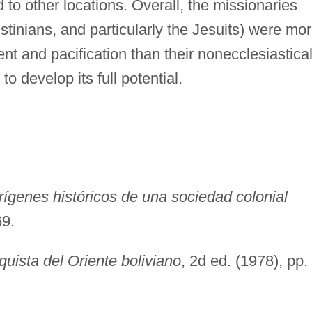
o other locations. Overall, the missionaries
tinians, and particularly the Jesuits) were mo
nt and pacification than their nonecclesiastica
o develop its full potential.
ígenes históricos de una sociedad colonial
69.
quista del Oriente boliviano
, 2d ed. (1978), pp.