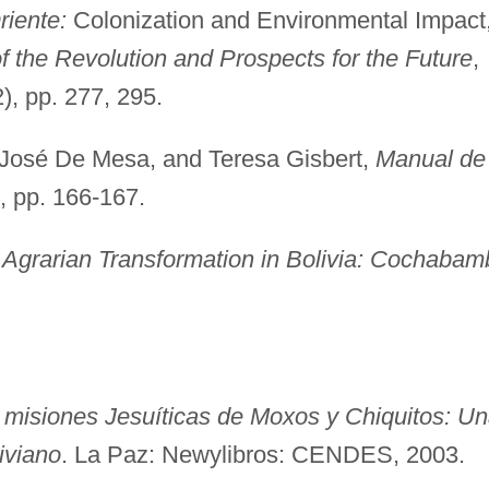
riente:
Colonization and Environmental Impact
 the Revolution and Prospects for the Future
,
), pp. 277, 295.
José De Mesa, and Teresa Gisbert,
Manual de
), pp. 166-167.
 Agrarian Transformation in Bolivia: Cochabam
 misiones Jesuíticas de Moxos y Chiquitos: U
liviano
. La Paz: Newylibros: CENDES, 2003.