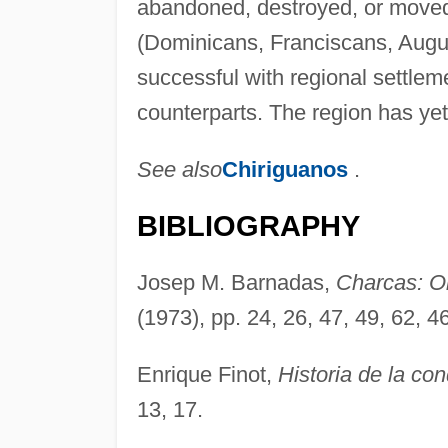
abandoned, destroyed, or moved t
(Dominicans, Franciscans, Augus
successful with regional settleme
counterparts. The region has yet t
See also
Chiriguanos
.
BIBLIOGRAPHY
Josep M. Barnadas,
Charcas: Or
(1973), pp. 24, 26, 47, 49, 62, 4
Enrique Finot,
Historia de la con
13, 17.