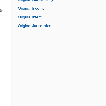
Original Income
re
Original Intent
l
Original Jurisdiction