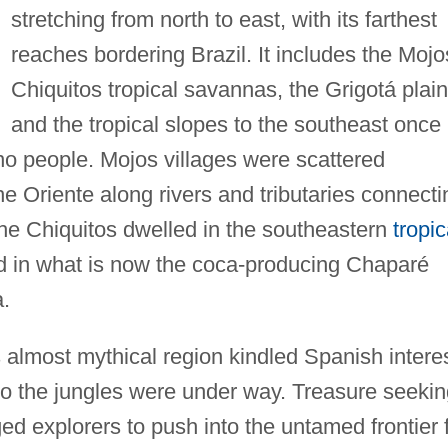
stretching from north to east, with its farthest
reaches bordering Brazil. It includes the Mojo
Chiquitos tropical savannas, the Grigotá plain
and the tropical slopes to the southeast once
no people. Mojos villages were scattered
he Oriente along rivers and tributaries connecti
he Chiquitos dwelled in the southeastern
tropic
ed in what is now the coca-producing Chaparé
.
s almost mythical region kindled Spanish interes
to the jungles were under way. Treasure seekin
ed explorers to push into the untamed frontier 