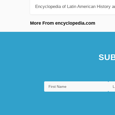
Encyclopedia of Latin American History a
More From encyclopedia.com
SUB