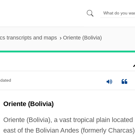
s transcripts and maps
Oriente (Bolivia)
dated
Oriente (Bolivia)
Oriente (Bolivia), a vast tropical plain located
east of the Bolivian Andes (formerly Charcas)