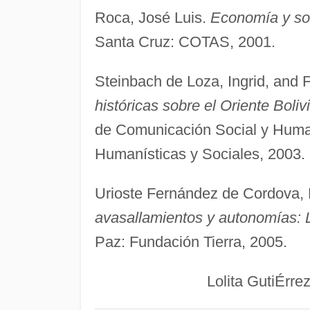
Roca, José Luis.
Economía y soc
Santa Cruz: COTAS, 2001.
Steinbach de Loza, Ingrid, and 
históricas sobre el Oriente Boliv
de Comunicación Social y Huma
Humanísticas y Sociales, 2003.
Urioste Fernández de Cordova, 
avasallamientos y autonomías: L
Paz: Fundación Tierra, 2005.
Lolita GutiÉrrez Bro