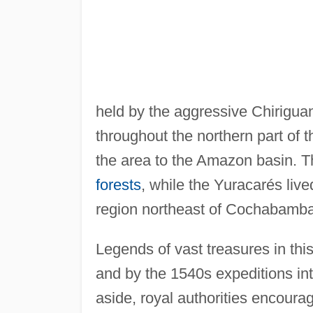
held by the aggressive Chirigua
throughout the northern part of t
the area to the Amazon basin. T
forests
, while the Yuracarés liv
region northeast of Cochabamba
Legends of vast treasures in thi
and by the 1540s expeditions in
aside, royal authorities encourag