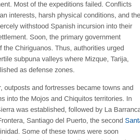
ent. Most of the expeditions failed. Conflicts
interests, harsh physical conditions, and th
ercely withstood Spanish incursion into their
settlement. Soon, the primary government
 the Chiriguanos. Thus, authorities urged
ertile subpuna valleys where Mizque, Tarija,
blished as defense zones.
r, outposts and fortresses became towns and
ns into the Mojos and Chiquitos territories. In
ierra was established, followed by La Barranc
rontera, Santiago del Puerto, the second
Sant
Trinidad. Some of these towns were soon