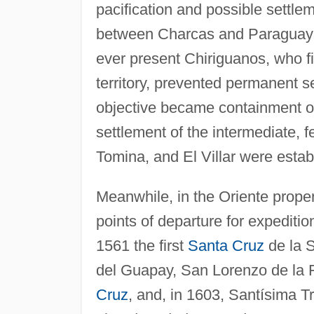
pacification and possible settlem
between Charcas and Paraguayan 
ever present Chiriguanos, who fi
territory, prevented permanent 
objective became containment of
settlement of the intermediate, f
Tomina, and El Villar were esta
Meanwhile, in the Oriente prope
points of departure for expeditio
1561 the first
Santa Cruz
de la S
del Guapay, San Lorenzo de la F
Cruz
, and, in 1603, Santísima 