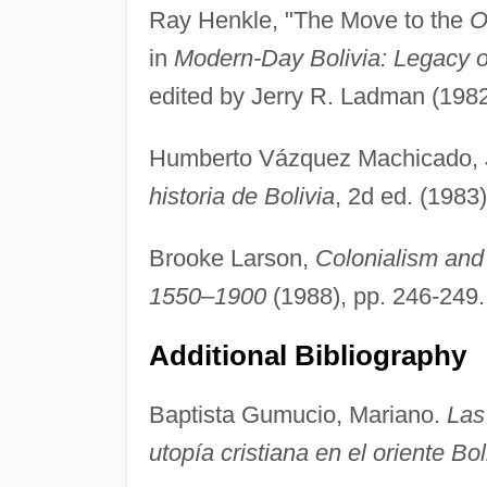
Ray Henkle, "The Move to the
O
in
Modern-Day Bolivia: Legacy of
edited by Jerry R. Ladman (1982
Humberto Vázquez Machicado, 
historia de Bolivia
, 2d ed. (1983
Brooke Larson,
Colonialism and
1550–1900
(1988), pp. 246-249.
Additional Bibliography
Baptista Gumucio, Mariano.
Las
utopía cristiana en el oriente Bo