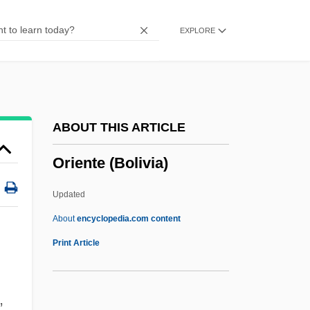
Orientale
EXPLORE
Oriental Sore
Oriental Rite Catholics
Oriental Region
Oriental Literature
ABOUT THIS ARTICLE
Oriental Faunal Realm
Oriente (Bolivia)
Oriental Despotism
Oriental
Updated
Orient.
About
encyclopedia.com content
Orient, L'–Le Jour
Print Article
Orient House
Orient
,