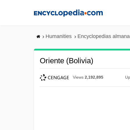
Skip
to
main
content
Humanities
Encyclopedias almanac
Oriente (Bolivia)
Views
2,192,895
Up