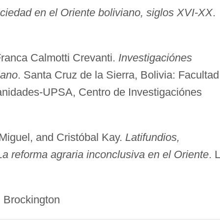
iedad en el Oriente boliviano, siglos XVI-XX
.
Franca Calmotti Crevanti.
Investigaciónes
iano
. Santa Cruz de la Sierra, Bolivia: Facultad
nidades-UPSA, Centro de Investigaciónes
Miguel, and Cristóbal Kay.
Latifundios,
a reforma agraria inconclusiva en el Oriente
. 
ckington