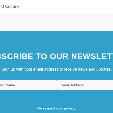
nd Culture
SCRIBE TO OUR NEWSLET
Sign up with your email address to receive news and updates.
We respect your privacy.