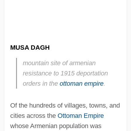
MUSA DAGH
mountain site of armenian
resistance to 1915 deportation
orders in the
ottoman empire
.
Of the hundreds of villages, towns, and
cities across the
Ottoman Empire
whose Armenian population was