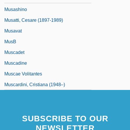
Musashino
Musatti, Cesare (1897-1989)
Musavat
MusB
Muscadet
Muscadine
Muscae Volitantes
Muscardini, Cristiana (1948–)
SUBSCRIBE TO OUR
NEWSLETTER