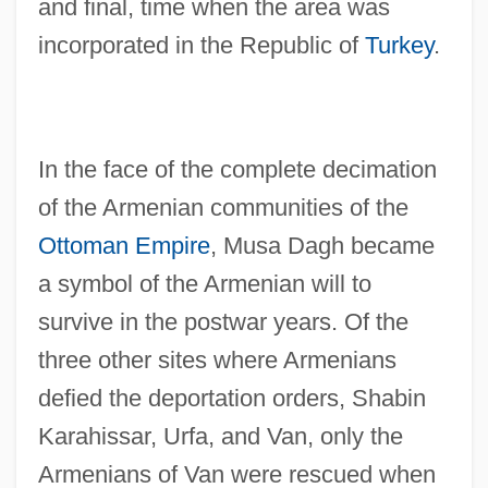
and final, time when the area was
incorporated in the Republic of
Turkey
.
In the face of the complete decimation
of the Armenian communities of the
Ottoman Empire
, Musa Dagh became
a symbol of the Armenian will to
survive in the postwar years. Of the
three other sites where Armenians
defied the deportation orders, Shabin
Karahissar, Urfa, and Van, only the
Armenians of Van were rescued when