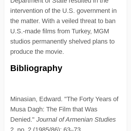
Department of State resulted in the
intervention of the U.S. government in
the matter. With a veiled threat to ban
U.S.-made films from Turkey, MGM
studios permanently shelved plans to
produce the movie.
Bibliography
Musa Da?i
Musa Al-Sadr
Mus? S?seki
Minasian, Edward. "The Forty Years of
Mus.
Musa Dagh: The Film that Was
Mus Musculus
Denied."
Journal of Armenian Studies
Murzuk
2, no. 2 (1985/86): 63
–
73.