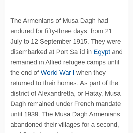
The Armenians of Musa Dagh had
endured for fifty-three days: from 21
July to 12 September 1915. They were
disembarked at Port Sa
ʿ
id in
Egypt
and
remained in Allied refugee camps until
the end of
World War I
when they
returned to their homes. As part of the
district of Alexandretta, or Hatay, Musa
Dagh remained under French mandate
until 1939. The Musa Dagh Armenians
abandoned their villages for a second,