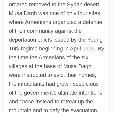
ordered removed to the Syrian desert,
Musa Dagh was one of only four sites
where Armenians organized a defense
of their community against the
deportation edicts issued by the Young
Turk regime beginning in April 1915. By
the time the Armenians of the six
villages at the base of Musa Dagh
were instructed to evict their homes,
the inhabitants had grown suspicious
of the government's ultimate intentions
and chose instead to retreat up the
mountain and to defy the evacuation