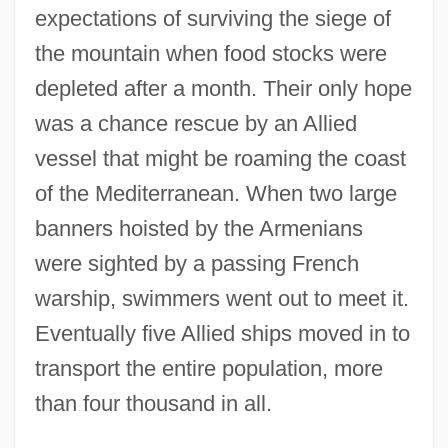
expectations of surviving the siege of
the mountain when food stocks were
depleted after a month. Their only hope
was a chance rescue by an Allied
vessel that might be roaming the coast
of the Mediterranean. When two large
banners hoisted by the Armenians
were sighted by a passing French
warship, swimmers went out to meet it.
Eventually five Allied ships moved in to
transport the entire population, more
than four thousand in all.