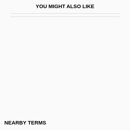
YOU MIGHT ALSO LIKE
Musacchio, George
Musaceae
Musaf
Musala
Musalm?n
Musama Disco Christo
Musanga
Musante, Tony 1936–
Musar
Musar Haskel
Musar Movement
NEARBY TERMS
Musard, Philippe