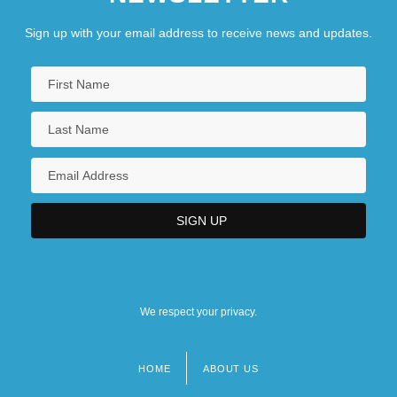
Sign up with your email address to receive news and updates.
We respect your privacy.
HOME
ABOUT US
Footer