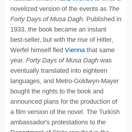
novelized version of the events as
The
Forty Days of Musa Dagh.
Published in
1933, the book became an instant
best-seller, but with the rise of Hitler,
Werfel himself fled
Vienna
that same
year.
Forty Days of Musa Dagh
was
eventually translated into eighteen
languages, and Metro-Goldwyn-Mayer
bought the rights to the book and
announced plans for the production of
a film version of the novel. The Turkish
ambassador's protestations to the