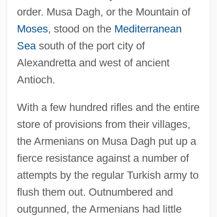
order. Musa Dagh, or the Mountain of
Moses
, stood on the
Mediterranean
Sea
south of the port city of
Alexandretta and west of ancient
Antioch.
With a few hundred rifles and the entire
store of provisions from their villages,
the Armenians on Musa Dagh put up a
fierce resistance against a number of
attempts by the regular Turkish army to
flush them out. Outnumbered and
outgunned, the Armenians had little