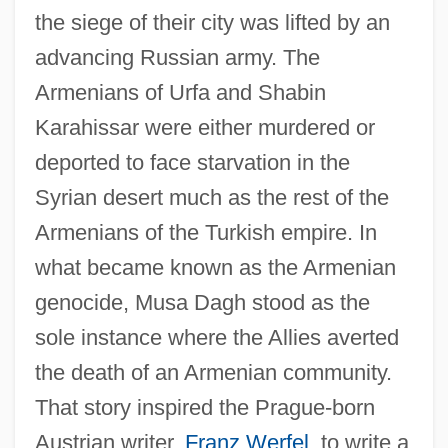
the siege of their city was lifted by an
advancing Russian army. The
Armenians of Urfa and Shabin
Karahissar were either murdered or
deported to face starvation in the
Syrian desert much as the rest of the
Armenians of the Turkish empire. In
what became known as the Armenian
genocide, Musa Dagh stood as the
sole instance where the Allies averted
the death of an Armenian community.
That story inspired the Prague-born
Austrian writer,
Franz Werfel
, to write a