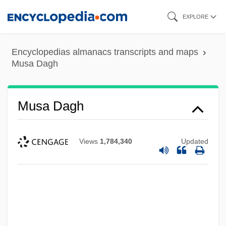
Skip
EXPLORE
to
main
Encyclopedias almanacs transcripts and maps
content
Musa Dagh
Musa Dagh
Views
1,784,340
Updated