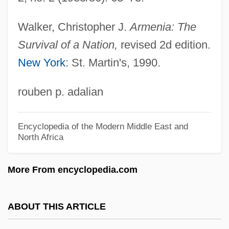
Murzina, Elena (1984–)
Murviedro
Walker, Christopher J.
Armenia: The
Murut
Survival of a Nation,
revised 2d edition.
New York
: St. Martin's, 1990.
Mururoa
Murukan?
rouben p. adalian
Muruka?
Murugan
Encyclopedia of the Modern Middle East and
North Africa
Murtipujaka
Murtinho, Joaquim Duarte (1848–1911)
More From encyclopedia.com
Murthy, N. R. 1946–
Murtfeldt, Mary (1848–1913)
ABOUT THIS ARTICLE
Murten