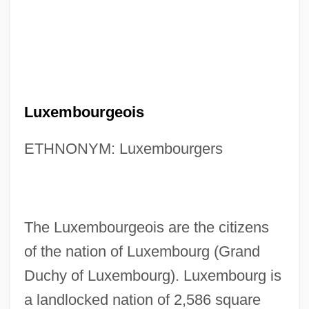
Luxembourgeois
ETHNONYM: Luxembourgers
The Luxembourgeois are the citizens
of the nation of Luxembourg (Grand
Duchy of Luxembourg). Luxembourg is
a landlocked nation of 2,586 square