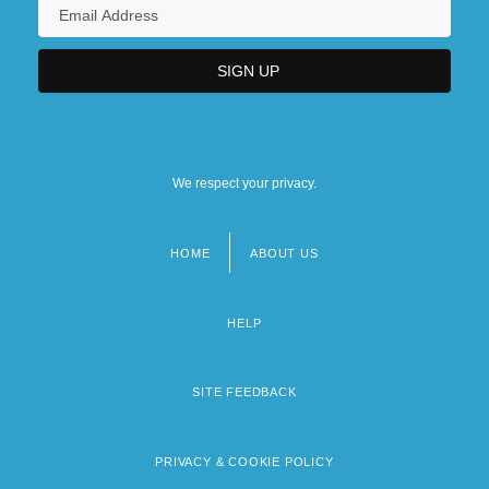
We respect your privacy.
HOME
ABOUT US
Footer
menu
HELP
SITE FEEDBACK
PRIVACY & COOKIE POLICY