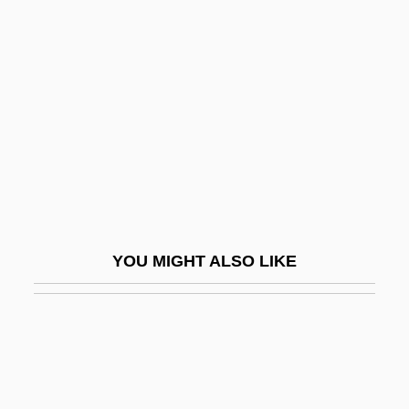
Lützen
Lützelburger, Hans
Luxembourgeois
Luxembourger
Luxembourger Americans
Luxembourgers
Luxemburg, Rosa (1870–1919)
Luxemburg, Rosa (1871–1919)
YOU MIGHT ALSO LIKE
Luxeuil, Abbey Of
LuxF
Luxford, Nola (1895–1994)
Luxmoore, Jonathan