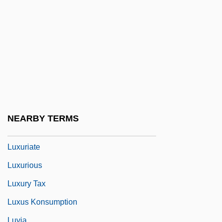
Luxon, Benjamin
Luxon, Benjamin (Matthew)
Luxon, Thomas H.
Luxottica Group S.p.A.
Luxton, Donald 1954-
Luxullianite
Luxuriance
NEARBY TERMS
Luxuriant
Luxuriate
Luxurious
Luxury Tax
Luxus Konsumption
Luyia