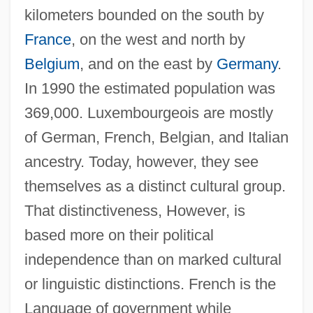
kilometers bounded on the south by
France
, on the west and north by
Belgium
, and on the east by
Germany
.
In 1990 the estimated population was
369,000. Luxembourgeois are mostly
of German, French, Belgian, and Italian
ancestry. Today, however, they see
themselves as a distinct cultural group.
That distinctiveness, However, is
based more on their political
independence than on marked cultural
or linguistic distinctions. French is the
Language of government while