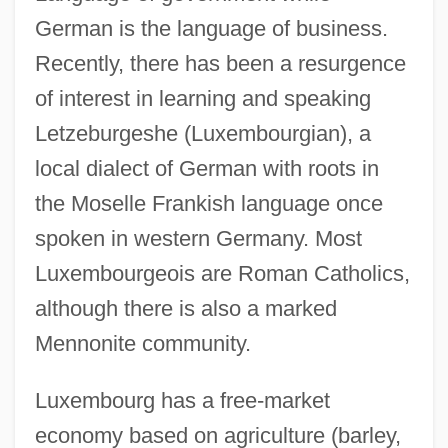
German is the language of business.
Recently, there has been a resurgence
of interest in learning and speaking
Letzeburgeshe (Luxembourgian), a
local dialect of German with roots in
the Moselle Frankish language once
spoken in western Germany. Most
Luxembourgeois are Roman Catholics,
although there is also a marked
Mennonite community.
Luxembourg has a free-market
Luxembourg, The Catholic Church In
economy based on agriculture (barley,