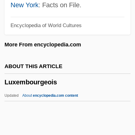
Sterritt)
New York
: Facts on File.
Lux Mundi
Encyclopedia of World Cultures
Lux
Luwum, Janani
More From encyclopedia.com
Luvvy
Luvisi, Lee
ABOUT THIS ARTICLE
Luvina By Juan Rulfo, 1953
Luxembourgeois
Luvaridae
Luv
Updated
About
encyclopedia.com content
Lützow, Adolf, Freiherr Von
Lutzky, A.
Lutzenberger, José (1928–2002)