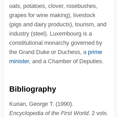
Luxembourg, François Henri De
oats, potatoes, clover, rosebushes,
Montmorency-Bouteville, Duc De
grapes for wine making), livestock
Luxembourg Palace
(pigs and dairy products), tourism, and
industry (steel). Luxembourg is a
Luxembourg Income Study
constitutional monarchy governed by
Luxe
the Grand Duke or Duchess, a
prime
Luxation
minister
, and a Chamber of Deputies.
Lux.
Lux, Thomas
Lux, Stefan
Bibliography
Lux, Maureen K. 1956-
Lux, Amelie (1977–)
Kurian, George T. (1990).
Lux Sterritt, Laurence (Laurence Lux-
Encyclopedia of the First World.
2 vols.