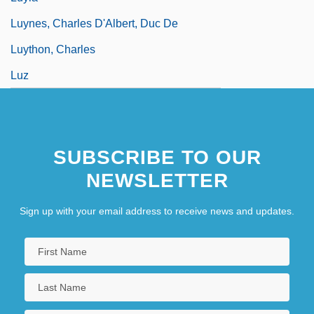
Luynes, Charles D'Albert, Duc De
Luython, Charles
Luz
SUBSCRIBE TO OUR
NEWSLETTER
Sign up with your email address to receive news and updates.