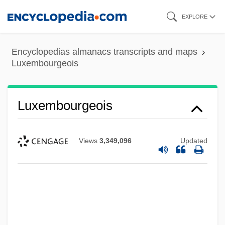
Skip
EXPLORE
to
main
Encyclopedias almanacs transcripts and maps
content
Luxembourgeois
Luxembourgeois
Views
3,349,096
Updated