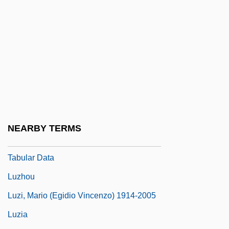
Luz, Silvia (1975–)
Luz, Ulrich 1938–
Luzán, Ignacio De
Luzbetak, Louis J(oseph)
Luzern
Luzerne County Community College:
Narrative Description
NEARBY TERMS
Luzerne County Community College:
Tabular Data
Luzhou
Luzi, Mario (Egidio Vincenzo) 1914-2005
Luzia