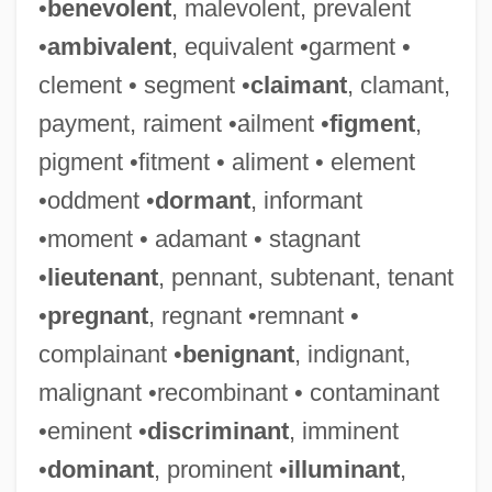
•
benevolent
, malevolent, prevalent
•
ambivalent
, equivalent •garment •
clement • segment •
claimant
, clamant,
payment, raiment •ailment •
figment
,
pigment •fitment • aliment • element
•oddment •
dormant
, informant
•moment • adamant • stagnant
•
lieutenant
, pennant, subtenant, tenant
•
pregnant
, regnant •remnant •
complainant •
benignant
, indignant,
malignant •recombinant • contaminant
•eminent •
discriminant
, imminent
•
dominant
, prominent •
illuminant
,