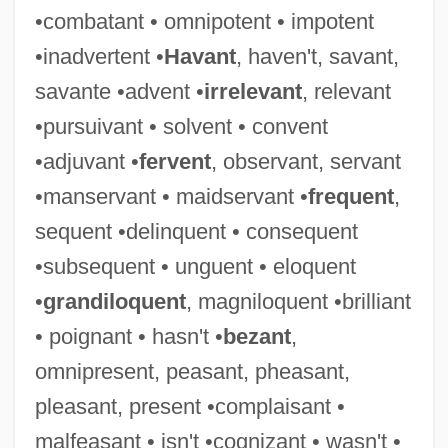
•combatant • omnipotent • impotent
Luxottica Group S.p.A.
•inadvertent •
Havant
, haven't, savant,
Luxon, Thomas H.
savante •advent •
irrelevant
, relevant
Luxon, Benjamin (Matthew)
•pursuivant • solvent • convent
Luxon, Benjamin
•adjuvant •
fervent
, observant, servant
Luxmoore, Jonathan
•manservant • maidservant •
frequent
,
Luxford, Nola (1895–1994)
sequent •delinquent • consequent
LuxF
•subsequent • unguent • eloquent
Luxeuil, Abbey Of
•
grandiloquent
, magniloquent •brilliant
Luxemburg, Rosa (1871–1919)
• poignant • hasn't •
bezant
,
Luxemburg, Rosa (1870–1919)
omnipresent, peasant, pheasant,
Luxembourgers
pleasant, present •complaisant •
Luxembourger Americans
malfeasant • isn't •cognizant • wasn't •