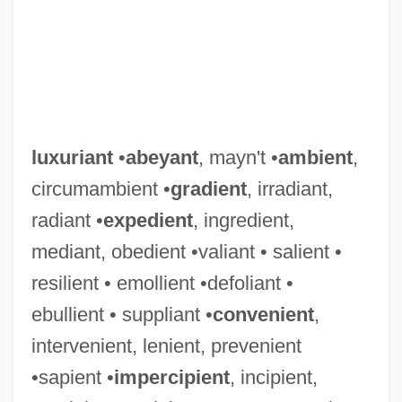
luxuriant
•
abeyant
, mayn't •
ambient
,
circumambient •
gradient
, irradiant,
radiant •
expedient
, ingredient,
mediant, obedient •valiant • salient •
resilient • emollient •defoliant •
ebullient • suppliant •
convenient
,
intervenient, lenient, prevenient
•sapient •
impercipient
, incipient,