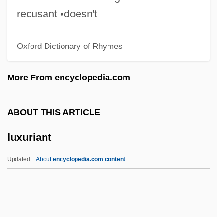
Luxembourger
recusant •doesn't
Luxembourgeois
Oxford Dictionary of Rhymes
Luxembourg, The Catholic Church In
Luxembourg, François Henri De
More From encyclopedia.com
Montmorency-Bouteville, Duc De
Luxembourg Palace
ABOUT THIS ARTICLE
Luxembourg Income Study
luxuriant
Luxe
Luxation
Updated
About
encyclopedia.com content
Lux.
Lux, Thomas
Luxuriant