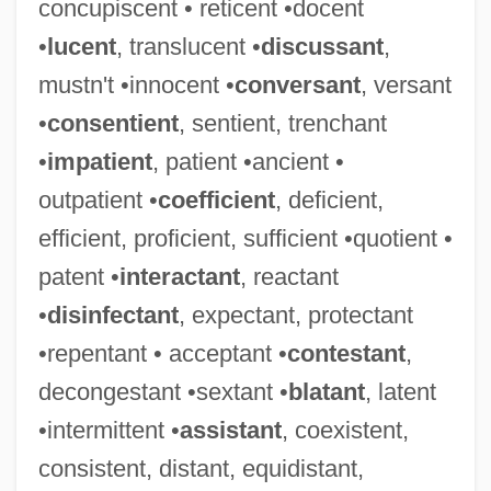
concupiscent • reticent •docent
•
lucent
, translucent •
discussant
,
mustn't •innocent •
conversant
, versant
•
consentient
, sentient, trenchant
•
impatient
, patient •ancient •
outpatient •
coefficient
, deficient,
efficient, proficient, sufficient •quotient •
patent •
interactant
, reactant
•
disinfectant
, expectant, protectant
•repentant • acceptant •
contestant
,
decongestant •sextant •
blatant
, latent
•intermittent •
assistant
, coexistent,
consistent, distant, equidistant,