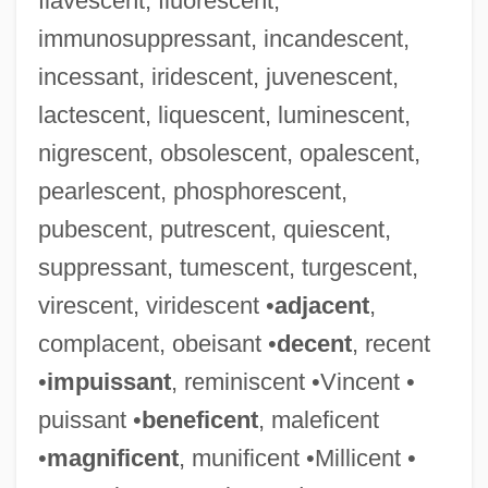
flavescent, fluorescent,
immunosuppressant, incandescent,
incessant, iridescent, juvenescent,
lactescent, liquescent, luminescent,
nigrescent, obsolescent, opalescent,
pearlescent, phosphorescent,
pubescent, putrescent, quiescent,
suppressant, tumescent, turgescent,
virescent, viridescent •
adjacent
,
complacent, obeisant •
decent
, recent
•
impuissant
, reminiscent •Vincent •
puissant •
beneficent
, maleficent
•
magnificent
, munificent •Millicent •