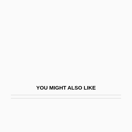
Luxuriate
Luxurious
Luxury Tax
Luxus Konsumption
Luyia
Luynes, Charles D'Albert, Duc De
Luython, Charles
Luz
YOU MIGHT ALSO LIKE
Luz (Lozinsky), Kadish
Luz Of The Spine
Luz Y Caballero, José De La (1800–1862)
Luz, Helen (1972–)