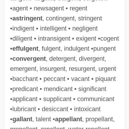
•agent • newsagent • regent
•
astringent
, contingent, stringent
•indigent • intelligent • negligent
•diligent • intransigent • exigent •cogent
•
effulgent
, fulgent, indulgent •pungent
•
convergent
, detergent, divergent,
emergent, insurgent, resurgent, urgent
•bacchant • peccant • vacant • piquant
•predicant • mendicant • significant
•applicant • supplicant • communicant
•lubricant • desiccant • intoxicant
•
gallant
, talent •
appellant
, propellant,