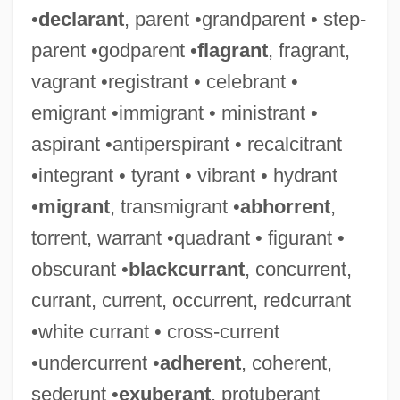
•
declarant
, parent •grandparent • step-
parent •godparent •
flagrant
, fragrant,
vagrant •registrant • celebrant •
emigrant •immigrant • ministrant •
aspirant •antiperspirant • recalcitrant
•integrant • tyrant • vibrant • hydrant
•
migrant
, transmigrant •
abhorrent
,
torrent, warrant •quadrant • figurant •
obscurant •
blackcurrant
, concurrent,
currant, current, occurrent, redcurrant
•white currant • cross-current
•undercurrent •
adherent
, coherent,
sederunt •
exuberant
, protuberant