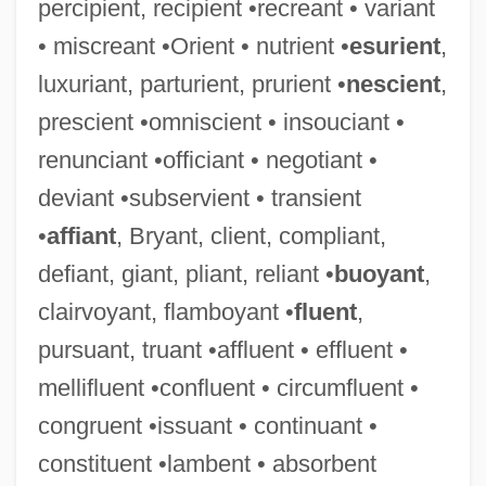
percipient, recipient •recreant • variant
• miscreant •Orient • nutrient •
esurient
,
luxuriant, parturient, prurient •
nescient
,
prescient •omniscient • insouciant •
renunciant •officiant • negotiant •
deviant •subservient • transient
•
affiant
, Bryant, client, compliant,
defiant, giant, pliant, reliant •
buoyant
,
clairvoyant, flamboyant •
fluent
,
pursuant, truant •affluent • effluent •
mellifluent •confluent • circumfluent •
congruent •issuant • continuant •
constituent •lambent • absorbent