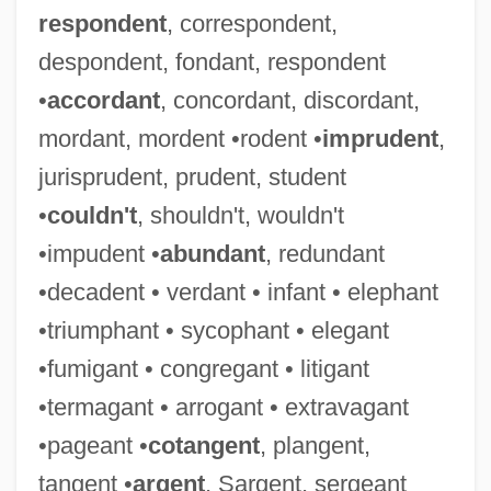
respondent
, correspondent,
despondent, fondant, respondent
•
accordant
, concordant, discordant,
mordant, mordent •rodent •
imprudent
,
jurisprudent, prudent, student
•
couldn't
, shouldn't, wouldn't
•impudent •
abundant
, redundant
•decadent • verdant • infant • elephant
•triumphant • sycophant • elegant
•fumigant • congregant • litigant
•termagant • arrogant • extravagant
•pageant •
cotangent
, plangent,
tangent •
argent
, Sargent, sergeant