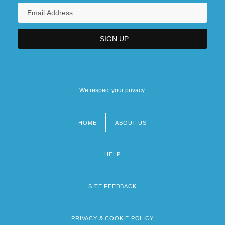
We respect your privacy.
HOME
ABOUT US
Footer
menu
HELP
SITE FEEDBACK
PRIVACY & COOKIE POLICY