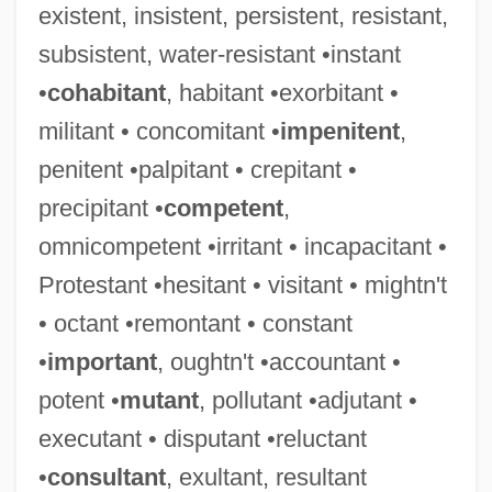
existent, insistent, persistent, resistant,
subsistent, water-resistant •instant
•
cohabitant
, habitant •exorbitant •
militant • concomitant •
impenitent
,
penitent •palpitant • crepitant •
precipitant •
competent
,
omnicompetent •irritant • incapacitant •
Protestant •hesitant • visitant • mightn't
• octant •remontant • constant
•
important
, oughtn't •accountant •
potent •
mutant
, pollutant •adjutant •
Luxuriance
executant • disputant •reluctant
Luxullianite
•
consultant
, exultant, resultant
Luxton, Donald 1954-