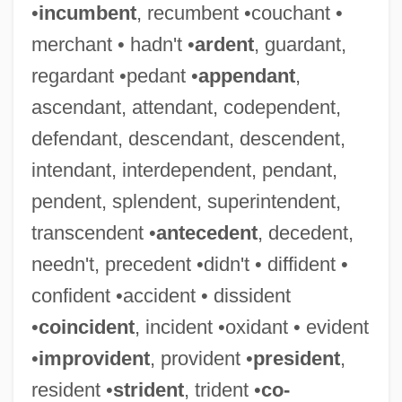
•
incumbent
, recumbent •couchant •
merchant • hadn't •
ardent
, guardant,
regardant •pedant •
appendant
,
ascendant, attendant, codependent,
defendant, descendant, descendent,
intendant, interdependent, pendant,
pendent, splendent, superintendent,
transcendent •
antecedent
, decedent,
needn't, precedent •didn't • diffident •
confident •accident • dissident
•
coincident
, incident •oxidant • evident
•
improvident
, provident •
president
,
resident •
strident
, trident •
co-