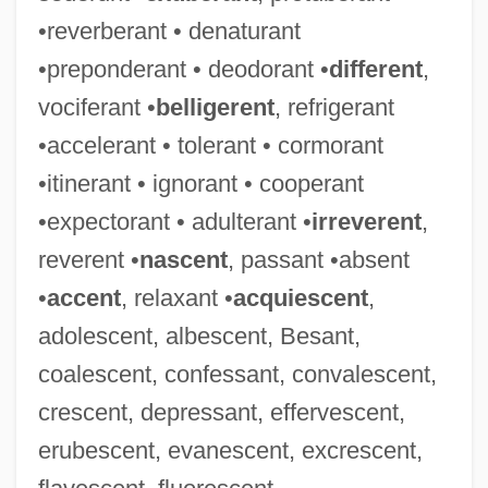
•reverberant • denaturant
•preponderant • deodorant •
different
,
vociferant •
belligerent
, refrigerant
•accelerant • tolerant • cormorant
•itinerant • ignorant • cooperant
•expectorant • adulterant •
irreverent
,
reverent •
nascent
, passant •absent
•
accent
, relaxant •
acquiescent
,
adolescent, albescent, Besant,
coalescent, confessant, convalescent,
crescent, depressant, effervescent,
erubescent, evanescent, excrescent,