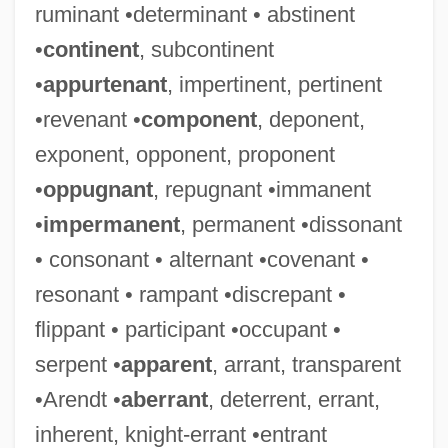
ruminant •determinant • abstinent
•
continent
, subcontinent
•
appurtenant
, impertinent, pertinent
•revenant •
component
, deponent,
exponent, opponent, proponent
•
oppugnant
, repugnant •immanent
•
impermanent
, permanent •dissonant
• consonant • alternant •covenant •
resonant • rampant •discrepant •
flippant • participant •occupant •
serpent •
apparent
, arrant, transparent
•Arendt •
aberrant
, deterrent, errant,
inherent, knight-errant •entrant