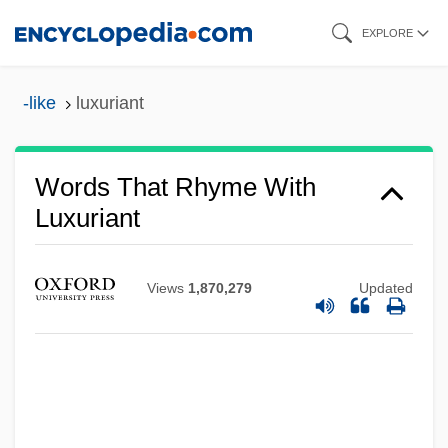
Skip
EXPLORE
to
main
-like
luxuriant
content
Words That Rhyme With
Luxuriant
Views
1,870,279
Updated