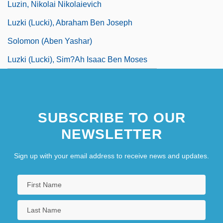
Luzin, Nikolai Nikolaievich
Luzki (Lucki), Abraham Ben Joseph
Solomon (Aben Yashar)
Luzki (Lucki), Sim?ah Isaac Ben Moses
SUBSCRIBE TO OUR
NEWSLETTER
Sign up with your email address to receive news and updates.