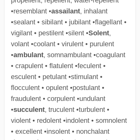
propellent, repellent, water-repellent
•resemblant •
assailant
, inhalant
•sealant • sibilant • jubilant •flagellant •
vigilant • pestilent •silent •
Solent
,
volant •coolant • virulent • purulent
•
ambulant
, somnambulant •coagulant
• crapulent • flatulent •feculent •
esculent • petulant •stimulant •
flocculent • opulent •postulant •
fraudulent • corpulent •undulant
•
succulent
, truculent •turbulent •
violent • redolent •indolent • somnolent
• excellent •insolent • nonchalant