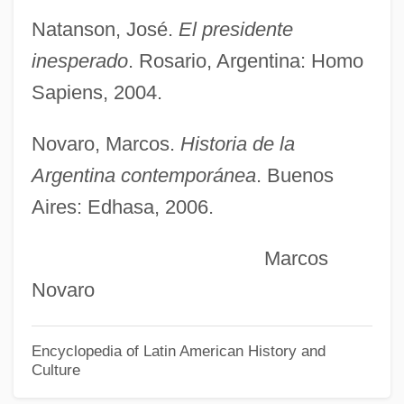
Kirchhoff, Walter
Natanson, José.
El presidente
Kirchhoff
inesperado
. Rosario, Argentina: Homo
Kirchhof, Konstantin Sigizmundovich
Sapiens, 2004.
(Gottlieb Sigismund Constantin)
Kirchheimer, Otto
Novaro, Marcos.
Historia de la
Kirchheim, Raphael
Argentina contemporánea
. Buenos
Kirchgessner, Marianne (1769–1808)
Aires: Edhasa, 2006.
Kirchgässner, Marianne (Antonia)
Marcos
Kirchenkampf
Novaro
Kirchen, Bill
Kirch, Patrick V(inton)
Encyclopedia of Latin American History and
Culture
Kirch, Maria Winkelmann (1670–1720)
Kirch, Maria Margarethe Winkelmann