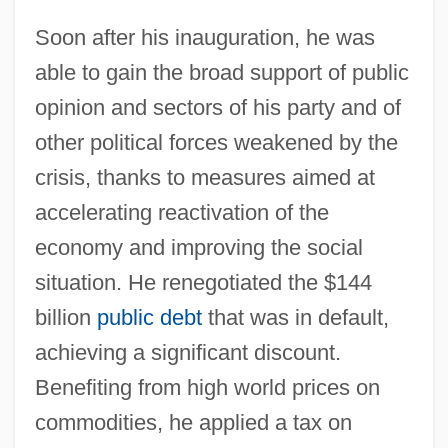
Soon after his inauguration, he was
able to gain the broad support of public
opinion and sectors of his party and of
other political forces weakened by the
crisis, thanks to measures aimed at
accelerating reactivation of the
economy and improving the social
situation. He renegotiated the $144
billion
public debt
that was in default,
achieving a significant discount.
Benefiting from high world prices on
commodities, he applied a tax on