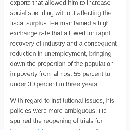
exports that allowed him to increase
social spending without affecting the
fiscal surplus. He maintained a high
exchange rate that allowed for rapid
recovery of industry and a consequent
reduction in unemployment, bringing
down the proportion of the population
in poverty from almost 55 percent to
under 30 percent in three years.
With regard to institutional issues, his
policies were more ambiguous. He
spurred the reopening of trials for