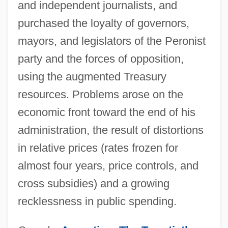
and independent journalists, and
purchased the loyalty of governors,
mayors, and legislators of the Peronist
party and the forces of opposition,
using the augmented Treasury
resources. Problems arose on the
economic front toward the end of his
administration, the result of distortions
in relative prices (rates frozen for
almost four years, price controls, and
cross subsidies) and a growing
recklessness in public spending.