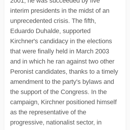
2001, he was succeeded by five
interim presidents in the midst of an
unprecedented crisis. The fifth,
Eduardo Duhalde, supported
Kirchner's candidacy in the elections
that were finally held in March 2003
and in which he ran against two other
Peronist candidates, thanks to a timely
amendment to the party's bylaws and
the support of the Congress. In the
campaign, Kirchner positioned himself
as the representative of the
progressive, nationalist sector, in