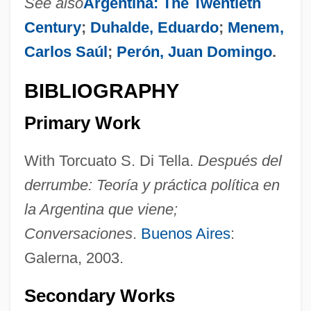
See also
Argentina: The Twentieth
Century
;
Duhalde, Eduardo
;
Menem,
Carlos Saúl
;
Perón, Juan Domingo
.
BIBLIOGRAPHY
Primary Work
With Torcuato S. Di Tella.
Después del
derrumbe: Teoría y práctica política en
la Argentina que viene;
Kirchner, Emil J. 1942–
Conversaciones
.
Buenos Aires
:
Kirchner, Emil J(oseph)
Galerna, 2003.
Kirchner, Bharti 1940-
Kirchner, Bharti
Secondary Works