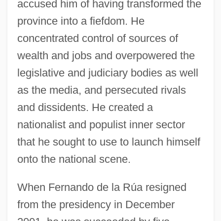
accused him of having transformed the
province into a fiefdom. He
concentrated control of sources of
wealth and jobs and overpowered the
legislative and judiciary bodies as well
as the media, and persecuted rivals
and dissidents. He created a
nationalist and populist inner sector
that he sought to use to launch himself
onto the national scene.
When Fernando de la Rúa resigned
from the presidency in December