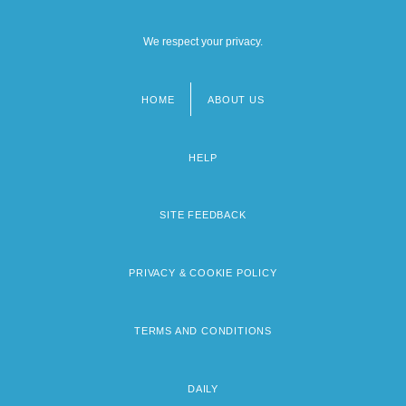
We respect your privacy.
HOME
ABOUT US
Footer
menu
HELP
SITE FEEDBACK
PRIVACY & COOKIE POLICY
TERMS AND CONDITIONS
DAILY