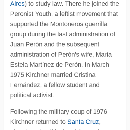
Aires
) to study law. There he joined the
Peronist Youth, a leftist movement that
supported the Montoneros guerrilla
group during the last administration of
Juan Perón and the subsequent
administration of Perón's wife, María
Estela Martínez de Perón. In March
1975 Kirchner married Cristina
Fernández, a fellow student and
political activist.
Following the military coup of 1976
Kirchner returned to
Santa Cruz
,