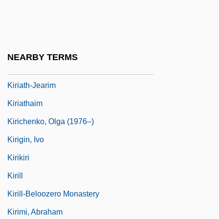
Kirghizia
Kirgiz
Kiriac-Georgescu, Dumitru
NEARBY TERMS
Kiriath-Arba
Kiriath-Jearim
Kiriathaim
Kirichenko, Olga (1976–)
Kirigin, Ivo
Kirikiri
Kirill
Kirill-Beloozero Monastery
Kirimi, Abraham