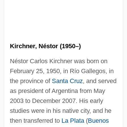
Kirchner, Néstor (1950–)
Néstor Carlos Kirchner was born on
February 25, 1950, in Río Gallegos, in
the province of
Santa Cruz
, and served
as president of Argentina from May
2003 to December 2007. His early
studies were in his native city, and he
then transferred to
La Plata
(
Buenos