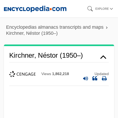
Skip
EXPLORE
to
main
Encyclopedias almanacs transcripts and maps
content
Kirchner, Néstor (1950–)
Kirchner, Néstor (1950–)
Views
1,862,218
Updated