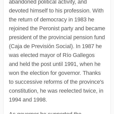
abandoned political activity, and
devoted himself to his profession. With
the return of democracy in 1983 he
rejoined the Peronist party and became
president of the provincial pension fund
(Caja de Previsión Social). In 1987 he
was elected mayor of Río Gallegos
and held the post until 1991, when he
won the election for governor. Thanks
to successive reforms of the province's
constitution, he was reelected twice, in
1994 and 1998.