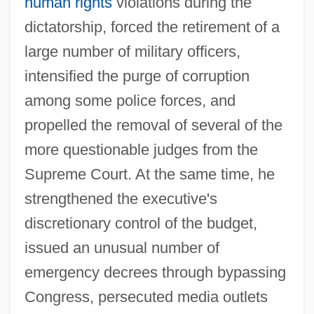
human rights
violations during the
dictatorship, forced the retirement of a
large number of military officers,
intensified the purge of corruption
among some police forces, and
propelled the removal of several of the
more questionable judges from the
Supreme Court. At the same time, he
strengthened the executive's
discretionary control of the budget,
issued an unusual number of
emergency decrees through bypassing
Congress, persecuted media outlets