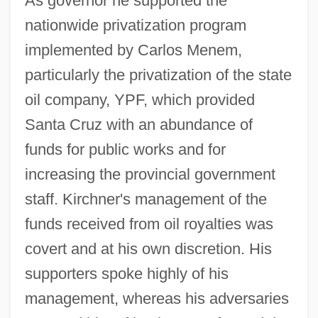
As governor he supported the
nationwide privatization program
implemented by Carlos Menem,
particularly the privatization of the state
oil company, YPF, which provided
Santa Cruz with an abundance of
funds for public works and for
increasing the provincial government
staff. Kirchner's management of the
funds received from oil royalties was
covert and at his own discretion. His
supporters spoke highly of his
management, whereas his adversaries