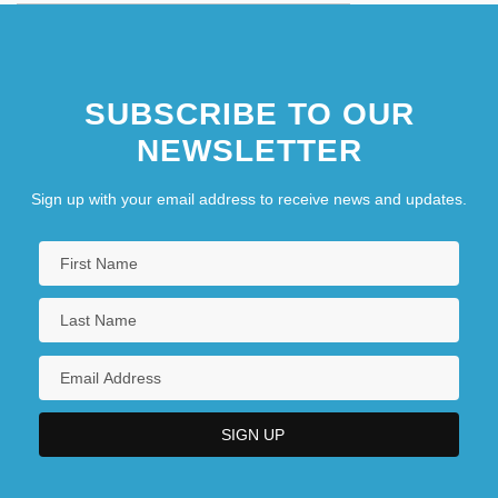
SUBSCRIBE TO OUR
NEWSLETTER
Sign up with your email address to receive news and updates.