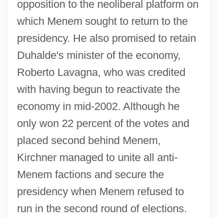
opposition to the neoliberal platform on
which Menem sought to return to the
presidency. He also promised to retain
Duhalde's minister of the economy,
Roberto Lavagna, who was credited
with having begun to reactivate the
economy in mid-2002. Although he
only won 22 percent of the votes and
placed second behind Menem,
Kirchner managed to unite all anti-
Menem factions and secure the
presidency when Menem refused to
run in the second round of elections.