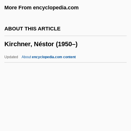
More From encyclopedia.com
Kirch, Gottfried
Kirch, Christine
ABOUT THIS ARTICLE
Kirch, Christfried
Kirchner, Néstor (1950–)
Kirch
Kirbye, George
Updated
About
encyclopedia.com content
Kirby, Susan E. 1949–
Kirby, Percival Robson
Kirby, Michael Roger
Kirby, Mary Kostka (1863–1952)
Kirchner, Néstor (1950–)
Kirchner, Néstor Carlos
Kirchner, Theodor (Fürchtegott)