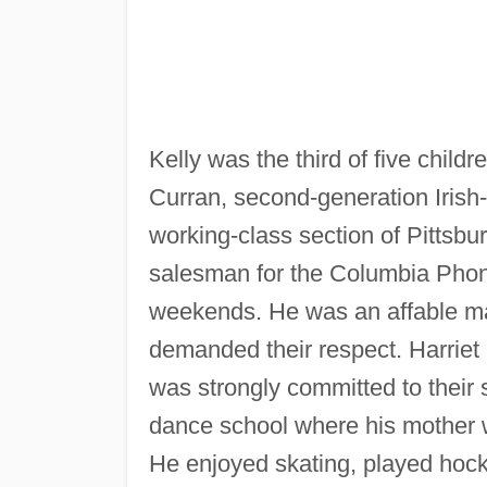
Kelly was the third of five child
Curran, second-generation Irish-
working-class section of Pittsb
salesman for the Columbia Ph
weekends. He was an affable man
demanded their respect. Harriet K
was strongly committed to their s
dance school where his mother w
He enjoyed skating, played hock