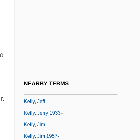
Kelly, Grace (1928-1982)
Kelly, Grace (1928–1982)
Kelly, Gwen (1922–)
Kelly, H.A. 1934- (Henry Ansgar Kelly)
to
Kelly, Isabel (1906–1983)
Kelly, James Patrick
Kelly, James Plunkett 1920-2003
NEARBY TERMS
Kelly, Jean Louisa 1972–
r.
Kelly, Jeff
Kelly, Jerry 1933–
Kelly, Jim
Kelly, Jim 1957-