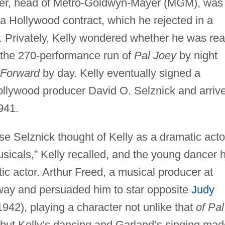
yer, head of Metro-Goldwyn-Mayer (MGM), was
a Hollywood contract, which he rejected in a
. Privately, Kelly wondered whether he was re
in the 270-performance run of
Pal Joey
by night
 Forward
by day. Kelly eventually signed a
ollywood producer David O. Selznick and arriv
941.
se Selznick thought of Kelly as a dramatic acto
sicals,” Kelly recalled, and the young dancer 
ic actor. Arthur Freed, a musical producer at
ay and persuaded him to star opposite
Judy
942), playing a character not unlike that
of Pal
but Kelly’s dancing and Garland’s singing mad