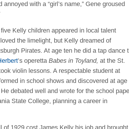
d annoyed with a “girl’s name,” Gene groused
”
ive Kelly children appeared in local talent
loved the limelight, but Kelly dreamed of
tsburgh Pirates. At age ten he did a tap dance 
Herbert
’s operetta
Babes in Toyland,
at the St.
ook violin lessons. A respectable student at
formed in school shows and discovered at age
.” He debated well and wrote for the school pape
nia State College, planning a career in
ll of 1929 cost James Kelly his job and brought