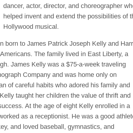
dancer, actor, director, and choreographer w
helped invent and extend the possibilities of 
Hollywood musical.
ren born to James Patrick Joseph Kelly and Harr
Americans. The family lived in East Liberty, a
urgh. James Kelly was a $75-a-week traveling
onograph Company and was home only on
 of careful habits who adored his family and
elly taught her children the value of thrift and
uccess. At the age of eight Kelly enrolled in a
orked as a receptionist. He was a good athlet
ey, and loved baseball, gymnastics, and