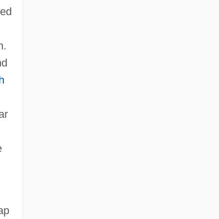
ped
n.
nd
h
ar
e
ap