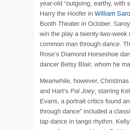
year-old “outgoing, earthy, with
Harry the Hoofer in
William Sar
Booth Theater in October. Saroya
win the play a twenty-two-week ru
common man through dance. The r
Rose’s Diamond Horseshoe dance
dancer Betsy Blair, whom he ma
Meanwhile, however, Christmas
and Hart’s
Pal Joey
, starring K
Evans, a portrait critics found an
through dance” included a classic
tap dance in tango rhythm. Kell