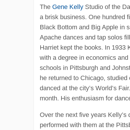
The
Gene Kelly
Studio of the D
a brisk business. One hundred fi
Black Bottom and Big Apple in s
Apache dances and tap solos fill
Harriet kept the books. In 1933 
with a degree in economics and 
schools in Pittsburgh and Johnst
he returned to Chicago, studied
danced at the city’s World’s Fair
month. His enthusiasm for danc
Over the next five years Kelly’s
performed with them at the Pitts