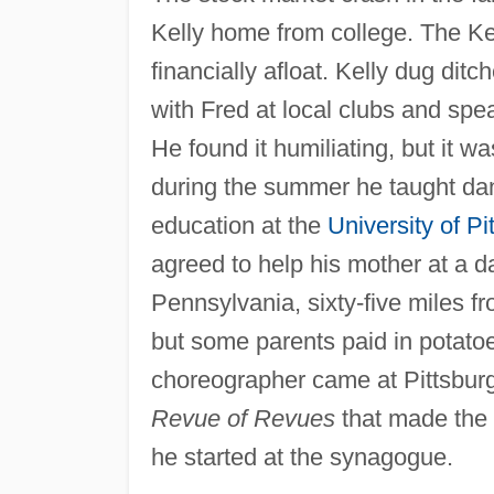
Kelly home from college. The Kel
financially afloat. Kelly dug dit
with Fred at local clubs and spe
He found it humiliating, but it
during the summer he taught da
education at the
University of Pi
agreed to help his mother at a 
Pennsylvania, sixty-five miles fr
but some parents paid in potato
choreographer came at Pittsbur
Revue of Revues
that made the 
he started at the synagogue.