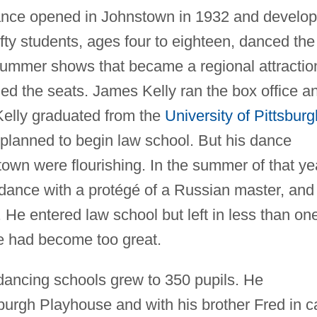
ance opened in Johnstown in 1932 and develo
fty students, ages four to eighteen, danced the
ummer shows that became a regional attractio
ed the seats. James Kelly ran the box office a
Kelly graduated from the
University of Pittsburg
planned to begin law school. But his dance
own were flourishing. In the summer of that ye
 dance with a protégé of a Russian master, and
. He entered law school but left in less than on
e had become too great.
 dancing schools grew to 350 pupils. He
burgh Playhouse and with his brother Fred in c