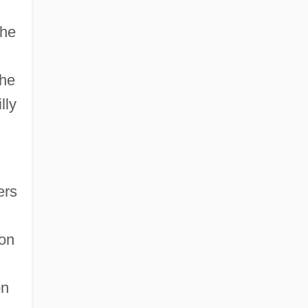
the
the
lly
ers
ion
on