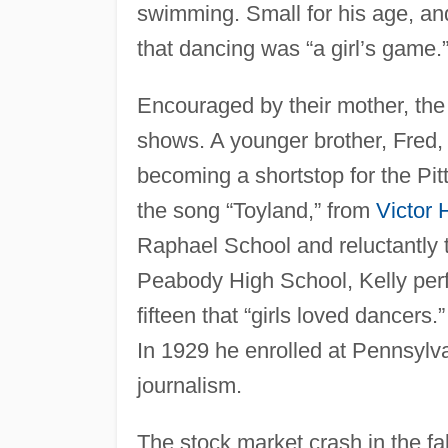
swimming. Small for his age, an
that dancing was “a girl’s game.
Encouraged by their mother, the f
shows. A younger brother, Fred, 
becoming a shortstop for the Pit
the song “Toyland,” from
Victor 
Raphael School and reluctantly t
Peabody High School, Kelly per
fifteen that “girls loved dancers
In 1929 he enrolled at Pennsylva
journalism.
The stock market crash in the fa