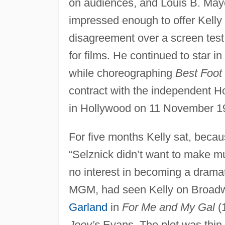
on audiences, and Louis B. Ma
impressed enough to offer Kelly 
disagreement over a screen test
for films. He continued to star 
while choreographing
Best Foot
contract with the independent H
in Hollywood on 11 November 1
For five months Kelly sat, becau
“Selznick didn’t want to make mu
no interest in becoming a dramat
MGM, had seen Kelly on Broadw
Garland
in
For Me and My Gal
(1
Joey’s
Evans. The plot was thin 