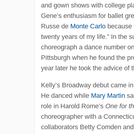
and gown shows with college play
Gene’s enthusiasm for ballet gre
Russe de
Monte Carlo
because “
twenty years of my life.” In the
choreograph a dance number o
Pittsburgh when he found the pr
year later he took the advice of
Kelly’s Broadway debut came in 
He danced while
Mary Martin
sa
role in Harold Rome’s
One for t
choreographer with a Connectic
collaborators Betty Comden and