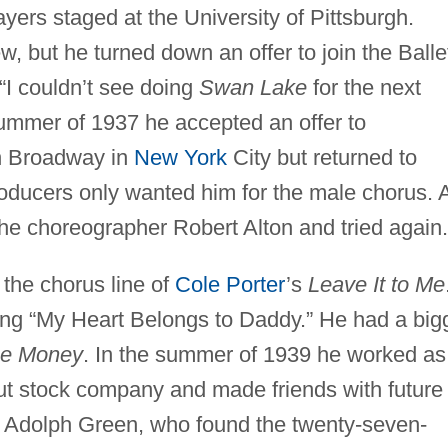
ers staged at the University of Pittsburgh.
w, but he turned down an offer to join the Balle
I couldn’t see doing
Swan Lake
for the next
 summer of 1937 he accepted an offer to
n Broadway in
New York
City but returned to
oducers only wanted him for the male chorus. 
 the choreographer Robert Alton and tried again.
the chorus line of
Cole Porter
’s
Leave It to Me
ng “My Heart Belongs to Daddy.” He had a big
he Money
. In the summer of 1939 he worked as
ut stock company and made friends with future
 Adolph Green, who found the twenty-seven-