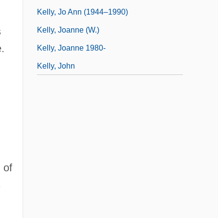
Kelly, Jo Ann (1944–1990)
s
Kelly, Joanne (W.)
.
Kelly, Joanne 1980-
Kelly, John
 of
s