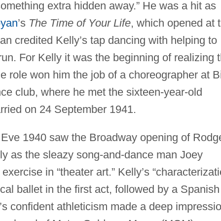
 something extra hidden away.” He was a hit as
oyan
’s
The Time of Your Life
, which opened at 
n credited Kelly’s tap dancing with helping to
n. For Kelly it was the beginning of realizing 
ole won him the job of a choreographer at Bi
 club, where he met the sixteen-year-old
rried on 24 September 1941.
 Eve 1940 saw the Broadway opening of Rodg
elly as the sleazy song-and-dance man Joey
 exercise in “theater art.” Kelly’s “characterizat
al ballet in the first act, followed by a Spanish
y’s confident athleticism made a deep impressi