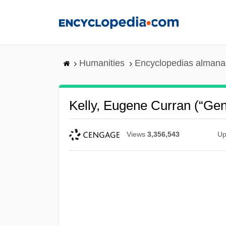
Skip
to
main
content
Humanities
Encyclopedias almanac
Kelly, Eugene Curran (“Gen
Views
3,356,543
Up