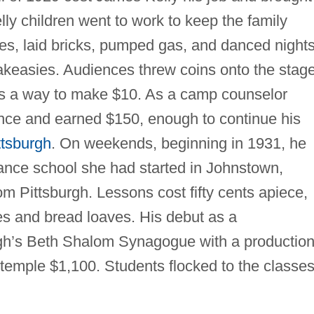
ly children went to work to keep the family
ches, laid bricks, pumped gas, and danced night
akeasies. Audiences threw coins onto the stage
 was a way to make $10. As a camp counselor
nce and earned $150, enough to continue his
ttsburgh
. On weekends, beginning in 1931, he
dance school she had started in Johnstown,
om Pittsburgh. Lessons cost fifty cents apiece,
es and bread loaves. His debut as a
gh’s Beth Shalom Synagogue with a production
temple $1,100. Students flocked to the classe