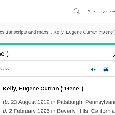
s transcripts and maps
Kelly, Eugene Curran (“Gene”
e”)
dated
Kelly, Eugene Curran (“Gene”)
(
b
. 23 August 1912 in Pittsburgh, Pennsylvan
d
. 2 February 1996 in Beverly Hills, California