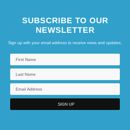
SUBSCRIBE TO OUR
NEWSLETTER
Sign up with your email address to receive news and updates.