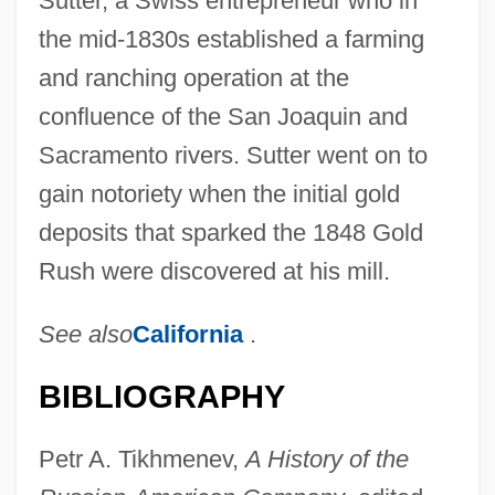
Sutter, a Swiss entrepreneur who in
the mid-1830s established a farming
and ranching operation at the
confluence of the San Joaquin and
Sacramento rivers. Sutter went on to
gain notoriety when the initial gold
deposits that sparked the 1848 Gold
Rush were discovered at his mill.
See also
California
.
BIBLIOGRAPHY
Petr A. Tikhmenev,
A History of the