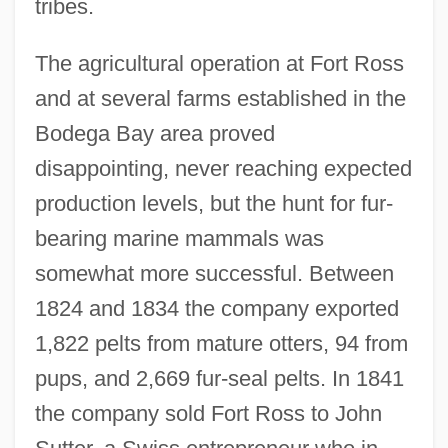
tribes.
The agricultural operation at Fort Ross
and at several farms established in the
Bodega Bay area proved
disappointing, never reaching expected
production levels, but the hunt for fur-
bearing marine mammals was
somewhat more successful. Between
1824 and 1834 the company exported
1,822 pelts from mature otters, 94 from
pups, and 2,669 fur-seal pelts. In 1841
the company sold Fort Ross to John