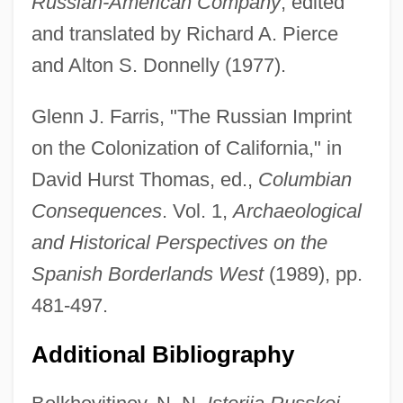
Russian-American Company
, edited
and translated by Richard A. Pierce
and Alton S. Donnelly (1977).
Fort Raleigh National Historic Site
Glenn J. Farris, "The Russian Imprint
on the Colonization of California," in
Fort Polk
David Hurst Thomas, ed.,
Columbian
Fort Point National Historic Site
Consequences
. Vol. 1,
Archaeological
Fort Pleasant, South Carolina
and Historical Perspectives on the
Fort Peck Dam
Spanish Borderlands West
(1989), pp.
Fort Peck Community College: Tabular
481-497.
Data
Fort Peck Community College: Narrative
Additional Bibliography
Description