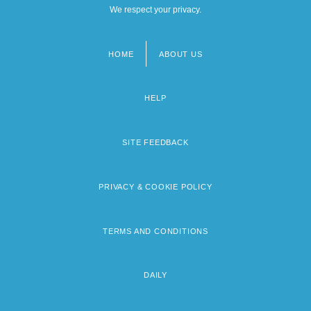
We respect your privacy.
HOME
ABOUT US
Footer
menu
HELP
SITE FEEDBACK
PRIVACY & COOKIE POLICY
TERMS AND CONDITIONS
DAILY