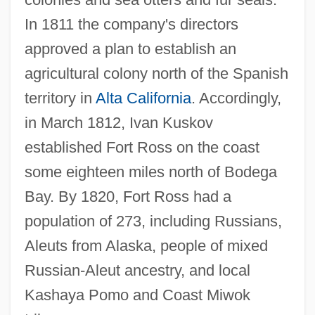
In 1811 the company's directors
approved a plan to establish an
agricultural colony north of the Spanish
territory in
Alta California
. Accordingly,
in March 1812, Ivan Kuskov
established Fort Ross on the coast
some eighteen miles north of Bodega
Bay. By 1820, Fort Ross had a
population of 273, including Russians,
Aleuts from Alaska, people of mixed
Russian-Aleut ancestry, and local
Kashaya Pomo and Coast Miwok