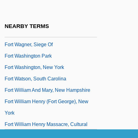
Description
Fort Valley State University: Tabular Data
NEARBY TERMS
Fort Vancouver National Historic Site
Fort Wagner, Siege Of
Fort Washington Park
Fort Washington, New York
Fort Watson, South Carolina
Fort William And Mary, New Hampshire
Fort William Henry (Fort George), New
York
Fort William Henry Massacre, Cultural
Legacy