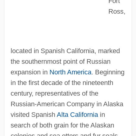
Fort
Ross,
located in Spanish California, marked
the southernmost point of Russian
expansion in
North America
. Beginning
in the first decade of the nineteenth
century, representatives of the
Russian-American Company in Alaska
visited Spanish
Alta California
in
search of both grain for the Alaskan
colonies and sea otters and fur seals.