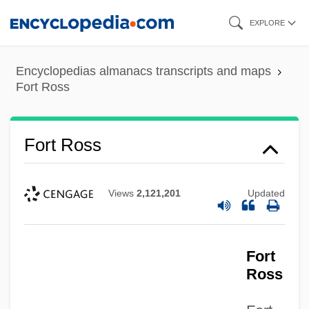
Skip
EXPLORE
to
main
Encyclopedias almanacs transcripts and maps
content
Fort Ross
Fort Ross
Views
2,121,201
Updated
Fort
Ross