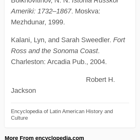
Bolkhovitinov, N. N.
Istoriia Russkoi
Fort Paris, New York
Ameriki: 1732–1867
. Moskva:
Fort Nelson (Virginia)
Mezhdunar, 1999.
Fort Moultrie, South Carolina
Fort Motte, South Carolina
Kalani, Lyn, and Sarah Sweedler.
Fort
Fort Montgomery, New York
Ross and the Sonoma Coast
.
Charleston: Arcadia Pub., 2004.
Fort Mifflin, Pennsylvania
Fort Mercer, New Jersey
Robert H.
Fort Mcintosh, Georgia
Jackson
Fort Matanzas National Monument
Fort Lewis College: Tabular Data
Encyclopedia of Latin American History and
Culture
Fort Lewis College: Narrative Description
Fort Lennox
More From encyclopedia.com