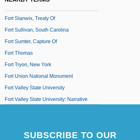
Fort Stanwix, New York
Fort Stanwix, Treaty Of
Fort Sullivan, South Carolina
Fort Sumter, Capture Of
Fort Thomas
Fort Tryon, New York
Fort Union National Monument
Fort Valley State University
Fort Valley State University: Narrative
Description
SUBSCRIBE TO OUR