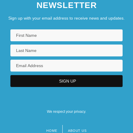
NEWSLETTER
Sign up with your email address to receive news and updates.
We respect your privacy.
HOME
ABOUT US