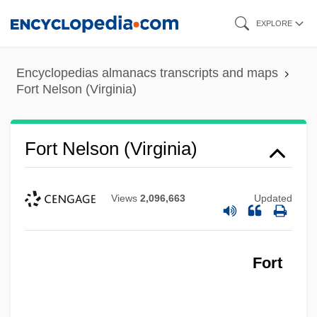
Skip
EXPLORE
to
main
Encyclopedias almanacs transcripts and maps
content
Fort Nelson (Virginia)
Fort Nelson (Virginia)
Views
2,096,663
Updated
Fort