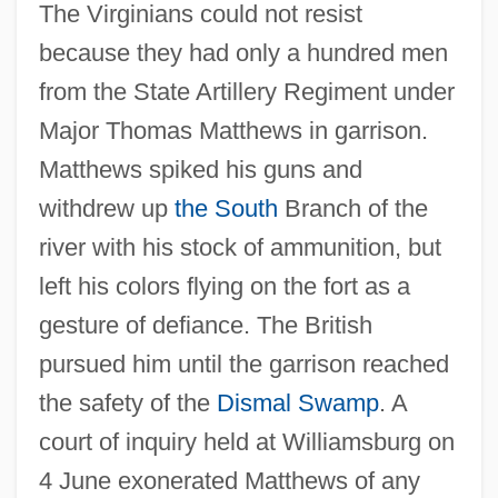
The Virginians could not resist
because they had only a hundred men
from the State Artillery Regiment under
Fort Moultrie, South Carolina
Major Thomas Matthews in garrison.
Matthews spiked his guns and
Fort Motte, South Carolina
withdrew up
the South
Branch of the
Fort Montgomery, New York
river with his stock of ammunition, but
Fort Mifflin, Pennsylvania
left his colors flying on the fort as a
Fort Mercer, New Jersey
gesture of defiance. The British
Fort Mcintosh, Georgia
pursued him until the garrison reached
Fort Matanzas National Monument
the safety of the
Dismal Swamp
. A
Fort Lewis College: Tabular Data
court of inquiry held at Williamsburg on
Fort Lewis College: Narrative Description
4 June exonerated Matthews of any
Fort Lennox