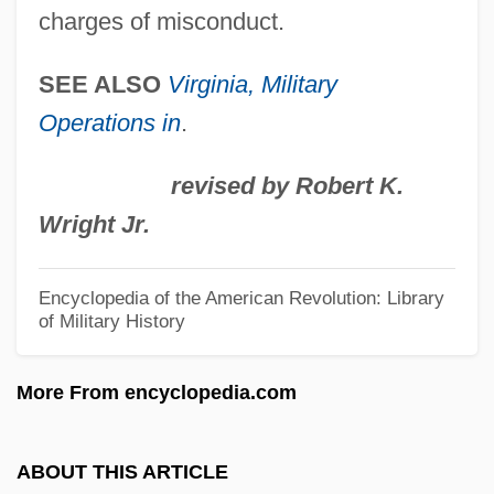
charges of misconduct.
Fort Lee, New Jersey
Fort Laurens, Ohio
SEE ALSO
Virginia, Military
Operations in
.
Fort Larned National Historic Site
Fort Lafayette, New York
revised by Robert K.
Fort Knyphausen, New York
Wright Jr.
Fort Keyser, New York
Fort Johnston, North Carolina
Encyclopedia of the American Revolution: Library
of Military History
Fort Johnson, South Carolina
Fort Jefferson National Monument
More From encyclopedia.com
Fort James Corporation
Fort Independence Fiasco, New York
ABOUT THIS ARTICLE
Fort Île-Aux-Noix