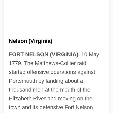
Nelson (Virginia)
FORT NELSON (VIRGINIA).
10 May
1779. The Matthews-Collier raid
started offensive operations against
Portsmouth by landing about a
thousand men at the mouth of the
Elizabeth River and moving on the
town and its defensive Fort Nelson.