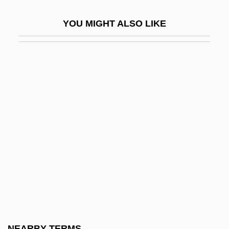
Fort Polk
YOU MIGHT ALSO LIKE
Fort Raleigh National Historic Site
Fort Ross
Fort Sackville, Indiana
Fort Saganne
Fort Saint John
Fort Saint Joseph, Michigan
Fort Scott Community College: Narrative
Description
Fort Scott Community College: Tabular
Data
Fort Scott National Historic Site
NEARBY TERMS