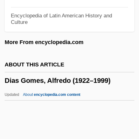
Diary Of A Mad Housewife
Diary Of A Mad Black Woman
Encyclopedia of Latin American History and
Culture
Diary Of A Lost Girl
Diary Of A Hitman
More From encyclopedia.com
Diary Of A Country Priest
Diary Of A Chambermaid 1964
ABOUT THIS ARTICLE
Diary Of A Chambermaid 1946
Dias Gomes, Alfredo (1922–1999)
Diarthrosis
Diars
Updated
About
encyclopedia.com content
Diarrhea Diet
Diarrhea
Dias Gomes, Alfredo (1922–
1999)