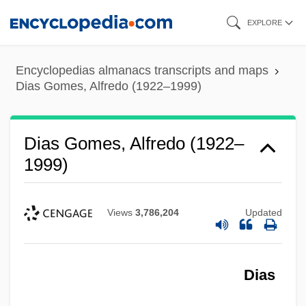
Skip
EXPLORE
to
main
Encyclopedias almanacs transcripts and maps
content
Dias Gomes, Alfredo (1922–1999)
Dias Gomes, Alfredo (1922–
1999)
Views
3,786,204
Updated
Dias