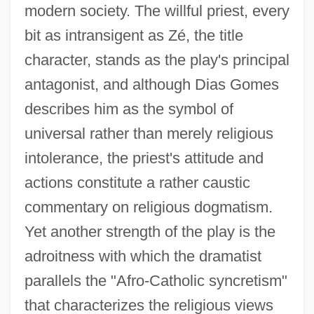
modern society. The willful priest, every
bit as intransigent as Zé, the title
character, stands as the play's principal
antagonist, and although Dias Gomes
describes him as the symbol of
universal rather than merely religious
intolerance, the priest's attitude and
actions constitute a rather caustic
commentary on religious dogmatism.
Yet another strength of the play is the
adroitness with which the dramatist
parallels the "Afro-Catholic syncretism"
that characterizes the religious views