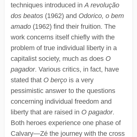
techniques introduced in
A revolução
dos beatos
(1962) and
Odorico, o bem
amado
(1962) find their fruition. The
work concerns itself chiefly with the
problem of true individual liberty in a
capitalist society, much as does
O
pagador
. Various critics, in fact, have
stated that
O berço
is a very
pessimistic answer to the questions
concerning individual freedom and
liberty that are raised in
O pagador
.
Both heroes experience one phase of
Calvary—Zé the journey with the cross