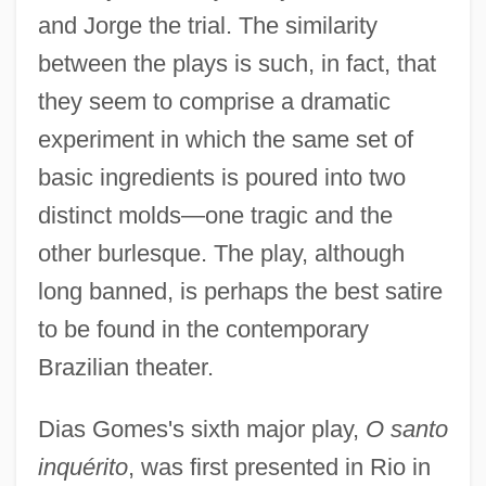
and Jorge the trial. The similarity
between the plays is such, in fact, that
they seem to comprise a dramatic
experiment in which the same set of
basic ingredients is poured into two
distinct molds—one tragic and the
other burlesque. The play, although
long banned, is perhaps the best satire
to be found in the contemporary
Brazilian theater.
Dias Gomes's sixth major play,
O santo
inquérito
, was first presented in Rio in