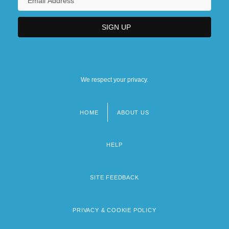
We respect your privacy.
HOME
ABOUT US
Footer
menu
HELP
SITE FEEDBACK
PRIVACY & COOKIE POLICY