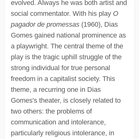
evolved. Always he was both artist and
social commentator. With his play
O
pagador de promessas
(1960), Dias
Gomes gained national prominence as
a playwright. The central theme of the
play is the tragic uphill struggle of the
strong individual for true personal
freedom in a capitalist society. This
theme, a recurring one in Dias
Gomes's theater, is closely related to
two others: the problems of
communication and intolerance,
particularly religious intolerance, in