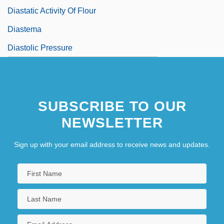
Diastatic Activity Of Flour
Diastema
Diastolic Pressure
SUBSCRIBE TO OUR
NEWSLETTER
Sign up with your email address to receive news and updates.