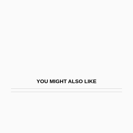
Dias Lopes, Isidoro (1865–1949)
Dias, Antônio Gonçalves (1823–1864)
Dias, Bartholomeu
Dias, Bartolomeu
Dias, Henrique (?–1662)
Dias, Luis
Dias, Virna (1971–)
YOU MIGHT ALSO LIKE
Diaspora (From The Greek Diaspora,
Meaning "Dispersion")
Diaspora Identities
Diaspora, Jewish
Diaspora, The