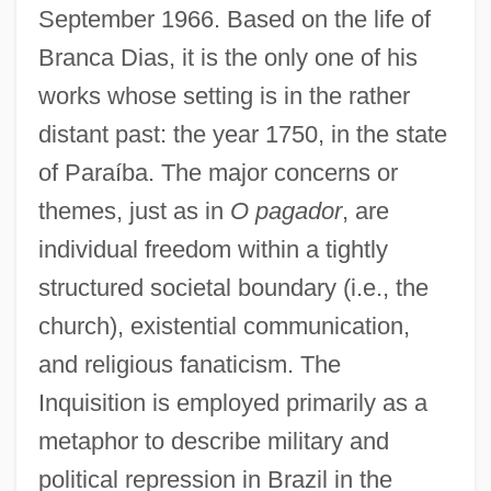
September 1966. Based on the life of
Branca Dias, it is the only one of his
works whose setting is in the rather
distant past: the year 1750, in the state
of Paraíba. The major concerns or
themes, just as in
O pagador
, are
individual freedom within a tightly
structured societal boundary (i.e., the
church), existential communication,
and religious fanaticism. The
Inquisition is employed primarily as a
metaphor to describe military and
political repression in Brazil in the