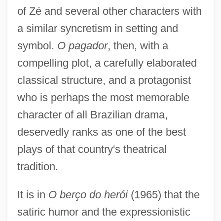
of Zé and several other characters with
a similar syncretism in setting and
symbol.
O pagador
, then, with a
compelling plot, a carefully elaborated
classical structure, and a protagonist
who is perhaps the most memorable
character of all Brazilian drama,
deservedly ranks as one of the best
plays of that country's theatrical
tradition.
It is in
O berço do herói
(1965) that the
satiric humor and the expressionistic