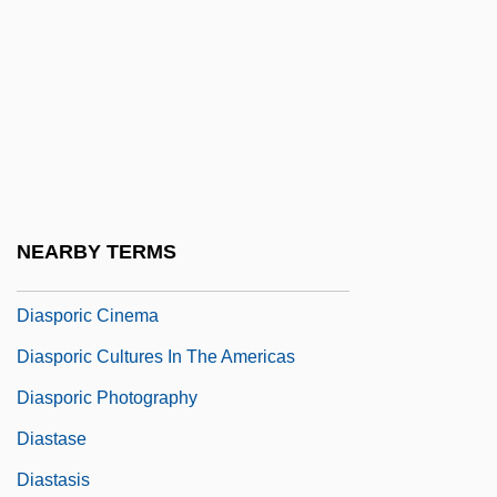
Diaspora: Economic Impact
Diaspora: History Of And Global
Distribution
Diaspora: The Irish In Australia
Diaspora: The Irish In Britain
Diaspora: The Irish In North America
NEARBY TERMS
Diasporas
Diasporic Cinema
Diasporic Cultures In The Americas
Diasporic Photography
Diastase
Diastasis