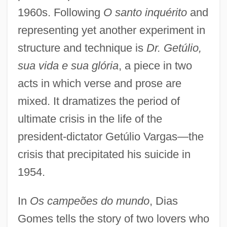
1960s. Following
O santo inquérito
and
representing yet another experiment in
structure and technique is
Dr. Getúlio,
sua vida e sua glória
, a piece in two
acts in which verse and prose are
mixed. It dramatizes the period of
ultimate crisis in the life of the
president-dictator Getúlio Vargas—the
crisis that precipitated his suicide in
1954.
In
Os campeões do mundo
, Dias
Gomes tells the story of two lovers who