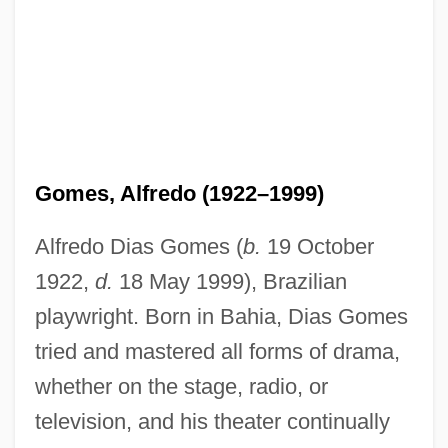
Gomes, Alfredo (1922–1999)
Alfredo Dias Gomes (
b.
19 October
1922,
d.
18 May 1999), Brazilian
playwright. Born in Bahia, Dias Gomes
tried and mastered all forms of drama,
whether on the stage, radio, or
television, and his theater continually