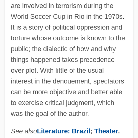
are involved in terrorism during the
World Soccer Cup in Rio in the 1970s.
It is a story of political oppression and
torture whose outcome is known to the
public; the dialectic of how and why
things happened takes precedence
over plot. With little of the usual
interest in the denouement, spectators
can be more objective and better able
to exercise critical judgment, which
was the goal of the author.
DIAS
Diary Of The Great Deportation
See also
Literature: Brazil
;
Theater
.