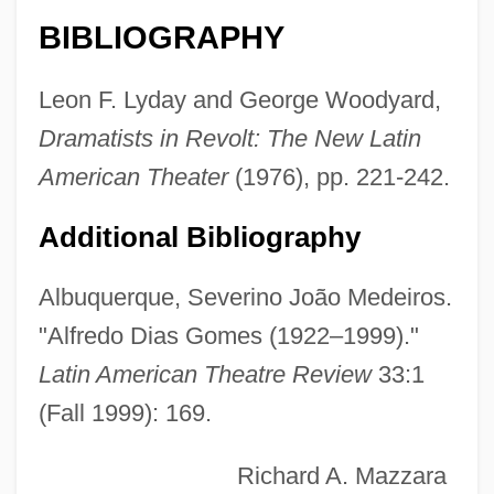
Diary Of The Dead 2007
BIBLIOGRAPHY
Diary Of The Dead 1980
Diary Of One Who Disappeared
Leon F. Lyday and George Woodyard,
Diary Of Forbidden Dreams
Dramatists in Revolt: The New Latin
Diary Of A Young Girl (Het Achterhuis)
American Theater
(1976), pp. 221-242.
Diary Of A Young Comic
Additional Bibliography
Diary Of A Teenage Hitchhiker
Diary Of A Serial Killer
Albuquerque, Severino João Medeiros.
Diary Of A Seducer
"Alfredo Dias Gomes (1922–1999)."
Latin American Theatre Review
33:1
Diary Of A Rebel
(Fall 1999): 169.
Diary Of A Madman
Diary Of A Mad Old Man
Richard A. Mazzara