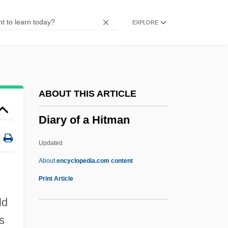
Diaries And Letters From Home
EXPLORE
Diaries
Diarchy
Diarchal
Diarch
ABOUT THIS ARTICLE
Diaporthales
Diary of a Hitman
Diapir
Diaphysis
Updated
Diaphthoresis
About
encyclopedia.com content
Diaphragmatic
Print Article
Diaphragm Wall
ld
Diaphototropism
s