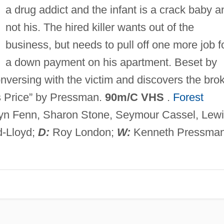
a drug addict and the infant is a crack baby a
not his. The hired killer wants out of the
business, but needs to pull off one more job f
a down payment on his apartment. Beset by
nversing with the victim and discovers the bro
's Price” by Pressman.
90m/C VHS
.
Forest
lyn Fenn, Sharon Stone, Seymour Cassel, Lew
d-Lloyd;
D:
Roy London;
W:
Kenneth Pressman