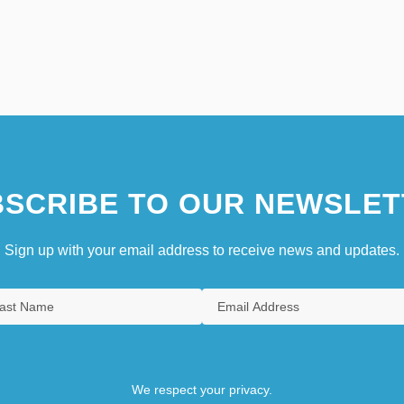
SCRIBE TO OUR NEWSLET
Sign up with your email address to receive news and updates.
We respect your privacy.