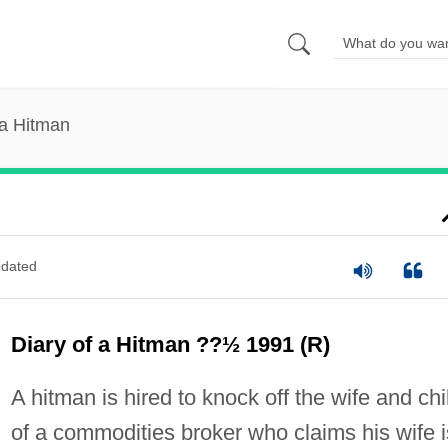
 a Hitman
dated
Diary of a Hitman ??½ 1991 (R)
A hitman is hired to knock off the wife and chi
of a commodities broker who claims his wife i