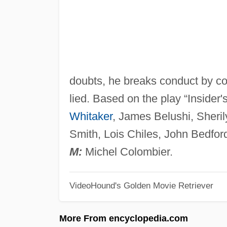
doubts, he breaks conduct by co
lied. Based on the play “Insider
Whitaker
, James Belushi, Sheri
Smith, Lois Chiles, John Bedfor
M:
Michel Colombier.
VideoHound's Golden Movie Retriever
More From encyclopedia.com