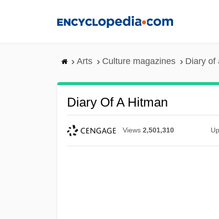
Skip
to
main
content
Arts
Culture magazines
Diary of
Diary Of A Hitman
Views
2,501,310
Up