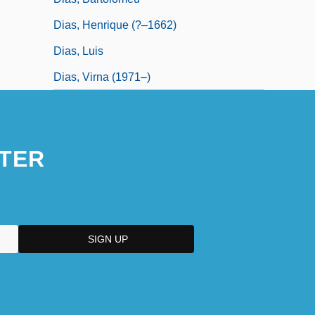
Dias, Henrique (?–1662)
Dias, Luis
Dias, Virna (1971–)
TER