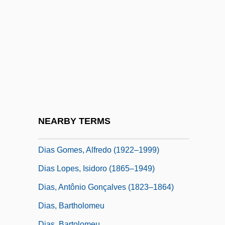
Diary Of A Young Comic
Diary Of A Young Girl (Het Achterhuis)
Diary Of Forbidden Dreams
Diary Of One Who Disappeared
Diary Of The Dead 1980
Diary Of The Dead 2007
Diary Of The Great Deportation
NEARBY TERMS
DIAS
Dias Gomes, Alfredo (1922–1999)
Dias Lopes, Isidoro (1865–1949)
Dias, Antônio Gonçalves (1823–1864)
Dias, Bartholomeu
Dias, Bartolomeu