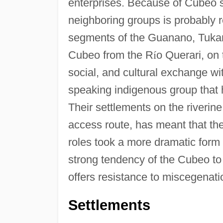
enterprises. Because of Cubeo s
neighboring groups is probably 
segments of the Guanano, Tukan
Cubeo from the R
í
o Querari, on 
social, and cultural exchange 
speaking indigenous group that has
Their settlements on the riverine
access route, has meant that the
roles took a more dramatic form
strong tendency of the Cubeo to r
offers resistance to miscegenati
Settlements