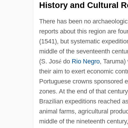
History and Cultural R
There has been no archaeologica
reports about this region are fou
(1541), but systematic expeditio
middle of the seventeenth centur
(S. Jos
é
do
Rio Negro
, Taruma) 
their aim to exert economic cont
Portuguese crowns sponsored ex
zones. At the end of that centur
Brazilian expeditions reached as
animal farms, agricultural produ
middle of the nineteenth centur