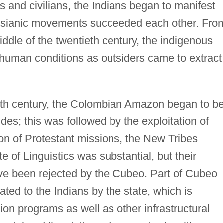
s and civilians, the Indians began to manifest
essianic movements succeeded each other. Fro
iddle of the twentieth century, the indigenous
human conditions as outsiders came to extract
eth century, the Colombian Amazon began to b
des; this was followed by the exploitation of
on of Protestant missions, the New Tribes
 of Linguistics was substantial, but their
ve been rejected by the Cubeo. Part of Cubeo
cated to the Indians by the state, which is
ion programs as well as other infrastructural