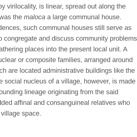
virilocality, is linear, spread out along the
e was the
maloca
a large communal house.
dences, such communal houses still serve as
to congregate and discuss community problems
thering places into the present local unit. A
nuclear or composite families, arranged around
ich are located administrative buildings like the
e social nucleus of a village, however, is made
founding lineage originating from the said
 added affinal and consanguineal relatives who
 village space.