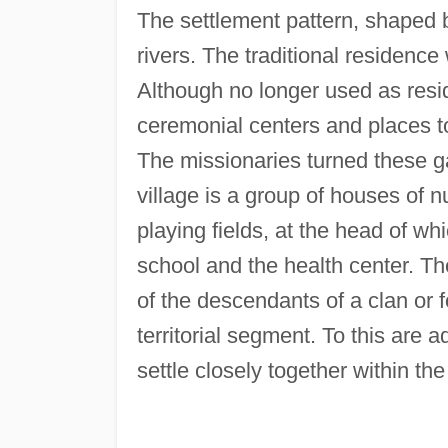
The settlement pattern, shaped by 
rivers. The traditional residenc
Although no longer used as resi
ceremonial centers and places 
The missionaries turned these ga
village is a group of houses of 
playing fields, at the head of wh
school and the health center. Th
of the descendants of a clan or 
territorial segment. To this are
settle closely together within the