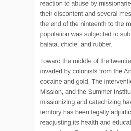
reaction to abuse by missionarie
their discontent and several m
the end of the ninteenth to the m
population was subjected to sub
balata, chicle, and rubber.
Toward the middle of the twenti
invaded by colonists from the An
cocaine and gold. The interventi
Mission, and the Summer Institute
missionizing and catechizing ha
territory has been legally adjudi
readjusting its health and educat