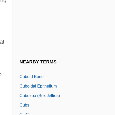
ong
Cubiform
Cubist
Cubit
Cubital
Cubitt, David 1965(?)–
at
Cubitt, Lewis
Cubitus Vein
NEARBY TERMS
Cuboid
o
Cuboid Bone
Cuboidal Epithelium
Cubozoa (Box Jellies)
Cubs
CUC