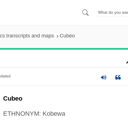
s transcripts and maps
Cubeo
dated
Cubeo
ETHNONYM: Kobewa