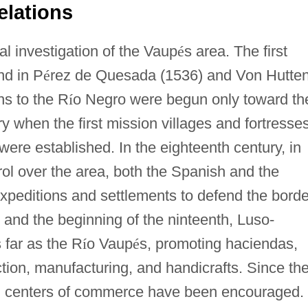
elations
l investigation of the Vaup
é
s area. The first
nd in P
é
rez de Quesada (1536) and Von Hutte
ns to the R
í
o Negro were begun only toward th
y when the first mission villages and fortresse
were established. In the eighteenth century, in
rol over the area, both the Spanish and the
peditions and settlements to defend the borde
y and the beginning of the ninteenth, Luso-
 far as the R
í
o Vaup
é
s, promoting haciendas,
ction, manufacturing, and handicrafts. Since th
y, centers of commerce have been encouraged. 