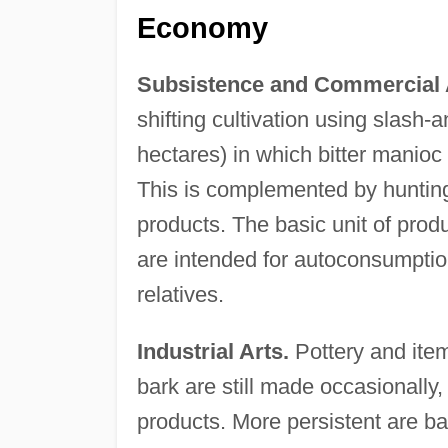
Economy
Subsistence and Commercial A
shifting cultivation using slash-
hectares) in which bitter manioc 
This is complemented by hunting,
products. The basic unit of produ
are intended for autoconsumptio
relatives.
Industrial Arts.
Pottery and ite
bark are still made occasionally
products. More persistent are b