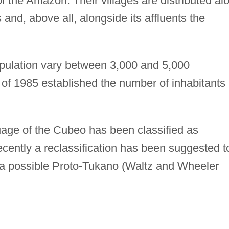
f the Amazon. Their villages are distributed al
s and, above all, alongside its affluents the
pulation vary between 3,000 and 5,000
 of 1985 established the number of inhabitants 
age of the Cubeo has been classified as
cently a reclassification has been suggested t
 a possible Proto-Tukano (Waltz and Wheeler