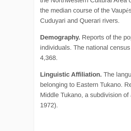
the Northwestern Cultural Area o
the median course of the Vaup
é
Cuduyari and Querari rivers.
Demography.
Reports of the po
individuals. The national census
4,368.
Linguistic Affiliation.
The langu
belonging to Eastern Tukano. Re
Middle Tukano, a subdivision of
1972).