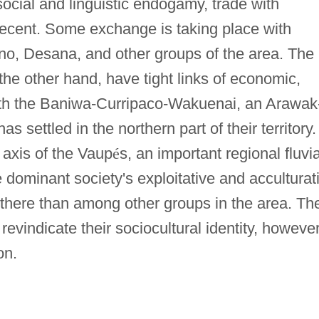
ocial and linguistic endogamy, trade with
recent. Some exchange is taking place with
o, Desana, and other groups of the area. The
the other hand, have tight links of economic,
with the Baniwa-Curripaco-Wakuenai, an Arawak
 settled in the northern part of their territory.
 axis of the Vaup
é
s, an important regional fluvia
 dominant society's exploitative and acculturat
 there than among other groups in the area. Th
evindicate their sociocultural identity, however
on.