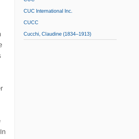
CUC International Inc.
CUCC
n
Cucchi, Claudine (1834–1913)
e
s
r
e
In