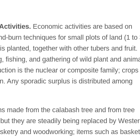
ctivities.
Economic activities are based on
and-burn techniques for small plots of land (1 to
is planted, together with other tubers and fruit.
 fishing, and gathering of wild plant and anim
ction is the nuclear or composite family; crops
n. Any sporadic surplus is distributed among
ms made from the calabash tree and from tree
, but they are steadily being replaced by Weste
asketry and woodworking; items such as baske