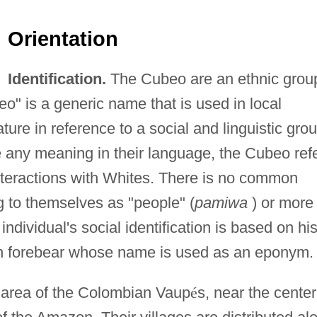
Orientation
Identification.
The Cubeo are an ethnic grou
" is a generic name that is used in local
ture in reference to a social and linguistic grou
 any meaning in their language, the Cubeo ref
nteractions with Whites. There is no common
g to themselves as "people" (
pamiwa
) or more
individual's social identification is based on his
lan forebear whose name is used as an eponym.
 area of the Colombian Vaup
é
s, near the center