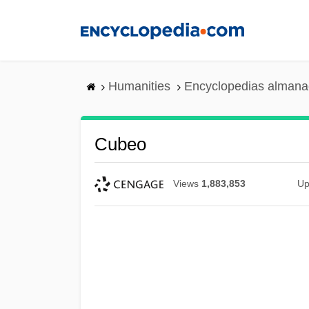
Skip
to
main
content
Humanities
Encyclopedias almanac
Cubeo
Views
1,883,853
Up