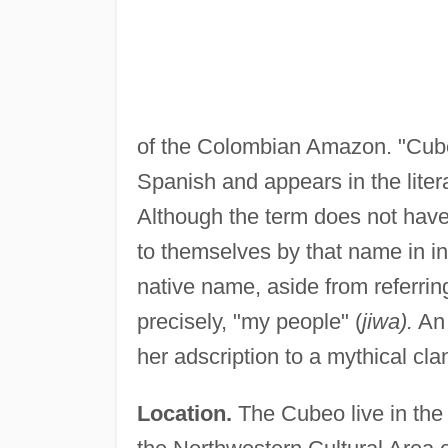
of the Colombian Amazon. "Cubeo
Spanish and appears in the litera
Although the term does not have
to themselves by that name in i
native name, aside from referrin
precisely, "my people" (
jiwa).
An 
her adscription to a mythical c
Location.
The Cubeo live in the