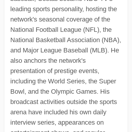
leading sports personality, hosting the
network's seasonal coverage of the
National Football League (NFL), the
National Basketball Association (NBA),
and Major League Baseball (MLB). He
also anchors the network's
presentation of prestige events,
including the World Series, the Super
Bowl, and the Olympic Games. His
broadcast activities outside the sports
arena have included his own daily
interview series, appearances on