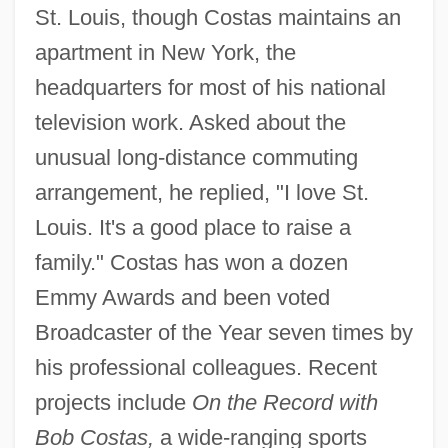
St. Louis, though Costas maintains an
apartment in New York, the
headquarters for most of his national
television work. Asked about the
unusual long-distance commuting
arrangement, he replied, "I love St.
Louis. It's a good place to raise a
family." Costas has won a dozen
Emmy Awards and been voted
Broadcaster of the Year seven times by
his professional colleagues. Recent
projects include
On the Record with
Bob Costas,
a wide-ranging sports