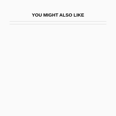
Costello, Elvis (originally McManus,
YOU MIGHT ALSO LIKE
Declan)
Costello, Helene (1903–1957)
Costello, Lou
Costello, Louisa Stuart (1799–1870)
Costello, Mariclare
Costello, Matthew J. 1948-
Costelloe, Paul
Coster
Coster, Charles De
Coster, Dirk
Coster, Graham