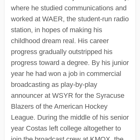
where he studied communications and
worked at WAER, the student-run radio
station, in hopes of making his
childhood dream real. His career
progress gradually outstripped his
progress toward a degree. By his junior
year he had won a job in commercial
broadcasting as play-by-play
announcer at WSYR for the Syracuse
Blazers of the American Hockey
League. During the middle of his senior
year Costas left college altogether to
join the broadcast crew at KMOX, the