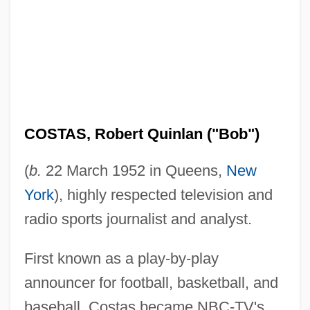
COSTAS, Robert Quinlan ("Bob")
(
b.
22 March 1952 in Queens,
New
York
), highly respected television and
radio sports journalist and analyst.
First known as a play-by-play
announcer for football, basketball, and
baseball, Costas became NBC-TV's