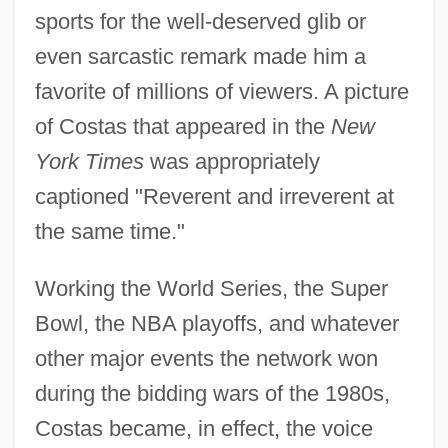
sports for the well-deserved glib or
even sarcastic remark made him a
favorite of millions of viewers. A picture
of Costas that appeared in the
New
York Times
was appropriately
captioned "Reverent and irreverent at
the same time."
Working the World Series, the Super
Bowl, the NBA playoffs, and whatever
other major events the network won
during the bidding wars of the 1980s,
Costas became, in effect, the voice