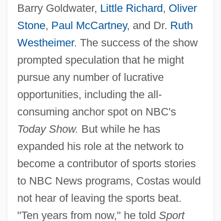
Barry Goldwater,
Little Richard
,
Oliver
Stone
,
Paul McCartney
, and Dr.
Ruth
Westheimer
. The success of the show
prompted speculation that he might
pursue any number of lucrative
opportunities, including the all-
consuming anchor spot on NBC's
Today Show.
But while he has
expanded his role at the network to
become a contributor of sports stories
to NBC News programs, Costas would
not hear of leaving the sports beat.
"Ten years from now," he told
Sport