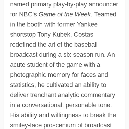
named primary play-by-play announcer
for NBC's
Game of the Week.
Teamed
in the booth with former Yankee
shortstop Tony Kubek, Costas
redefined the art of the baseball
broadcast during a six-season run. An
acute student of the game with a
photographic memory for faces and
statistics, he cultivated an ability to
deliver trenchant analytic commentary
in a conversational, personable tone.
His ability and willingness to break the
smiley-face proscenium of broadcast