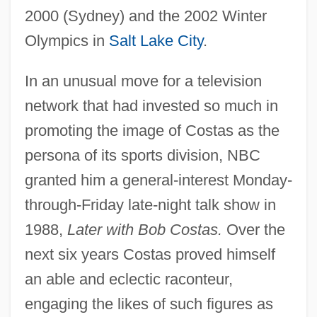
2000 (Sydney) and the 2002 Winter
Olympics in
Salt Lake City
.
In an unusual move for a television
network that had invested so much in
promoting the image of Costas as the
persona of its sports division, NBC
granted him a general-interest Monday-
through-Friday late-night talk show in
1988,
Later with Bob Costas.
Over the
next six years Costas proved himself
an able and eclectic raconteur,
engaging the likes of such figures as