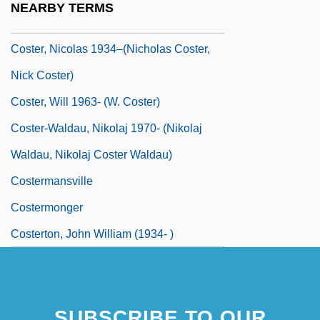
NEARBY TERMS
Coster, Laurens Janszoon
Coster, Nicolas 1934–(Nicholas Coster,
Nick Coster)
Coster, Will 1963- (W. Coster)
Coster-Waldau, Nikolaj 1970- (Nikolaj
Waldau, Nikolaj Coster Waldau)
Costermansville
Costermonger
Costerton, John William (1934- )
SUBSCRIBE TO OUR