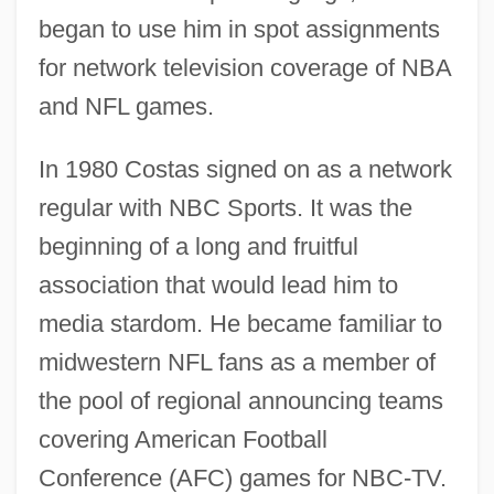
began to use him in spot assignments
for network television coverage of NBA
and NFL games.
In 1980 Costas signed on as a network
regular with NBC Sports. It was the
beginning of a long and fruitful
association that would lead him to
media stardom. He became familiar to
midwestern NFL fans as a member of
the pool of regional announcing teams
covering American Football
Conference (AFC) games for NBC-TV.