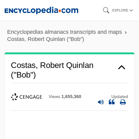
Skip
EXPLORE
to
main
Encyclopedias almanacs transcripts and maps
content
Costas, Robert Quinlan ("Bob")
Costas, Robert Quinlan
("Bob")
Views
1,655,360
Updated