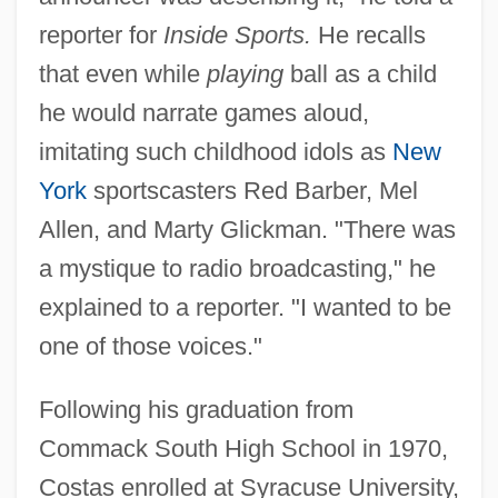
reporter for
Inside Sports.
He recalls
that even while
playing
ball as a child
he would narrate games aloud,
imitating such childhood idols as
New
York
sportscasters Red Barber, Mel
Allen, and Marty Glickman. "There was
a mystique to radio broadcasting," he
explained to a reporter. "I wanted to be
one of those voices."
Following his graduation from
Commack South High School in 1970,
Costas enrolled at Syracuse University,