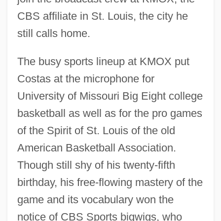
CBS affiliate in St. Louis, the city he
still calls home.
The busy sports lineup at KMOX put
Costas at the microphone for
University of Missouri Big Eight college
basketball as well as for the pro games
of the Spirit of St. Louis of the old
American Basketball Association.
Though still shy of his twenty-fifth
birthday, his free-flowing mastery of the
game and its vocabulary won the
notice of CBS Sports bigwigs, who