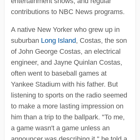
entertainment shows, and regular
contributions to NBC News programs.
A native New Yorker who grew up in
suburban
Long Island
, Costas, the son
of John George Costas, an electrical
engineer, and Jayne Quinlan Costas,
often went to baseball games at
Yankee Stadium with his father. But
listening to sports on the radio seemed
to make a more lasting impression on
him than a trip to the ballpark. "To me,
a game wasn't a game unless an
announcer was describing it," he told a