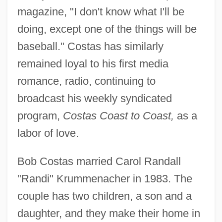
magazine, "I don't know what I'll be
doing, except one of the things will be
baseball." Costas has similarly
remained loyal to his first media
romance, radio, continuing to
broadcast his weekly syndicated
program,
Costas Coast to Coast,
as a
labor of love.
Bob Costas married Carol Randall
"Randi" Krummenacher in 1983. The
couple has two children, a son and a
daughter, and they make their home in