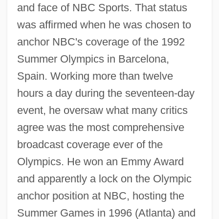
and face of NBC Sports. That status
was affirmed when he was chosen to
anchor NBC's coverage of the 1992
Summer Olympics in Barcelona,
Spain. Working more than twelve
hours a day during the seventeen-day
event, he oversaw what many critics
agree was the most comprehensive
broadcast coverage ever of the
Olympics. He won an Emmy Award
and apparently a lock on the Olympic
anchor position at NBC, hosting the
Summer Games in 1996 (Atlanta) and