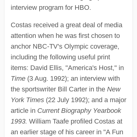
interview program for HBO.
Costas received a great deal of media
Costas, Robert (Quinlan) 1952–
attention when he was first chosen to
Costas, Bob (1952—)
anchor NBC-TV's Olympic coverage,
Costas, Bob
including the following useful print
Costard
items: David Ellis, "America's Host," in
CoStar Group, Inc.
Time
(3 Aug. 1992); an interview with
Costar
the sportswriter Bill Carter in the
New
Costanzo, Robert
York Times
(22 July 1992); and a major
Costanzo, Paulo 1978–
article in
Current Biography Yearbook
Costanza (1182–1202)
1993.
William Taafe profiled Costas at
Costantino, Roselyn
an earlier stage of his career in "A Fun