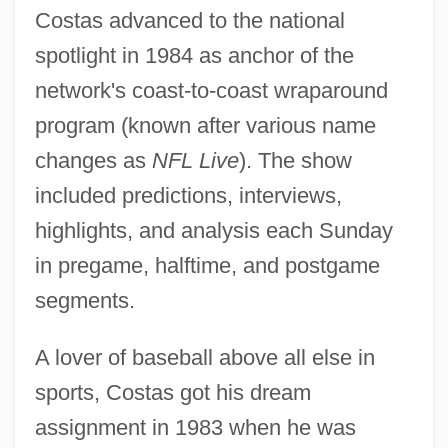
Costas advanced to the national
spotlight in 1984 as anchor of the
network's coast-to-coast wraparound
program (known after various name
changes as
NFL Live
). The show
included predictions, interviews,
highlights, and analysis each Sunday
in pregame, halftime, and postgame
segments.
A lover of baseball above all else in
sports, Costas got his dream
assignment in 1983 when he was