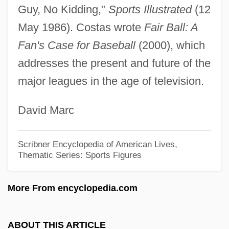
Costantini, Celso
Guy, No Kidding,"
Sports Illustrated
(12
Costantin, Julien NoëL
May 1986). Costas wrote
Fair Ball: A
Costanoan
Fan's Case for Baseball
(2000), which
addresses the present and future of the
Costal Respiration
major leagues in the age of television.
Costal
Costa-Gavras, Constantin
David Marc
Costa, Victor
Costa, Uriel Da (1585–1640)
Scribner Encyclopedia of American Lives,
Thematic Series: Sports Figures
Costa, Sir Michael (Andrew Agnus)
(actually, Michele Andrea Agniello)
More From encyclopedia.com
Costa, Sir Michael
Costa, Renata (1986–)
ABOUT THIS ARTICLE