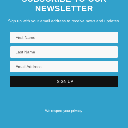
NEWSLETTER
Sign up with your email address to receive news and updates.
We respect your privacy.