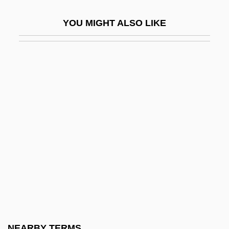
Compañia Industrial De Parras, S.A. De
YOU MIGHT ALSO LIKE
C.V. (CIPSA)
Companion Animals
Companion Case
Companionable
Companionate
Companions
Companionship
Companionway
Company Business
Company Man
Company Of Mary
NEARBY TERMS