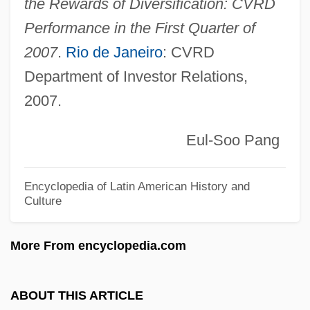
the Rewards of Diversification: CVRD
Compagnie Genérale D
Performance in the First Quarter of
Compagnie Gén
2007
.
Rio de Janeiro
: CVRD
Department of Investor Relations,
Compagnie Française Des Pé
2007.
Compagnie Financière Sucres Et
Denrées S.A.
Eul-Soo Pang
Compagnie Financière Richemont AG
Compagnie Financiere De Paribas
Encyclopedia of Latin American History and
Culture
Compagnie Du Saint-Sacrement
Compagnie Des Machines Bull S.A.
More From encyclopedia.com
Compagnie Des Alpes
Compagnie De Saint-Gobain
ABOUT THIS ARTICLE
Compagnia Italiana Dei Jolly Hotels