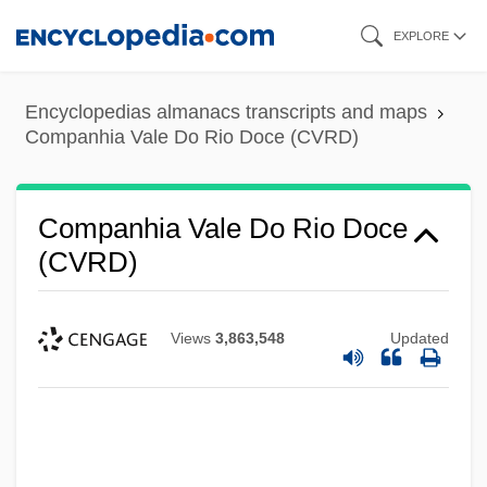
Skip
EXPLORE
to
main
Encyclopedias almanacs transcripts and maps
content
Companhia Vale Do Rio Doce (CVRD)
Companhia Vale Do Rio Doce
(CVRD)
Views
3,863,548
Updated