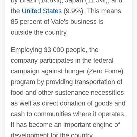
by Brazil (14.8%), Japan (11.5%), and
the
United States
(9.9%). This means
85 percent of Vale's business is
outside the country.
Employing 33,000 people, the
company participates in the federal
campaign against hunger (Zero Fome)
program by providing transportation of
food and other sustenance necessities
as well as direct donation of goods and
cash to communities where it operates.
It has become an important engine of
Companhia Vale Do Rio Doce
development for the country.