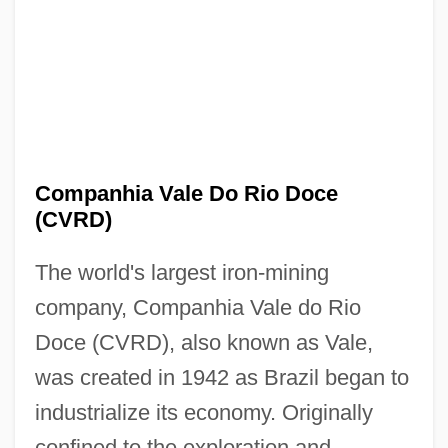
Companhia Vale Do Rio Doce
(CVRD)
The world's largest iron-mining
company, Companhia Vale do Rio
Doce (CVRD), also known as Vale,
was created in 1942 as Brazil began to
industrialize its economy. Originally
confined to the exploration and