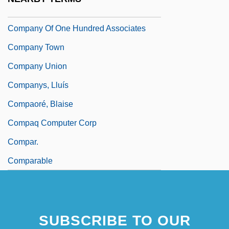
Company Of New France
Company Of One Hundred Associates
Company Town
Company Union
Companys, Lluís
Compaoré, Blaise
Compaq Computer Corp
Compar.
Comparable
SUBSCRIBE TO OUR