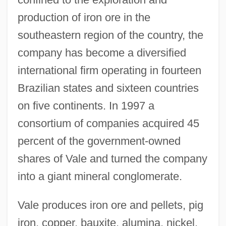
production of iron ore in the
southeastern region of the country, the
company has become a diversified
international firm operating in fourteen
Brazilian states and sixteen countries
on five continents. In 1997 a
consortium of companies acquired 45
percent of the government-owned
shares of Vale and turned the company
into a giant mineral conglomerate.
Vale produces iron ore and pellets, pig
iron, copper, bauxite, alumina, nickel,