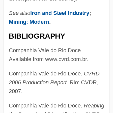
Companhia Siderúrgica Nacional
Companhia Energética De Minas Gerais
See also
Iron and Steel Industry
;
S.A. CEMIG
Mining: Modern
.
Companhia De Tecidos Norte De Minas-
BIBLIOGRAPHY
Coteminas
Companhia De Bebidas Das Américas
Companhia Vale do Rio Doce.
Companhia Brasileira De Distribuiçao
Available from www.cvrd.com.br.
Companeros
Companhia Vale do Rio Doce.
CVRD-
Compagnoni, Deborah (1970—)
2006 Production Report
. Rio: CVDR,
Compagnoni, Deborah (1970–)
2007.
Compagnie Nationale À Portefeuille
Compagnie Générale Des Établissements
Companhia Vale do Rio Doce.
Reaping
Michelin