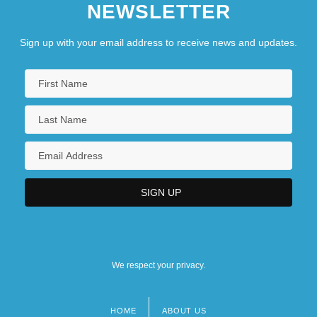
NEWSLETTER
Sign up with your email address to receive news and updates.
We respect your privacy.
HOME
ABOUT US