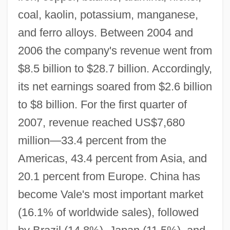
coal, kaolin, potassium, manganese,
and ferro alloys. Between 2004 and
2006 the company's revenue went from
$8.5 billion to $28.7 billion. Accordingly,
its net earnings soared from $2.6 billion
to $8 billion. For the first quarter of
2007, revenue reached US$7,680
million—33.4 percent from the
Americas, 43.4 percent from Asia, and
20.1 percent from Europe. China has
become Vale's most important market
(16.1% of worldwide sales), followed