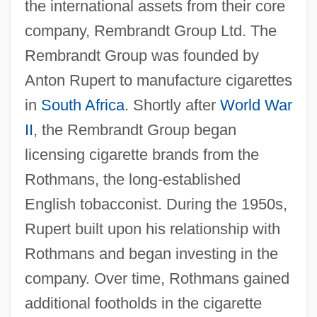
the international assets from their core
company, Rembrandt Group Ltd. The
Rembrandt Group was founded by
Anton Rupert to manufacture cigarettes
in
South Africa
. Shortly after
World War
II
, the Rembrandt Group began
licensing cigarette brands from the
Rothmans, the long-established
English tobacconist. During the 1950s,
Rupert built upon his relationship with
Rothmans and began investing in the
company. Over time, Rothmans gained
additional footholds in the cigarette