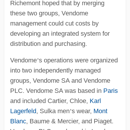
Richemont hoped that by merging
these two groups, Vendome
management could cut costs by
developing an integrated system for
distribution and purchasing.
Vendome
’
s operations were organized
into two independently managed
groups, Vendome SA and Vendome
PLC. Vendome SA was based in
Paris
and included Cartier, Chloe,
Karl
Lagerfeld
, Sulka men
’
s wear,
Mont
Blanc
, Baume & Mercier, and Piaget.