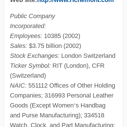
Public Company
Incorporated:
Employees:
10385 (2002)
Sales:
$3.75 billion (2002)
Stock Exchanges:
London Switzerland
Ticker Symbol:
RIT (London), CFR
(Switzerland)
NAIC:
551112 Offices of Other Holding
Companies; 316993 Personal Leather
Goods (Except Women
’
s Handbag
and Purse Manufacturing); 334518
Watch, Clock, and Part Manufacturing;