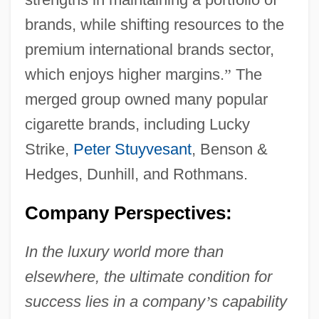
brands, while shifting resources to the
premium international brands sector,
which enjoys higher margins.
”
The
merged group owned many popular
cigarette brands, including Lucky
Strike,
Peter Stuyvesant
, Benson &
Hedges, Dunhill, and Rothmans.
Company Perspectives:
In the luxury world more than
elsewhere, the ultimate condition for
success lies in a company
’
s capability