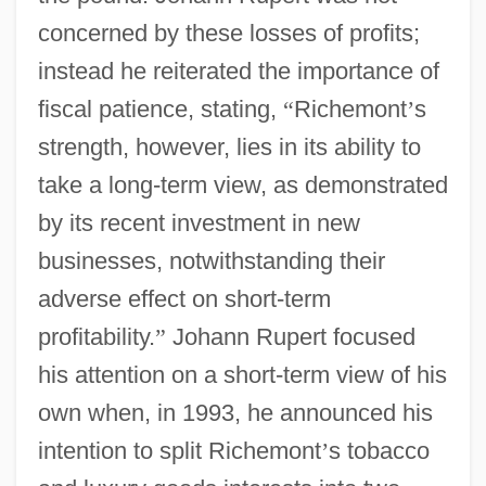
concerned by these losses of profits;
instead he reiterated the importance of
fiscal patience, stating,
“
Richemont
’
s
strength, however, lies in its ability to
take a long-term view, as demonstrated
by its recent investment in new
businesses, notwithstanding their
adverse effect on short-term
profitability.
”
Johann Rupert focused
his attention on a short-term view of his
own when, in 1993, he announced his
intention to split Richemont
’
s tobacco