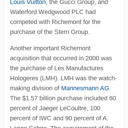
Louis Vuitton
, the Gucci Group, and
Waterford Wedgwood PLC had
competed with Richemont for the
purchase of the Stern Group.
Another important Richemont
acquisition that occurred in 2000 was
the purchase of Les Manufactures
Hologeres (LMH). LMH was the watch-
making division of
Mannesmann AG
.
The $1.57 billion purchase included 60
percent of Jaeger LeCoultre, 100
percent of IWC and 90 percent of A.