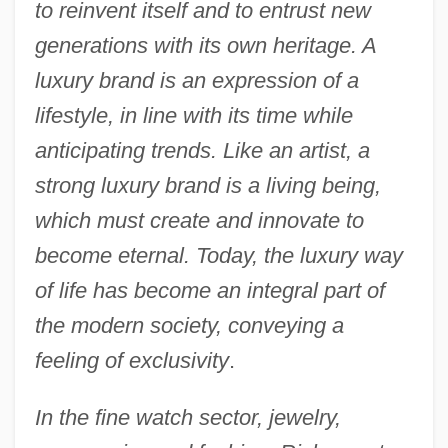
to reinvent itself and to entrust new
generations with its own heritage. A
luxury brand is an expression of a
lifestyle, in line with its time while
anticipating trends. Like an artist, a
strong luxury brand is a living being,
which must create and innovate to
become eternal. Today, the luxury way
of life has become an integral part of
the modern society, conveying a
feeling of exclusivity
.
In the fine watch sector, jewelry,