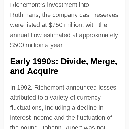
Richemont
’
s investment into
Rothmans, the company cash reserves
were listed at $750 million, with the
annual flow estimated at approximately
$500 million a year.
Early 1990s: Divide, Merge,
and Acquire
In 1992, Richemont announced losses
attributed to a variety of currency
fluctuations, including a decline in
interest income and the fluctuation of
the pound. Johann Rupert was not