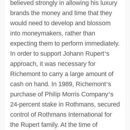
believed strongly in allowing his luxury
brands the money and time that they
would need to develop and blossom
into moneymakers, rather than
expecting them to perform immediately.
In order to support Johann Rupert
’
s
approach, it was necessary for
Richemont to carry a large amount of
cash on hand. In 1989, Richemont
’
s
purchase of Philip Morris Company
’
s
24-percent stake in Rothmans, secured
control of Rothmans International for
the Rupert family. At the time of