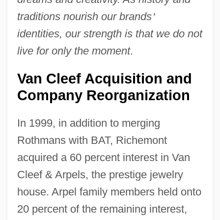
traditions nourish our brands
’
identities, our strength is that we do not
live for only the moment
.
Van Cleef Acquisition and
Company Reorganization
In 1999, in addition to merging
Rothmans with BAT, Richemont
acquired a 60 percent interest in Van
Cleef & Arpels, the prestige jewelry
house. Arpel family members held onto
20 percent of the remaining interest,