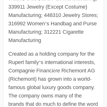
339911 Jewelry (Except Costume)
Manufacturing; 448310 Jewelry Stores;
316992 Women
’
s Handbag and Purse
Manufacturing; 312221 Cigarette
Manufacturing
Created as a holding company for the
Rupert family
’
s international interests,
Compagnie Financi
è
re Richemont AG
(Richemont) has grown into a world-
famous global luxury goods company.
The company owns many of the
brands that do much to define the word