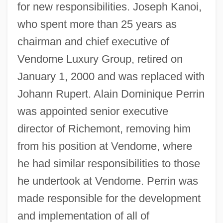
for new responsibilities. Joseph Kanoi,
who spent more than 25 years as
chairman and chief executive of
Vendome Luxury Group, retired on
January 1, 2000 and was replaced with
Johann Rupert. Alain Dominique Perrin
was appointed senior executive
director of Richemont, removing him
from his position at Vendome, where
he had similar responsibilities to those
he undertook at Vendome. Perrin was
made responsible for the development
and implementation of all of