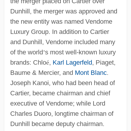
the merger placed on Cartier over
Dunhill, the merger was approved and
the new entity was named Vendome
Luxury Group. In addition to Cartier
and Dunhill, Vendome included many
of the world
’
s most well-known luxury
brands: Chlo
é
,
Karl Lagerfeld
, Piaget,
Baume & Mercier, and
Mont Blanc
.
Joseph Kanoi, who had been head of
Cartier, became chairman and chief
executive of Vendome; while Lord
Charles Duoro, longtime chairman of
Dunhill became deputy chairman.