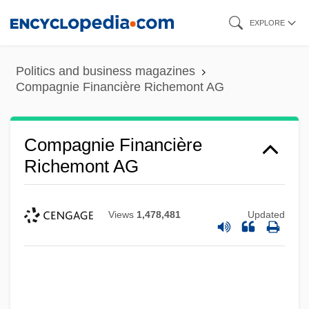
Skip
EXPLORE
to
main
Politics and business magazines
content
Compagnie Financière Richemont AG
Compagnie Financière
Richemont AG
Views
1,478,481
Updated