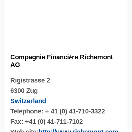
Compagnie Financi
è
re Richemont
AG
Rigistrasse 2
6300 Zug
Switzerland
Telephone: + 41 (0) 41-710-3322
Fax: +41 (0) 41-711-7102
Web site:
http://www.richemont.com