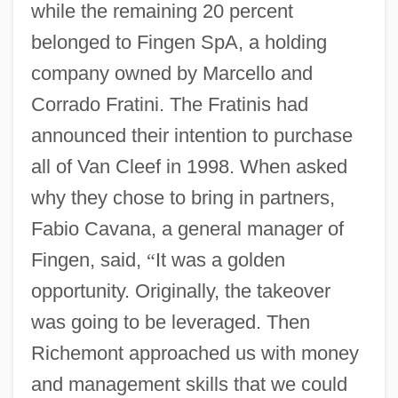
while the remaining 20 percent
belonged to Fingen SpA, a holding
company owned by Marcello and
Corrado Fratini. The Fratinis had
announced their intention to purchase
all of Van Cleef in 1998. When asked
why they chose to bring in partners,
Fabio Cavana, a general manager of
Fingen, said,
“
It was a golden
opportunity. Originally, the takeover
was going to be leveraged. Then
Richemont approached us with money
and management skills that we could