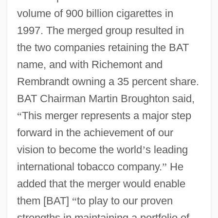
volume of 900 billion cigarettes in
1997. The merged group resulted in
the two companies retaining the BAT
name, and with Richemont and
Rembrandt owning a 35 percent share.
BAT Chairman Martin Broughton said,
“
This merger represents a major step
forward in the achievement of our
vision to become the world
’
s leading
international tobacco company.
”
He
added that the merger would enable
them [BAT]
“
to play to our proven
strengths in maintaining a portfolio of