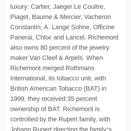
luxury: Cartier, Jaeger Le Coultre,
Piaget, Baume & Mercier, Vacheron
Constantin, A. Lange Sohne, Officine
Panerai, Chlo
é
and Lancel. Richemont
also owns 80 percent of the jewelry
maker Van Cleef & Arpels. When
Richemont merged Rothmans
International, its tobacco unit, with
British American Tobacco (BAT) in
1999, they received 35 percent
ownership of BAT. Richemont is
controlled by the Rupert family, with
Johann Rupert directing the family
’
s