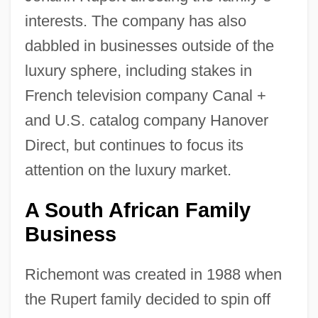
interests. The company has also
dabbled in businesses outside of the
luxury sphere, including stakes in
French television company Canal +
and U.S. catalog company Hanover
Direct, but continues to focus its
attention on the luxury market.
A South African Family
Business
Richemont was created in 1988 when
the Rupert family decided to spin off