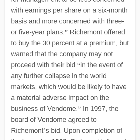
with earnings per share on a six-month
basis and more concerned with three-
or five-year plans.
”
Richemont offered
to buy the 30 percent at a premium, but
warned that the company may not
proceed with their bid
“
in the event of
any further collapse in the world
markets, which would be likely to have
a material adverse impact on the
business of Vendome.
”
In 1997, the
board of Vendome agreed to
Richemont
’
s bid. Upon completion of