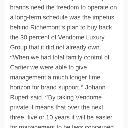
brands need the freedom to operate on
a long-term schedule was the impetus
behind Richemont
’
s plan to buy back
the 30 percent of Vendome Luxury
Group that it did not already own.
“
When we had total family control of
Cartier we were able to give
management a much longer time
horizon for brand support,
”
Johann
Rupert said.
“
By taking Vendome
private it means that over the next
three, five or 10 years it will be easier
for management to be less concerned