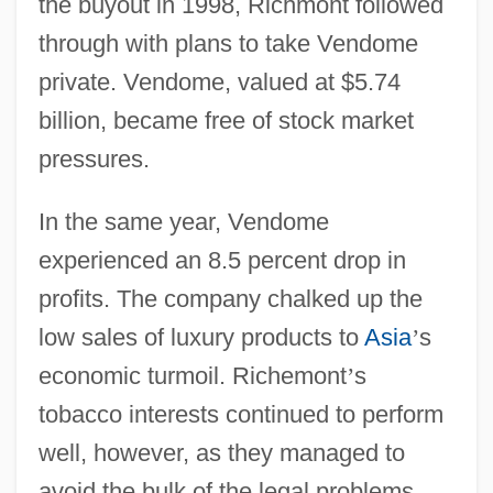
the buyout in 1998, Richmont followed
through with plans to take Vendome
private. Vendome, valued at $5.74
billion, became free of stock market
pressures.
In the same year, Vendome
experienced an 8.5 percent drop in
profits. The company chalked up the
low sales of luxury products to
Asia
’
s
economic turmoil. Richemont
’
s
tobacco interests continued to perform
well, however, as they managed to
avoid the bulk of the legal problems