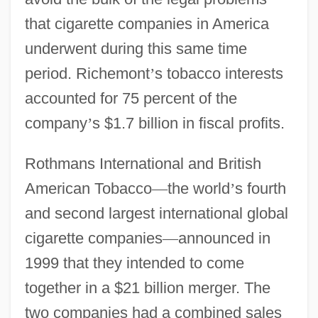
that cigarette companies in America
underwent during this same time
period. Richemont
’
s tobacco interests
accounted for 75 percent of the
company
’
s $1.7 billion in fiscal profits.
Rothmans International and British
American Tobacco
—
the world
’
s fourth
and second largest international global
cigarette companies
—
announced in
1999 that they intended to come
together in a $21 billion merger. The
two companies had a combined sales