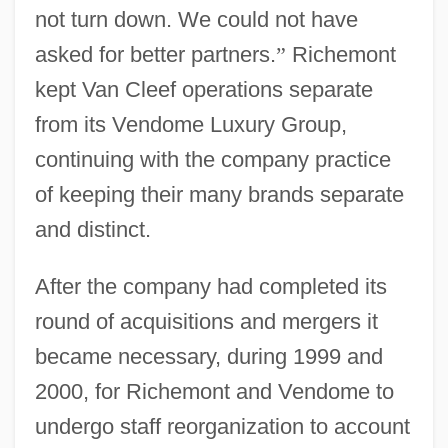
not turn down. We could not have
asked for better partners.
”
Richemont
kept Van Cleef operations separate
from its Vendome Luxury Group,
continuing with the company practice
of keeping their many brands separate
and distinct.
After the company had completed its
round of acquisitions and mergers it
became necessary, during 1999 and
2000, for Richemont and Vendome to
undergo staff reorganization to account