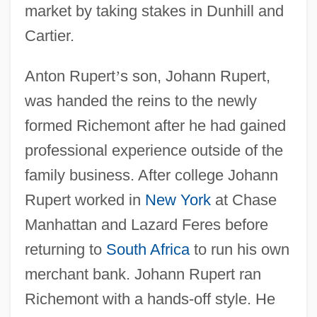
market by taking stakes in Dunhill and
Cartier.
Anton Rupert
’
s son, Johann Rupert,
was handed the reins to the newly
formed Richemont after he had gained
professional experience outside of the
family business. After college Johann
Rupert worked in
New York
at Chase
Manhattan and Lazard Feres before
returning to
South Africa
to run his own
merchant bank. Johann Rupert ran
Richemont with a hands-off style. He