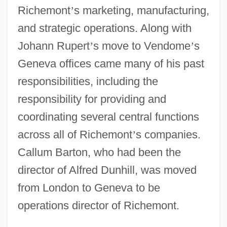
Richemont
’
s marketing, manufacturing,
and strategic operations. Along with
Johann Rupert
’
s move to Vendome
’
s
Geneva offices came many of his past
responsibilities, including the
responsibility for providing and
coordinating several central functions
across all of Richemont
’
s companies.
Callum Barton, who had been the
director of Alfred Dunhill, was moved
from London to Geneva to be
operations director of Richemont.