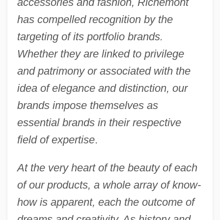
accessories and fashion, Richemont
has compelled recognition by the
targeting of its portfolio brands.
Whether they are linked to privilege
and patrimony or associated with the
idea of elegance and distinction, our
brands impose themselves as
essential brands in their respective
field of expertise
.
At the very heart of the beauty of each
of our products, a whole array of know-
how is apparent, each the outcome of
dreams and creativity. As history and