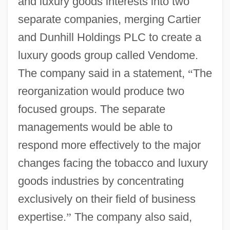
and luxury goods interests into two
separate companies, merging Cartier
and Dunhill Holdings PLC to create a
luxury goods group called Vendome.
The company said in a statement,
“
The
reorganization would produce two
focused groups. The separate
managements would be able to
respond more effectively to the major
changes facing the tobacco and luxury
goods industries by concentrating
exclusively on their field of business
expertise.
”
The company also said,