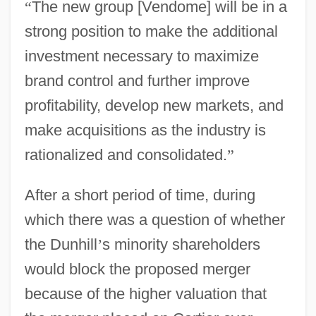
“
The new group [Vendome] will be in a
strong position to make the additional
investment necessary to maximize
brand control and further improve
profitability, develop new markets, and
make acquisitions as the industry is
rationalized and consolidated.
”
After a short period of time, during
which there was a question of whether
the Dunhill
’
s minority shareholders
would block the proposed merger
because of the higher valuation that