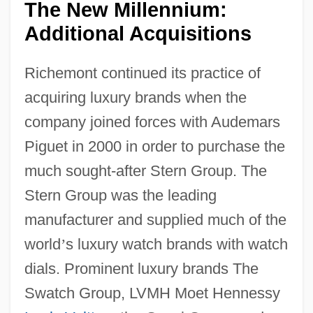
The New Millennium:
Additional Acquisitions
Richemont continued its practice of
acquiring luxury brands when the
company joined forces with Audemars
Piguet in 2000 in order to purchase the
much sought-after Stern Group. The
Stern Group was the leading
manufacturer and supplied much of the
world
’
s luxury watch brands with watch
dials. Prominent luxury brands The
Swatch Group, LVMH Moet Hennessy