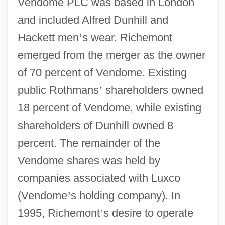
Vendome PLC was based in London
and included Alfred Dunhill and
Hackett men
’
s wear. Richemont
emerged from the merger as the owner
of 70 percent of Vendome. Existing
public Rothmans
’
shareholders owned
18 percent of Vendome, while existing
shareholders of Dunhill owned 8
percent. The remainder of the
Vendome shares was held by
companies associated with Luxco
(Vendome
’
s holding company). In
1995, Richemont
’
s desire to operate