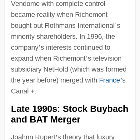
Vendome with complete control
became reality when Richemont
bought out Rothmans International
’
s
minority shareholders. In 1996, the
company
’
s interests continued to
expand when Richemont
’
s television
subsidiary NetHold (which was formed
the year before) merged with
France
’
s
Canal +.
Late 1990s: Stock Buybach
and BAT Merger
Joahnn Rupert
’
s theory that luxury