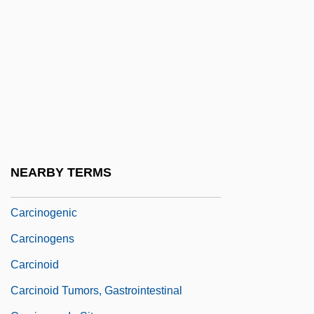
Carcerulus
Carcharhinidae
Carcharhiniformes (Ground Sharks)
Carchariidae
Carcharodon Carcharias
Carcin-
Carcinoembryonic Antigen Test
NEARBY TERMS
Carcinogen Assessment Groups
Carcinogenic
Carcinogens
Carcinoid
Carcinoid Tumors, Gastrointestinal