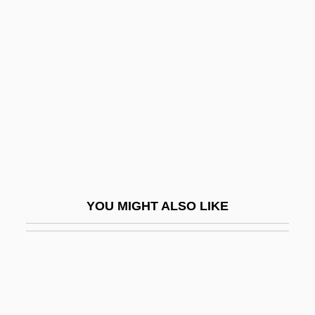
Carbonates
Cárcano, Miguel Ángel
(1889–1978)
Cárcano, Ramón José (1860–1946)
Carcas
Carcase
Carcaterra, Lorenzo
Carcaterra, Lorenzo 1954–
YOU MIGHT ALSO LIKE
Carcavi, Pierre De
Carceller Galindo, Francisco, Bl.
Carcer
Carceral Organization