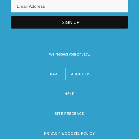
We respect your privacy.
HOME
ABOUT US
Footer
menu
HELP
SITE FEEDBACK
PRIVACY & COOKIE POLICY