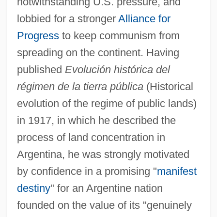
notwithstanding U.S. pressure, and
lobbied for a stronger
Alliance for
Progress
to keep communism from
spreading on the continent. Having
published
Evolución histórica del
régimen de la tierra pública
(Historical
evolution of the regime of public lands)
in 1917, in which he described the
process of land concentration in
Argentina, he was strongly motivated
by confidence in a promising "
manifest
destiny
" for an Argentine nation
founded on the value of its "genuinely