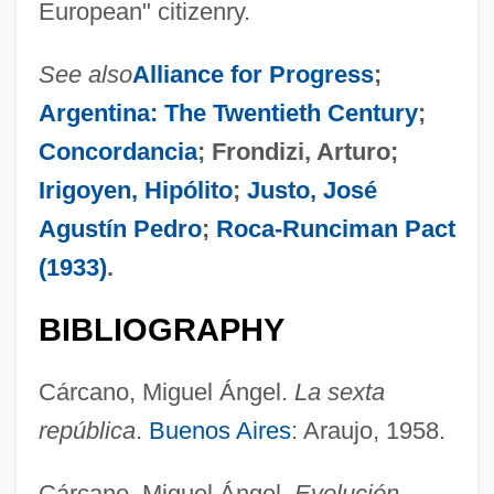
European" citizenry.
See also
Alliance for Progress
;
Argentina: The Twentieth Century
;
Concordancia
; Frondizi, Arturo;
Irigoyen, Hipólito
;
Justo, José
Agustín Pedro
;
Roca-Runciman Pact
(1933)
.
BIBLIOGRAPHY
Cárcano, Miguel Ángel.
La sexta
república
.
Buenos Aires
: Araujo, 1958.
Cárcamo, Celes Ernesto (1903-1990)
Cárcano, Miguel Ángel.
Evolución