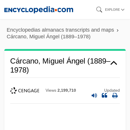
Skip
EXPLORE
to
main
Encyclopedias almanacs transcripts and maps
content
Cárcano, Miguel Ángel (1889–1978)
Cárcano, Miguel Ángel (1889–
1978)
Views
2,199,710
Updated