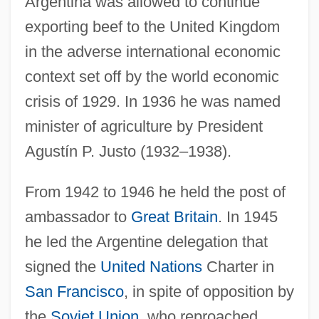
Argentina was allowed to continue
exporting beef to the United Kingdom
in the adverse international economic
context set off by the world economic
crisis of 1929. In 1936 he was named
minister of agriculture by President
Agustín P. Justo (1932–1938).
From 1942 to 1946 he held the post of
ambassador to
Great Britain
. In 1945
he led the Argentine delegation that
signed the
United Nations
Charter in
San Francisco
, in spite of opposition by
the
Soviet Union
, who reproached