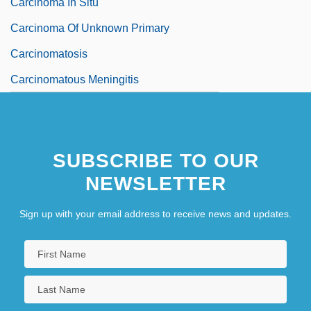
Carcinoma In Situ
Carcinoma Of Unknown Primary
Carcinomatosis
Carcinomatous Meningitis
SUBSCRIBE TO OUR
NEWSLETTER
Sign up with your email address to receive news and updates.