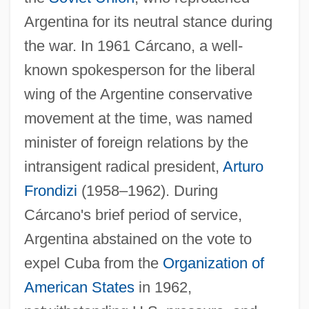
Argentina for its neutral stance during
the war. In 1961 Cárcano, a well-
known spokesperson for the liberal
wing of the Argentine conservative
movement at the time, was named
minister of foreign relations by the
intransigent radical president,
Arturo
Frondizi
(1958–1962). During
Cárcano's brief period of service,
Argentina abstained on the vote to
expel Cuba from the
Organization of
American States
in 1962,