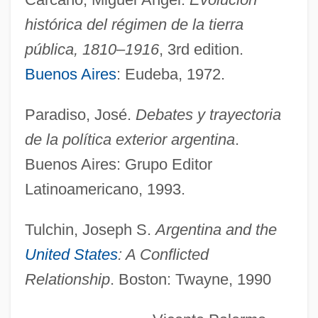
Carcajou
histórica del régimen de la tierra
Carby, Hazel 1948–
pública, 1810–1916
, 3rd edition.
Carburet
Buenos Aires
: Eudeba, 1972.
Carbuncular
Paradiso, José.
Debates y trayectoria
Carbs
de la política exterior argentina
.
Carboy
Buenos Aires: Grupo Editor
Carboxysome
Latinoamericano, 1993.
Carboxymethylcellulose
Carboxylase
Tulchin, Joseph S.
Argentina and the
United States
: A Conflicted
Carboxyhaemoglobinaemia
Relationship
. Boston: Twayne, 1990
Carborundum Company
Carborundum