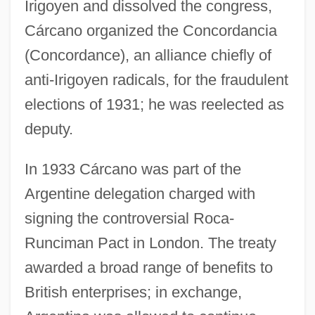
Irigoyen and dissolved the congress,
Cárcano organized the Concordancia
(Concordance), an alliance chiefly of
anti-Irigoyen radicals, for the fraudulent
elections of 1931; he was reelected as
deputy.
In 1933 Cárcano was part of the
Argentine delegation charged with
signing the controversial Roca-
Runciman Pact in London. The treaty
awarded a broad range of benefits to
British enterprises; in exchange,