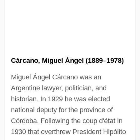
Cárcano, Miguel Ángel (1889–1978)
Miguel Ángel Cárcano was an
Argentine lawyer, politician, and
historian. In 1929 he was elected
national deputy for the province of
Córdoba. Following the coup d'état in
1930 that overthrew President Hipólito