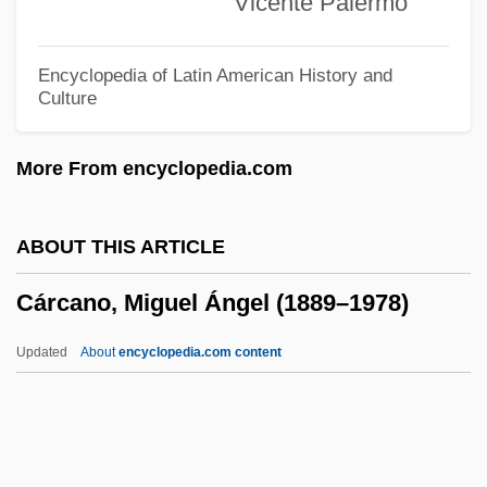
Vicente Palermo
Carbonnade
Carbonize
Encyclopedia of Latin American History and
Culture
Carbonite
Carbonic Anhydrase Inhibitor
More From encyclopedia.com
Carbonic
Carbonell, Nestor 1967–
ABOUT THIS ARTICLE
Carbonell, Josefina G.: 1950—: Head Of
Cárcano, Miguel Ángel (1889–1978)
U.S. Administration On Aging
Carbone, Elisa Lynn
Updated
About
encyclopedia.com content
Carbone, Elisa 1954-
Carbone Lorraine S.A.
Carbondale