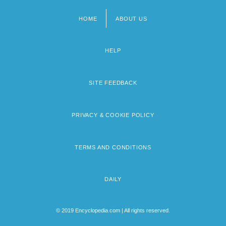
HOME
ABOUT US
Footer
menu
HELP
SITE FEEDBACK
PRIVACY & COOKIE POLICY
TERMS AND CONDITIONS
DAILY
© 2019 Encyclopedia.com | All rights reserved.