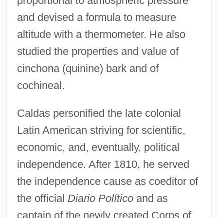
proportional to atmospheric pressure
and devised a formula to measure
altitude with a thermometer. He also
studied the properties and value of
cinchona (quinine) bark and of
cochineal.
Caldas personified the late colonial
Latin American striving for scientific,
economic, and, eventually, political
independence. After 1810, he served
the independence cause as coeditor of
the official
Diario Político
and as
captain of the newly created Corps of