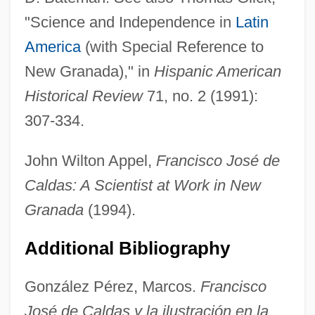
"Science and Independence in
Latin
America
(with Special Reference to
New Granada)," in
Hispanic American
Historical Review
71, no. 2 (1991):
Caldas, Francisco José De
307-334.
Caldarium
John Wilton Appel,
Francisco José de
Caldaria
Caldas: A Scientist at Work in New
Caldani, Leopoldo Marcantonio
Granada
(1994).
Cald
Calcutta General Strike
Additional Bibliography
Calculus Of Variations
González Pérez, Marcos.
Francisco
Calculosis
José de Caldas y la ilustración en la