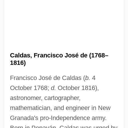
Caldas, Francisco José de (1768–
1816)
Francisco José de Caldas (
b.
4
October 1768;
d.
October 1816),
astronomer, cartographer,
mathematician, and engineer in New
Granada's pro-Independence army.
Born in Popayán, Caldas was urged by