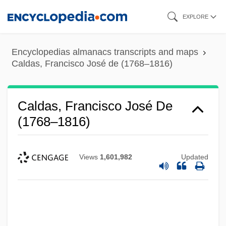
Skip
EXPLORE
to
main
Encyclopedias almanacs transcripts and maps
content
Caldas, Francisco José de (1768–1816)
Caldas, Francisco José De
(1768–1816)
Views
1,601,982
Updated