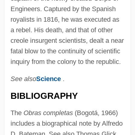
Engineers. Captured by the Spanish
royalists in 1816, he was executed as
a rebel. His death, and that of other
creole insurgent scientists, dealt a near
fatal blow to the continuity of scientific
inquiry from the colony to the republic.
See also
Science
.
BIBLIOGRAPHY
The
Obras completas
(Bogotá, 1966)
includes a biographical note by Alfredo
D. Bateman. See also Thomas Glick,