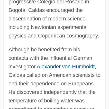
progressive Colegio del Rosario in
Bogotá, Caldas encouraged the
dissemination of modern science,
including Newtonian experimental
physics and Copernican cosmography.
Although he benefited from his
contacts with the influential German
investigator
Alexander von Humboldt
,
Caldas called on American scientists to
end their dependence on Europeans.
He discovered independently that the
temperature of boiling water was