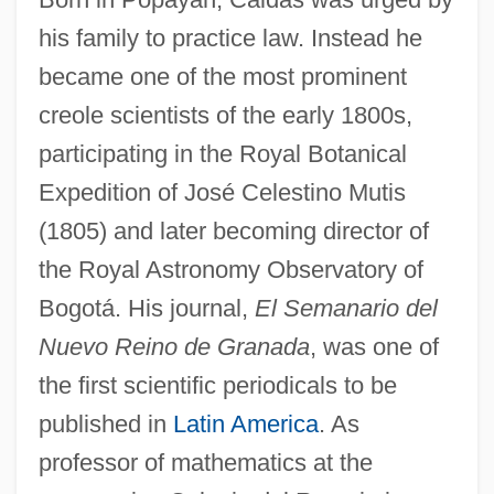
his family to practice law. Instead he
became one of the most prominent
creole scientists of the early 1800s,
participating in the Royal Botanical
Expedition of José Celestino Mutis
(1805) and later becoming director of
the Royal Astronomy Observatory of
Bogotá. His journal,
El Semanario del
Nuevo Reino de Granada
, was one of
the first scientific periodicals to be
published in
Latin America
. As
professor of mathematics at the