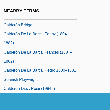
Caldereta
NEARBY TERMS
Calderini, Gugliemo
Calderón Bridge
Calderón De La Barca, Fanny (1804–
1882)
Calderón De La Barca, Frances (1804–
1882)
Calderón De La Barca, Pedro 1600–1681
Spanish Playwright
Calderon Diaz, Rosir (1984–)
Calderón Fournier, Rafael Ángel (1949–)