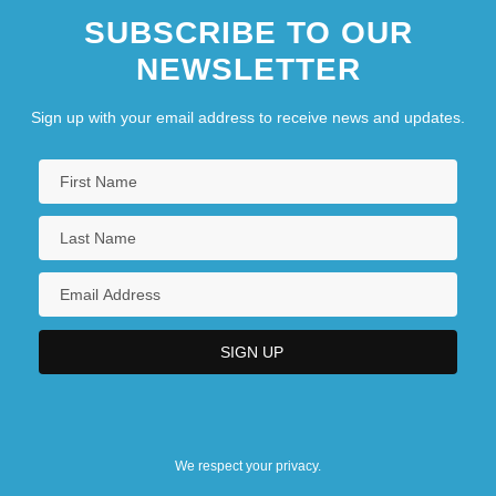
SUBSCRIBE TO OUR
NEWSLETTER
Sign up with your email address to receive news and updates.
We respect your privacy.