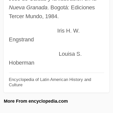
Calculi
Nueva Granada
. Bogotá: Ediciones
Calculators: A Pocket-Sized Revolution
Tercer Mundo, 1984.
Calculation And Computation
Calculating
Iris H. W.
Engstrand
Calcsilicate
Calcrete
Louisa S.
Calcot Ltd.
Hoberman
CalComp Inc.
Calcium Supplements
Encyclopedia of Latin American History and
Culture
Calcium Sulphate
Calcium Sulfate
More From encyclopedia.com
Calcium Silicate