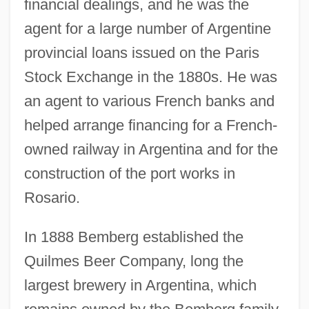
financial dealings, and he was the
agent for a large number of Argentine
provincial loans issued on the Paris
Stock Exchange in the 1880s. He was
an agent to various French banks and
helped arrange financing for a French-
owned railway in Argentina and for the
construction of the port works in
Rosario.
In 1888 Bemberg established the
Quilmes Beer Company, long the
largest brewery in Argentina, which