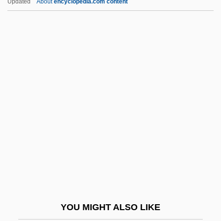
Updated
About
encyclopedia.com content
Belva Lockwood
Belushi, John (1949-1982)
Beluguina, Olesia (1984–)
Bemberg, Otto (1827–1895)
Bembo, Antonia
Bembo, Antonia (1643–1715)
BEME
Bemidji
Bemidji State University: Distance
Learning Programs
Bemidji State University: Narrative
YOU MIGHT ALSO LIKE
Description