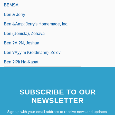
BEMSA
Ben & Jerry
Ben &amp; Jerry's Homemade, Inc.
Ben (Benista), Zehava
Ben ?Al?n, Joshua
Ben ?ayyim (Goldmann), Ze'ev
Ben ?i?it Ha-Kasat
SUBSCRIBE TO OUR
NEWSLETTER
Sign up with your email address to receive news and updates.