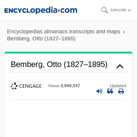
Skip
EXPLORE
to
main
Encyclopedias almanacs transcripts and maps
content
Bemberg, Otto (1827–1895)
Bemberg, Otto (1827–1895)
Views
3,940,537
Updated