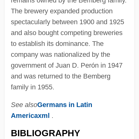
remains owned by the Bemberg family.
The brewery expanded production
spectacularly between 1900 and 1925
and also bought competing breweries
Bemberg, María Luisa 1922-1995
to establish its dominance. The
Bemberg, Maria Luisa (1922–1995)
company was nationalized by the
Bemba Religion
government of Juan D. Perón in 1947
Bemba Gombo, Jean-Pierre
and was returned to the Bemberg
Bemax
family in 1955.
Bemasconi, Antonia
BEMAS
See also
Germans in Latin
Americaxml
.
Beman, Solon Spencer
Bemak, Fred
BIBLIOGRAPHY
BEMAC