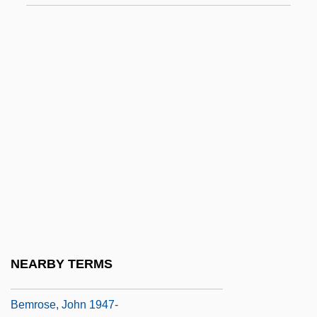
Bemidji State University: Tabular Data
Bemire
Bemis Company, Inc.
Bemis Heights, New York
Bemis, Cliff 1948-
Bemis, Polly
Bemis, Samuel Flagg
Bemoan
Bémol
Bemporad, Azeglio
NEARBY TERMS
Bemporad, Enrico
Bemrose, John 1947-