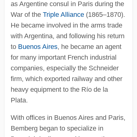
as Argentine consul in Paris during the
War of the
Triple Alliance
(1865–1870).
He became involved in the arms trade
with Argentina, and following his return
to
Buenos Aires
, he became an agent
for many important French industrial
companies, especially the Schneider
firm, which exported railway and other
heavy equipment to the Río de la
Plata.
With offices in Buenos Aires and Paris,
Bemberg began to specialize in