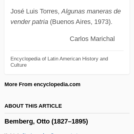
BEMA
José Luis Torres,
Algunas maneras de
vender patria
(Buenos Aires, 1973).
BEM
Belzyce
Carlos Marichal
Belzu, Manuel Isidoro (1808–1865)
Belzer, Richard 1944–
Encyclopedia of Latin American History and
Culture
Belzec
Belzberg, Samuel
More From encyclopedia.com
Belz
Belying
ABOUT THIS ARTICLE
Belyayev, Mitrofan (Petrovich)
Bemberg, Otto (1827–1895)
Bely, Victor Arkadyevich
Belvidere