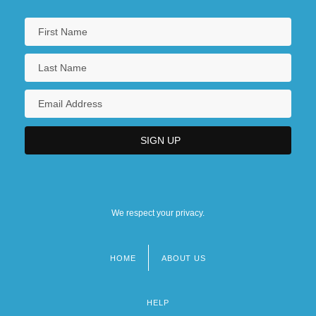
We respect your privacy.
HOME
ABOUT US
Footer
menu
HELP