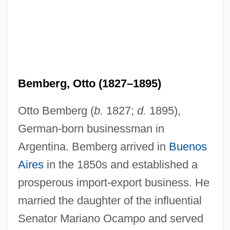
Bemberg, Otto (1827–1895)
Otto Bemberg (
b.
1827;
d.
1895),
German-born businessman in
Argentina. Bemberg arrived in
Buenos
Aires
in the 1850s and established a
prosperous import-export business. He
married the daughter of the influential
Senator Mariano Ocampo and served