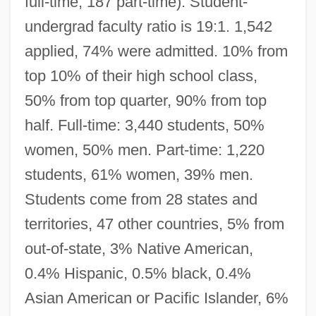
full-time, 187 part-time). Student-
undergrad faculty ratio is 19:1. 1,542
applied, 74% were admitted. 10% from
top 10% of their high school class,
50% from top quarter, 90% from top
half. Full-time: 3,440 students, 50%
women, 50% men. Part-time: 1,220
students, 61% women, 39% men.
Students come from 28 states and
territories, 47 other countries, 5% from
out-of-state, 3% Native American,
0.4% Hispanic, 0.5% black, 0.4%
Asian American or Pacific Islander, 6%