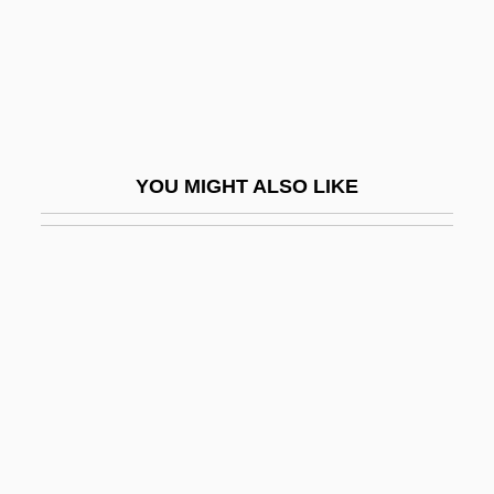
Bemire
Bemis Company, Inc.
Bemis Heights, New York
Bemis, Cliff 1948-
YOU MIGHT ALSO LIKE
Bemis, Polly
Bemis, Samuel Flagg
Bemoan
Bémol
Bemporad, Azeglio
Bemporad, Enrico
Bemrose, John 1947-
BEMSA