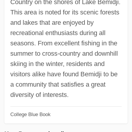
Country on the shores of Lake Bemidji.
Bembo, Antonia (1643–1715)
This area is noted for its scenic forests
Bembo, Antonia
and lakes that are enjoyed by
Bemberg, Otto (1827–1895)
recreational enthusiasts during all
Bemberg, María Luisa 1922-1995
seasons. From excellent fishing in the
Bemberg, Maria Luisa (1922–1995)
summer to cross-country and downhill
Bemba Religion
skiing in the winter, residents and
Bemba Gombo, Jean-Pierre
visitors alike have found Bemidji to be
Bemax
a community that satisfies a great
Bemasconi, Antonia
diversity of interests.
BEMAS
Beman, Solon Spencer
College Blue Book
Bemak, Fred