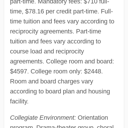
part-time. Mandatory fees: $710 full-
time, $78.16 per credit part-time. Full-
time tuition and fees vary according to
reciprocity agreements. Part-time
tuition and fees vary according to
course load and reciprocity
agreements. College room and board:
$4597. College room only: $2448.
Room and board charges vary
according to board plan and housing
facility.
Collegiate Environment:
Orientation
program. Drama-theater group, choral