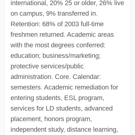
international, 20% 25 or older, 26% live
on campus, 9% transferred in.
Retention: 68% of 2003 full-time
freshmen returned. Academic areas
with the most degrees conferred:
education; business/marketing;
protective services/public
administration. Core. Calendar:
semesters. Academic remediation for
entering students, ESL program,
services for LD students, advanced
placement, honors program,
independent study, distance learning,