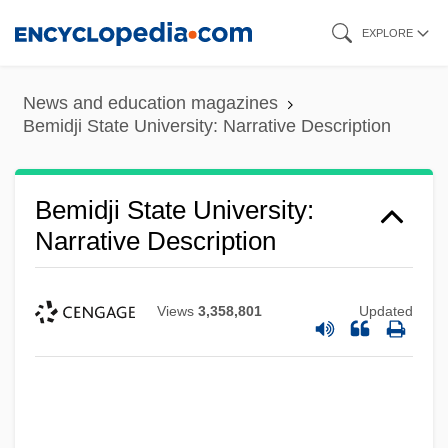
Skip
EXPLORE
to
main
News and education magazines
content
Bemidji State University: Narrative Description
Bemidji State University:
Narrative Description
Views
3,358,801
Updated