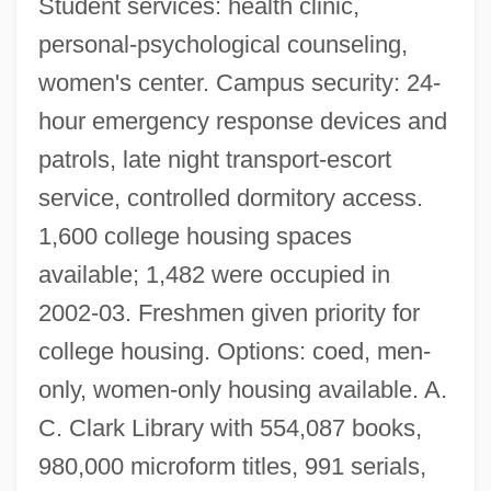
Student services: health clinic,
personal-psychological counseling,
women's center. Campus security: 24-
hour emergency response devices and
patrols, late night transport-escort
service, controlled dormitory access.
1,600 college housing spaces
available; 1,482 were occupied in
2002-03. Freshmen given priority for
college housing. Options: coed, men-
only, women-only housing available. A.
C. Clark Library with 554,087 books,
980,000 microform titles, 991 serials,