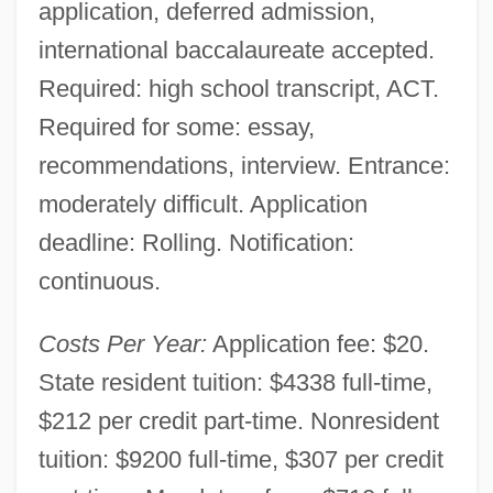
application, deferred admission,
international baccalaureate accepted.
Required: high school transcript, ACT.
Required for some: essay,
recommendations, interview. Entrance:
moderately difficult. Application
deadline: Rolling. Notification:
continuous.
Costs Per Year:
Application fee: $20.
State resident tuition: $4338 full-time,
$212 per credit part-time. Nonresident
tuition: $9200 full-time, $307 per credit