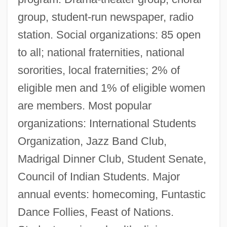
group, student-run newspaper, radio
station. Social organizations: 85 open
to all; national fraternities, national
sororities, local fraternities; 2% of
eligible men and 1% of eligible women
are members. Most popular
organizations: International Students
Organization, Jazz Band Club,
Madrigal Dinner Club, Student Senate,
Council of Indian Students. Major
annual events: homecoming, Funtastic
Dance Follies, Feast of Nations.