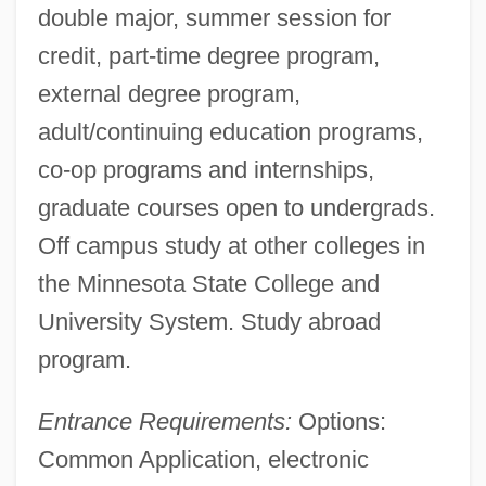
double major, summer session for
credit, part-time degree program,
external degree program,
adult/continuing education programs,
co-op programs and internships,
graduate courses open to undergrads.
Off campus study at other colleges in
the Minnesota State College and
University System. Study abroad
program.
Entrance Requirements:
Options:
Common Application, electronic