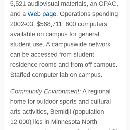
5,521 audiovisual materials, an OPAC,
and a
Web page
. Operations spending
2002-03: $568,711. 600 computers
available on campus for general
student use. A campuswide network
can be accessed from student
residence rooms and from off campus.
Staffed computer lab on campus.
Bemidji State University: Distance
Community Environment:
A regional
home for outdoor sports and cultural
Learning Programs
arts activities, Bemidji (population
Bemidji
12,000) lies in Minnesota North
BEME