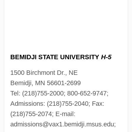
BEMIDJI STATE UNIVERSITY
H-5
1500 Birchmont Dr., NE
Bemidji, MN 56601-2699
Tel: (218)755-2000; 800-652-9747;
Admissions: (218)755-2040; Fax:
(218)755-2074; E-mail:
admissions@vax1.bemidji.msus.edu
;