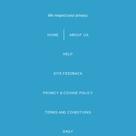
We respect your privacy.
HOME
ABOUT US
Footer
menu
HELP
SITE FEEDBACK
PRIVACY & COOKIE POLICY
TERMS AND CONDITIONS
DAILY