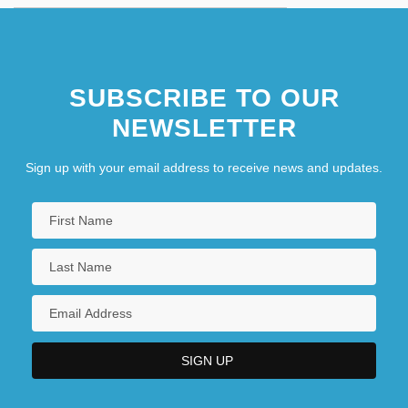
SUBSCRIBE TO OUR
NEWSLETTER
Sign up with your email address to receive news and updates.