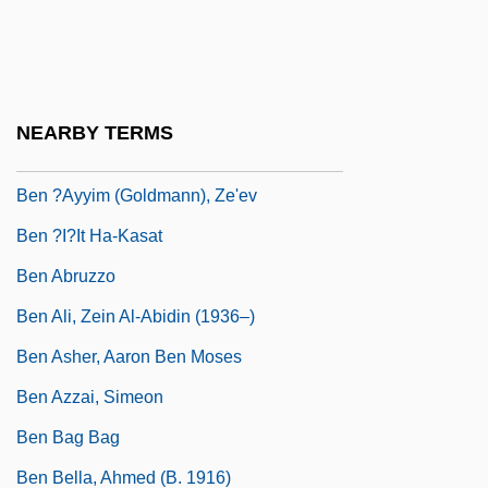
Ben & Jerry
Ben &amp; Jerry's Homemade, Inc.
Ben (Benista), Zehava
NEARBY TERMS
Ben ?Al?n, Joshua
Ben ?ayyim (Goldmann), Ze'ev
Ben ?i?it Ha-Kasat
Ben Abruzzo
Ben Ali, Zein Al-Abidin (1936–)
Ben Asher, Aaron Ben Moses
Ben Azzai, Simeon
Ben Bag Bag
Ben Bella, Ahmed (b. 1916)