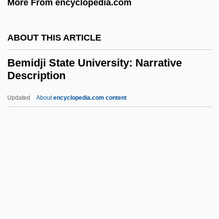
More From encyclopedia.com
BEMAC
BEMA
ABOUT THIS ARTICLE
BEM
Belzyce
Bemidji State University: Narrative
Description
Belzu, Manuel Isidoro (1808–1865)
Belzer, Richard 1944–
Updated
About
encyclopedia.com content
Belzec
Belzberg, Samuel
Belz
Belying
Bemidji State University:
Narrative Description
Bemidji State University: Tabular Data