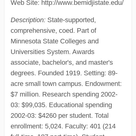
Web Site: http://www.bemidjistate.edu/
Description:
State-supported,
comprehensive, coed. Part of
Minnesota State Colleges and
Universities System. Awards
associate, bachelor's, and master's
degrees. Founded 1919. Setting: 89-
acre small town campus. Endowment:
$7 million. Research spending 2002-
03: $99,035. Educational spending
2002-03: $4260 per student. Total
enrollment: 5,024. Faculty: 401 (214