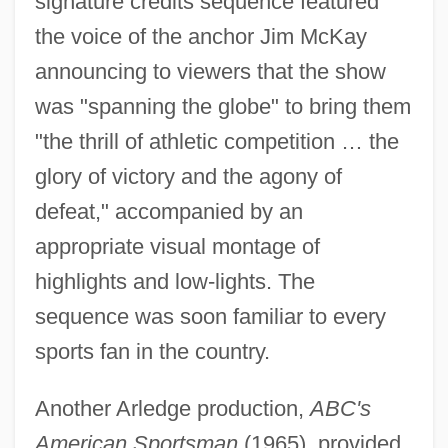
signature credits sequence featured
the voice of the anchor Jim McKay
announcing to viewers that the show
was "spanning the globe" to bring them
"the thrill of athletic competition … the
glory of victory and the agony of
defeat," accompanied by an
appropriate visual montage of
highlights and low-lights. The
sequence was soon familiar to every
sports fan in the country.
Another Arledge production,
ABC's
American Sportsman
(1965), provided