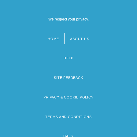
We respect your privacy.
HOME
ABOUT US
Footer
menu
HELP
SITE FEEDBACK
PRIVACY & COOKIE POLICY
TERMS AND CONDITIONS
DAILY