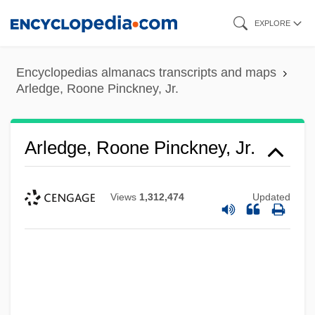
Skip
EXPLORE
to
main
Encyclopedias almanacs transcripts and maps
content
Arledge, Roone Pinckney, Jr.
Arledge, Roone Pinckney, Jr.
Views
1,312,474
Updated