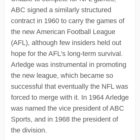
ABC signed a similarly structured
contract in 1960 to carry the games of
the new American Football League
(AFL), although few insiders held out
hope for the AFL's long-term survival.
Arledge was instrumental in promoting
the new league, which became so
successful that eventually the NFL was
forced to merge with it. In 1964 Arledge
was named the vice president of ABC
Sports, and in 1968 the president of
the division.