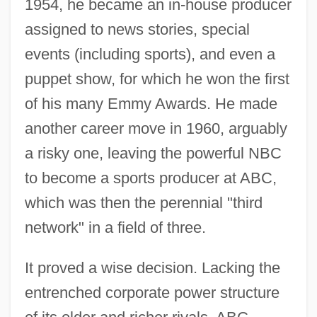
1954, he became an in-house producer
assigned to news stories, special
events (including sports), and even a
puppet show, for which he won the first
of his many Emmy Awards. He made
another career move in 1960, arguably
a risky one, leaving the powerful NBC
to become a sports producer at ABC,
which was then the perennial "third
network" in a field of three.
It proved a wise decision. Lacking the
entrenched corporate power structure