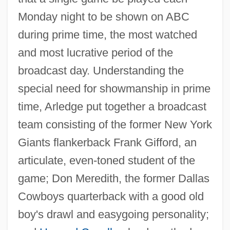
Monday night to be shown on ABC
during prime time, the most watched
and most lucrative period of the
broadcast day. Understanding the
special need for showmanship in prime
time, Arledge put together a broadcast
team consisting of the former New York
Giants flankerback Frank Gifford, an
articulate, even-toned student of the
game; Don Meredith, the former Dallas
Cowboys quarterback with a good old
boy's drawl and easygoing personality;