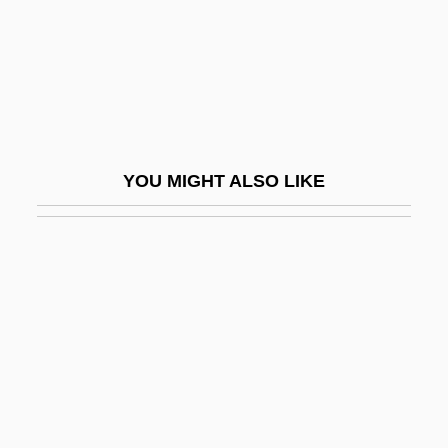
Arlesienne, À L
Arlésienne, L’
Arlette
Arlette (fl. C. 1010)
Arletty
YOU MIGHT ALSO LIKE
Arletty (1898–1992)
Arlington Baptist College
Arlington Baptist College: Distance
Learning Programs
Arlington Baptist College: Narrative
Description
Arlington Baptist College: Tabular Data