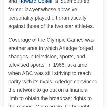
and
Howard Cosell
, a loudmouthed
former lawyer whose abrasive
personality played off dramatically
against those of the two star athletes.
Coverage of the Olympic Games was
another area in which Arledge forged
changes in television, sports, and
televised sports. In 1968, at a time
when ABC was still striving to reach
parity with its rivals, Arledge convinced
the network to go out on a financial
limb to obtain the broadcast rights to
the games. Once again, he brought