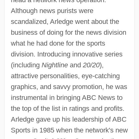
Although news purists were
scandalized, Arledge went about the
business of doing for the news division
what he had done for the sports
division. Introducing innovative series
(including
Nightline
and
20/20
),
attractive personalities, eye-catching
graphics, and savvy promotion, he was
instrumental in bringing ABC News to
the top of the list in ratings and profits.
Arledge gave up his leadership of ABC
Sports in 1985 when the network's new