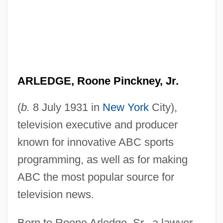
ARLEDGE, Roone Pinckney, Jr.
(
b.
8 July 1931 in
New York
City),
television executive and producer
known for innovative ABC sports
programming, as well as for making
ABC the most popular source for
television news.
Born to Roone Arledge, Sr., a lawyer,