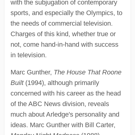
with the subjugation of contemporary
sports, and especially the Olympics, to
the needs of commercial television.
Charges of this kind, whether true or
not, come hand-in-hand with success
in television.
Marc Gunther,
The House That Roone
Arledge, Roone (Pinckney, Jr.) 1931-2002
Built
(1994), although primarily
Arledge, Roone (1931—)
concerned with his career as the head
Arledge, Roone
of the ABC News division, reveals
Arlecchinesco
much about Arledge's personality and
Arlberg
ideas. Marc Gunther with Bill Carter,
Arland, Marcel