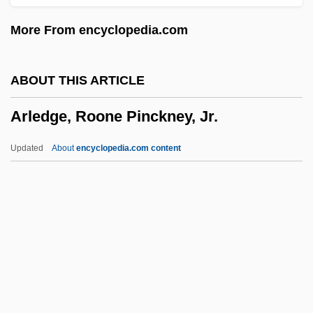
Arkite
More From encyclopedia.com
Arkin, Matthew 1960- (Matt Arkin)
Arkin, Marcus
ABOUT THIS ARTICLE
Arkin, Frieda 1917-
Arledge, Roone Pinckney, Jr.
Arkin, Alan W.
Arkhipova, Irina (Konstantinovna)
Updated
About
encyclopedia.com content
Arkhipova, Irina (Konstantinova)
Arledge, Roone Pinckney, Jr.
Arlegui, José
Arlen, Harold (originally, Hyman Arluck)
Arlene
Arles, Kingdom Of