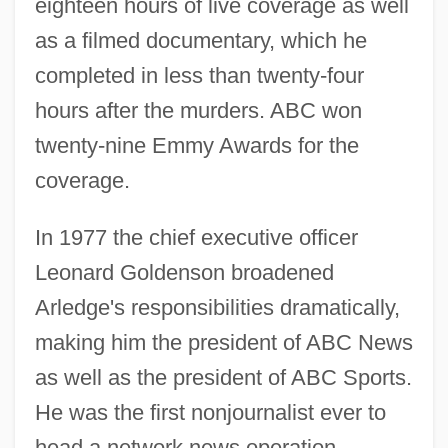
eighteen hours of live coverage as well
as a filmed documentary, which he
completed in less than twenty-four
hours after the murders. ABC won
twenty-nine Emmy Awards for the
coverage.
In 1977 the chief executive officer
Leonard Goldenson broadened
Arledge's responsibilities dramatically,
making him the president of ABC News
as well as the president of ABC Sports.
He was the first nonjournalist ever to
head a network news operation.