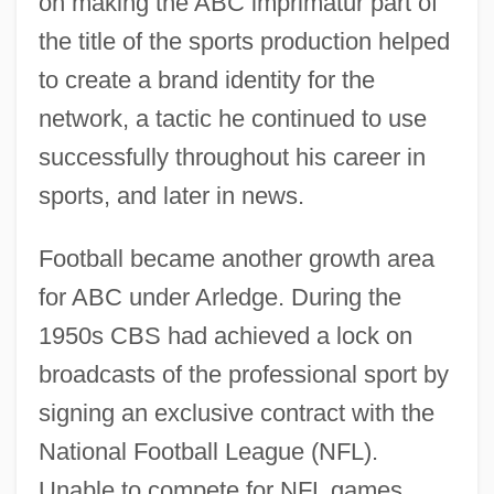
on making the ABC imprimatur part of
the title of the sports production helped
to create a brand identity for the
network, a tactic he continued to use
successfully throughout his career in
sports, and later in news.
Football became another growth area
for ABC under Arledge. During the
1950s CBS had achieved a lock on
broadcasts of the professional sport by
signing an exclusive contract with the
National Football League (NFL).
Unable to compete for NFL games,