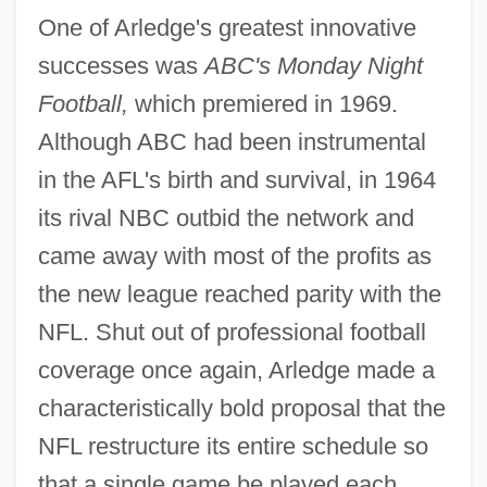
One of Arledge's greatest innovative
successes was
ABC's Monday Night
Football,
which premiered in 1969.
Although ABC had been instrumental
in the AFL's birth and survival, in 1964
its rival NBC outbid the network and
came away with most of the profits as
the new league reached parity with the
NFL. Shut out of professional football
coverage once again, Arledge made a
characteristically bold proposal that the
NFL restructure its entire schedule so
that a single game be played each