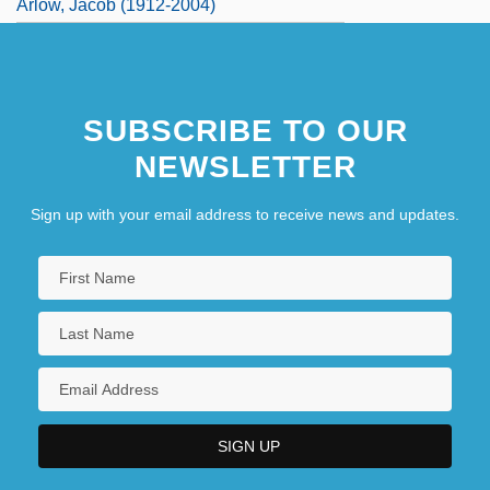
Arlow, Jacob (1912-2004)
SUBSCRIBE TO OUR
NEWSLETTER
Sign up with your email address to receive news and updates.