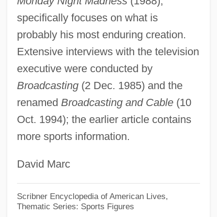
Monday Night Madness
(1988),
ARL
specifically focuses on what is
Arkwright, Richard (1732–1792)
probably his most enduring creation.
Arkwright
Extensive interviews with the television
Arkush, Michael
executive were conducted by
Arkshell
Broadcasting
(2 Dec. 1985) and the
Arksey, Neil
renamed
Broadcasting and Cable
(10
Oct. 1994); the earlier article contains
Arkoun, Mohammed (1928–)
more sports information.
Arkoun, Mohammed
Arkosic Wacke
David Marc
Arkosic Arenite
Arkor, André D’
Scribner Encyclopedia of American Lives,
Thematic Series: Sports Figures
Arkla, Inc.