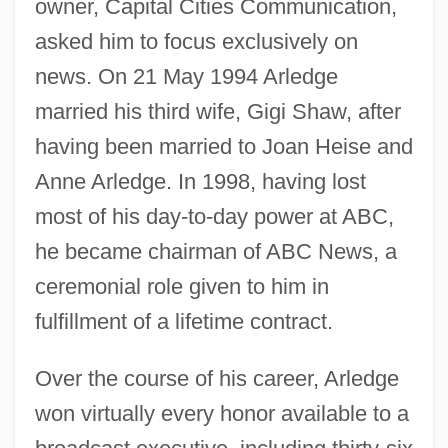
owner, Capital Cities Communication,
asked him to focus exclusively on
news. On 21 May 1994 Arledge
married his third wife, Gigi Shaw, after
having been married to Joan Heise and
Anne Arledge. In 1998, having lost
most of his day-to-day power at ABC,
he became chairman of ABC News, a
ceremonial role given to him in
fulfillment of a lifetime contract.
Over the course of his career, Arledge
won virtually every honor available to a