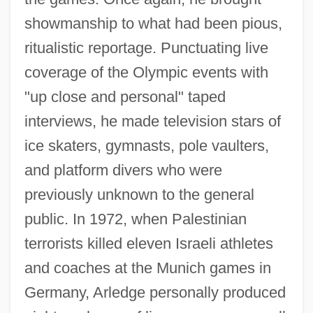
showmanship to what had been pious,
ritualistic reportage. Punctuating live
coverage of the Olympic events with
"up close and personal" taped
interviews, he made television stars of
ice skaters, gymnasts, pole vaulters,
and platform divers who were
previously unknown to the general
public. In 1972, when Palestinian
terrorists killed eleven Israeli athletes
and coaches at the Munich games in
Germany, Arledge personally produced