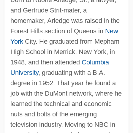
and Gertrude Strit-mater, a
homemaker, Arledge was raised in the
Forest Hills section of Queens in
New
York
City. He graduated from Mepham
High School in Merrick, New York, in
1948, and then attended
Columbia
University
, graduating with a B.A.
degree in 1952. That year he found a
job with the DuMont network, where he
learned the technical and economic
nuts and bolts of the emerging
television industry. Moving to NBC in