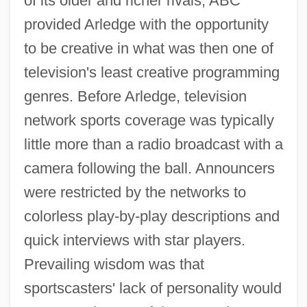
of its older and richer rivals, ABC
provided Arledge with the opportunity
to be creative in what was then one of
television's least creative programming
genres. Before Arledge, television
network sports coverage was typically
little more than a radio broadcast with a
camera following the ball. Announcers
were restricted by the networks to
colorless play-by-play descriptions and
quick interviews with star players.
Prevailing wisdom was that
sportscasters' lack of personality would