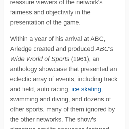
reassure viewers of the network's
fairness and objectivity in the
presentation of the game.
Within a year of his arrival at ABC,
Arledge created and produced
ABC's
Wide World of Sports
(1961), an
anthology showcase that presented an
eclectic array of events, including track
and field, auto racing,
ice skating
,
swimming and diving, and dozens of
other sports, many of them ignored by
the other networks. The show's