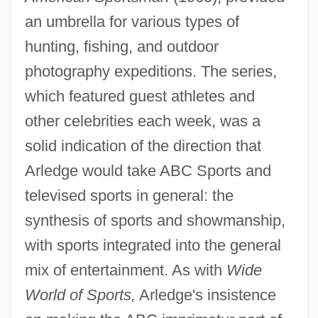
an umbrella for various types of
hunting, fishing, and outdoor
photography expeditions. The series,
which featured guest athletes and
other celebrities each week, was a
solid indication of the direction that
Arledge would take ABC Sports and
televised sports in general: the
synthesis of sports and showmanship,
with sports integrated into the general
mix of entertainment. As with
Wide
World of Sports,
Arledge's insistence