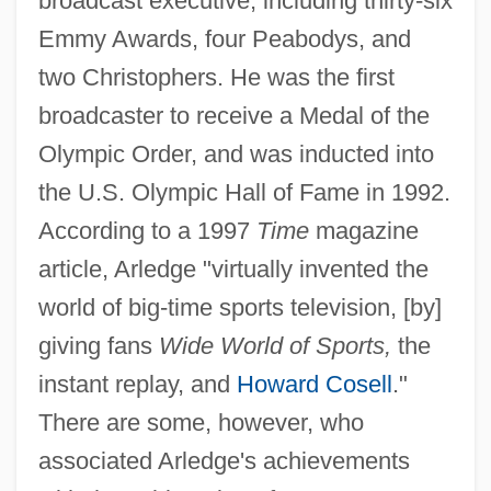
broadcast executive, including thirty-six
Emmy Awards, four Peabodys, and
two Christophers. He was the first
broadcaster to receive a Medal of the
Olympic Order, and was inducted into
the U.S. Olympic Hall of Fame in 1992.
According to a 1997
Time
magazine
article, Arledge "virtually invented the
world of big-time sports television, [by]
giving fans
Wide World of Sports,
the
instant replay, and
Howard Cosell
."
There are some, however, who
associated Arledge's achievements