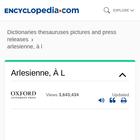
Skip
EXPLORE
to
main
Dictionaries thesauruses pictures and press
content
releases
arlesienne, à l
Arlesienne, À L
Arles, Kingdom Of
Arlene
Views
3,643,434
Updated
Arlen, Harold (originally, Hyman Arluck)
Arlegui, José
Arledge, Roone Pinckney, Jr.
Arledge, Roone (Pinckney, Jr.) 1931-2002