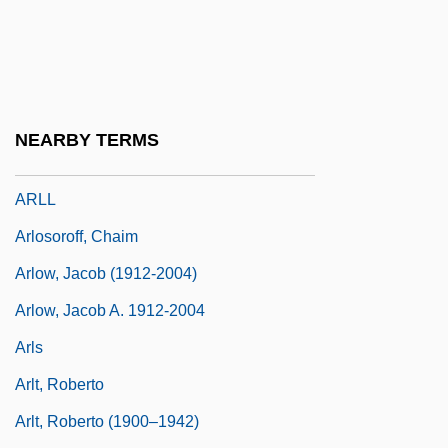
Arlington Memorial Bridge
Arlington Road
Arlington, Lizzie (1876–1917)
Arlington, Lizzie (b. 1876)
NEARBY TERMS
Arliss, Florence (1871–1950)
ARLL
Arlosoroff, Chaim
Arlow, Jacob (1912-2004)
Arlow, Jacob A. 1912-2004
Arls
Arlt, Roberto
Arlt, Roberto (1900–1942)