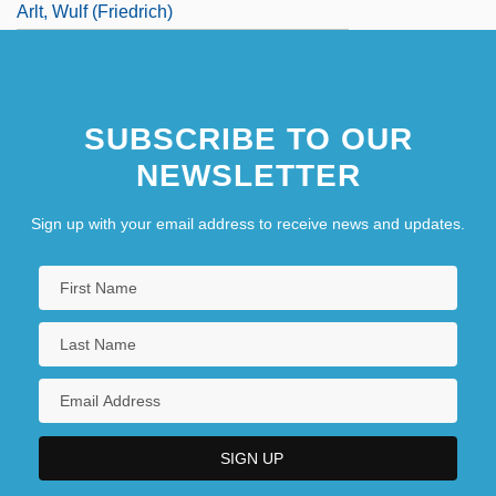
Arlt, Wulf (Friedrich)
SUBSCRIBE TO OUR
NEWSLETTER
Sign up with your email address to receive news and updates.