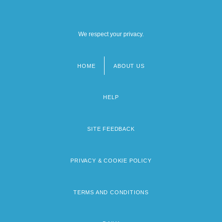
We respect your privacy.
HOME
ABOUT US
Footer
menu
HELP
SITE FEEDBACK
PRIVACY & COOKIE POLICY
TERMS AND CONDITIONS