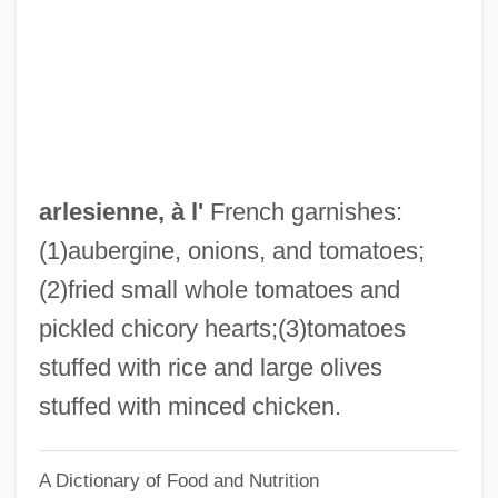
Arledge, Roone (1931—)
Arledge, Roone
Arlecchinesco
Arlberg
Arland, Marcel
arlesienne, à l'
French garnishes:
ARL
(1)aubergine, onions, and tomatoes;
Arkwright, Richard (1732–1792)
(2)fried small whole tomatoes and
Arkwright
pickled chicory hearts;(3)tomatoes
Arkush, Michael
stuffed with rice and large olives
Arkshell
stuffed with minced chicken.
Arksey, Neil
A Dictionary of Food and Nutrition
Arkoun, Mohammed (1928–)