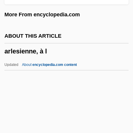
Arkoun, Mohammed
More From encyclopedia.com
Arkosic Wacke
Arkosic Arenite
ABOUT THIS ARTICLE
Arkor, André D’
arlesienne, à l
Arkla, Inc.
Arkite
Updated
About
encyclopedia.com content
Arkin, Matthew 1960- (Matt Arkin)
Arlesienne, À L
Arlésienne, L’
Arlette
Arlette (fl. C. 1010)
Arletty