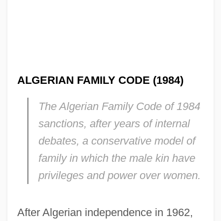
ALGERIAN FAMILY CODE (1984)
The Algerian Family Code of 1984
sanctions, after years of internal
debates, a conservative model of
family in which the male kin have
privileges and power over women.
After Algerian independence in 1962,