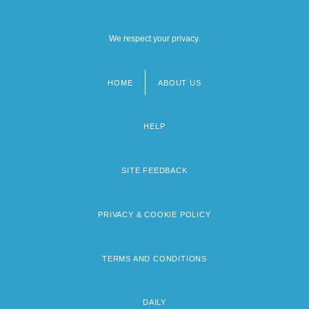
We respect your privacy.
HOME
ABOUT US
Footer
menu
HELP
SITE FEEDBACK
PRIVACY & COOKIE POLICY
TERMS AND CONDITIONS
DAILY