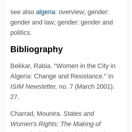
see also
algeria
: overview; gender:
gender and law; gender: gender and
politics.
Bibliography
Bekkar, Rabia. "Women in the City in
Algeria: Change and Resistance." In
ISIM Newsletter,
no. 7 (March 2001):
Algerian Americans
27.
Algerian
Charrad, Mounira.
States and
Algeria: Political Parties In
Women's Rights: The Making of
Algeria: Overview