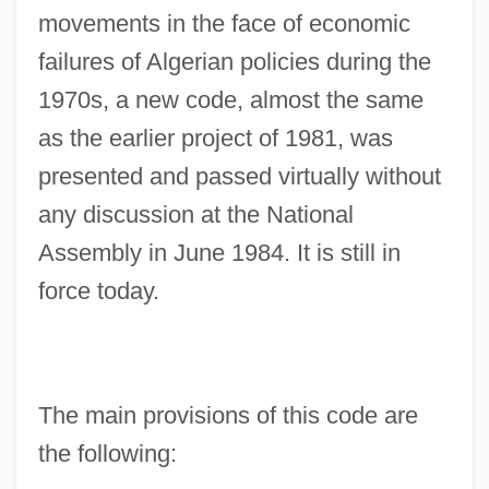
movements in the face of economic
failures of Algerian policies during the
1970s, a new code, almost the same
as the earlier project of 1981, was
presented and passed virtually without
any discussion at the National
Assembly in June 1984. It is still in
force today.
The main provisions of this code are
the following: