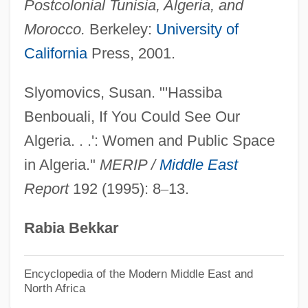
Postcolonial Tunisia, Algeria, and
Algeria: Constitution
Morocco.
Berkeley:
University of
Algeria, The Catholic Church In
California
Press, 2001.
Algeria's Post-Colonial Civil War
Algeranova, Claudie (1924–)
Slyomovics, Susan. "'Hassiba
Alger, Russell Alexander
Benbouali, If You Could See Our
Alger Of Liège (Alger Of Cluny, Algerus
Algeria. . .': Women and Public Space
Magister)
in Algeria."
MERIP /
Middle East
Report
192 (1995): 8
–
13.
Algeo, John (Thomas) 1930-
Algeo, John
Rabia Bekkar
Algemene Bank Nederland N.V.
Algebras
Encyclopedia of the Modern Middle East and
North Africa
Algebraic System