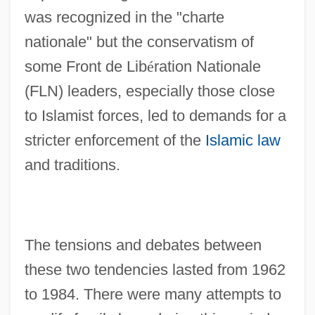
was recognized in the "charte
nationale" but the conservatism of
some Front de Lib
é
ration Nationale
(FLN) leaders, especially those close
to Islamist forces, led to demands for a
stricter enforcement of the
Islamic law
and traditions.
The tensions and debates between
these two tendencies lasted from 1962
to 1984. There were many attempts to