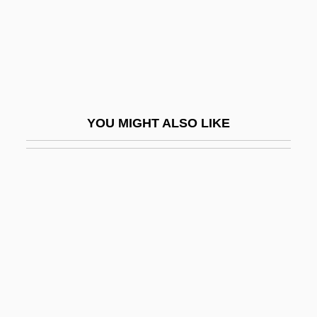
Algerian War
Algerians
Algérienne
ALGES
Algesimeter
YOU MIGHT ALSO LIKE
ALGFO
Alghero
Alghisi, Paris Francesco
Algicide
Algid
Algiers Arab Summits
Algiers Charter
Algiers, Battle Of (1956–1957)