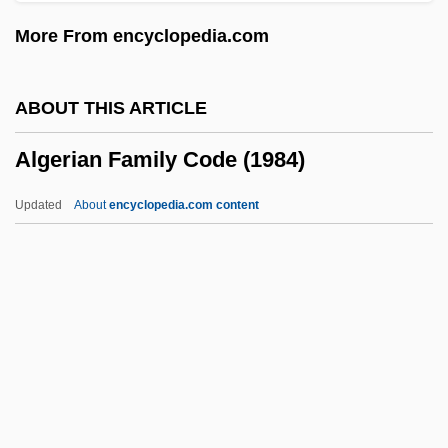
Algebraic Symbol Manipulation Language
More From encyclopedia.com
Algebraic Surface
Algebraic Structure
ABOUT THIS ARTICLE
Algebraic Specification
Algerian Family Code (1984)
Algebraic Solution Of Cubic And Quartic
Equations
Updated
About
encyclopedia.com content
Algebraic Semantics
Algebraic Operation
Algebraic Number
Algebraic Model
Algebraic Language
Algerian Family Code (1984)