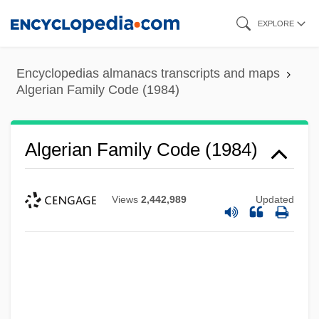
Skip
EXPLORE
to
main
Encyclopedias almanacs transcripts and maps
content
Algerian Family Code (1984)
Algerian Family Code (1984)
Views
2,442,989
Updated