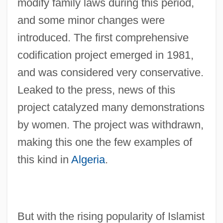
modify family laws during this period,
and some minor changes were
introduced. The first comprehensive
codification project emerged in 1981,
and was considered very conservative.
Leaked to the press, news of this
project catalyzed many demonstrations
by women. The project was withdrawn,
making this one the few examples of
this kind in
Algeria
.
But with the rising popularity of Islamist