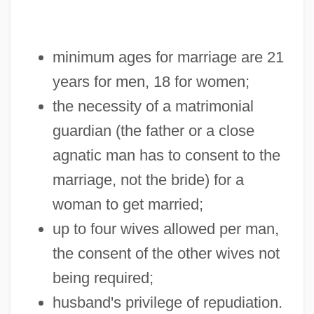
minimum ages for marriage are 21
years for men, 18 for women;
the necessity of a matrimonial
guardian (the father or a close
agnatic man has to consent to the
marriage, not the bride) for a
woman to get married;
up to four wives allowed per man,
the consent of the other wives not
being required;
husband's privilege of repudiation.