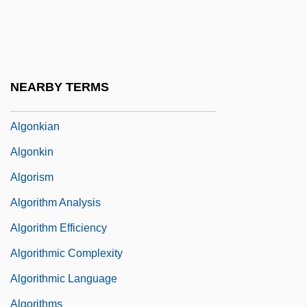
Alginic Acid
Alginite
Algo Group Inc.
NEARBY TERMS
Algol-60 Report
Algonkian
Algonkin
Algorism
Algorithm Analysis
Algorithm Efficiency
Algorithmic Complexity
Algorithmic Language
Algorithms