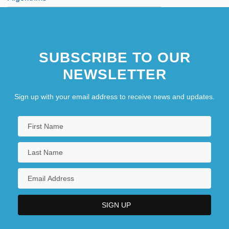
SUBSCRIBE TO OUR
NEWSLETTER
Sign up with your email address to receive news and updates.