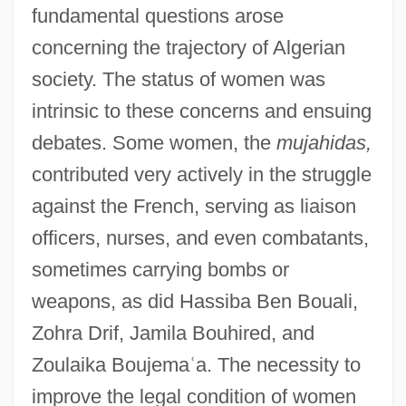
fundamental questions arose
concerning the trajectory of Algerian
society. The status of women was
intrinsic to these concerns and ensuing
debates. Some women, the
mujahidas,
contributed very actively in the struggle
against the French, serving as liaison
officers, nurses, and even combatants,
sometimes carrying bombs or
weapons, as did Hassiba Ben Bouali,
Zohra Drif, Jamila Bouhired, and
Zoulaika Boujema
ʿ
a. The necessity to
improve the legal condition of women