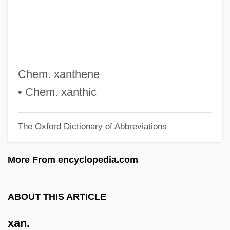
X4
X2: X-Men United
X2
X/wb
Chem. xanthene
X/nt
• Chem. xanthic
X.rts
The Oxford Dictionary of Abbreviations
X.Com
X.c.l.
More From encyclopedia.com
X-Windows
X-Tgd
ABOUT THIS ARTICLE
X-Series
xan.
X-Rite, Inc.