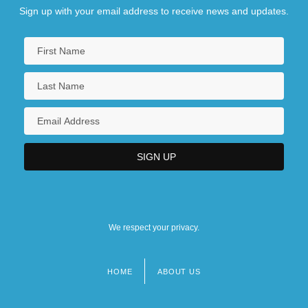
Sign up with your email address to receive news and updates.
We respect your privacy.
HOME
ABOUT US
Footer