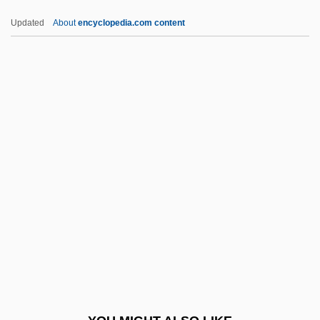
X-Ray Unit
Updated
About
encyclopedia.com content
X-Ray Spex
X-Ray Screening
X-Ray Powder Photograph
X-Ray Photography
X-Ray Machine
Xan.
Xangold
Xanten
Xanthaemia
Xanthan Gum
Xanthe