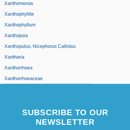
Xanthomonas
Xanthophyllite
Xanthophyllum
Xanthopsia
Xanthopulus, Nicephorus Callistus
Xanthoria
Xanthorrhoea
Xanthorrhoeaceae
SUBSCRIBE TO OUR
NEWSLETTER