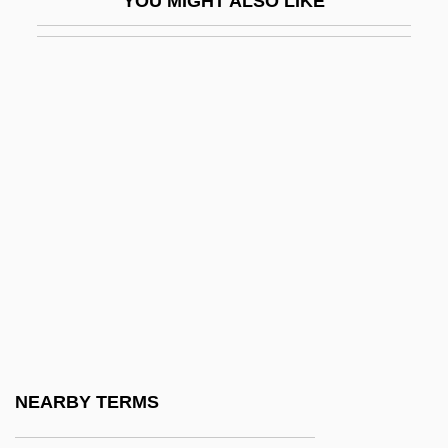
YOU MIGHT ALSO LIKE
Xanthelasma
Xanthi
Xanthia
Xanthian Marbles
Xanthidae
Xanthippe
Xanthippe (c. 435 BCE–?)
Xantho(o)-
Xantho-
Xanthochromia
Xanthoma
NEARBY TERMS
Xanthomatosis