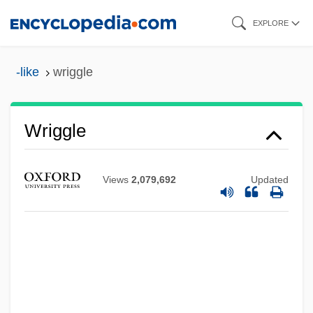
Skip
EXPLORE
to
main
-like
wriggle
content
Wriggle
Views
2,079,692
Updated