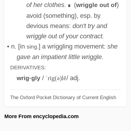
Wrest
of her clothes.
(
)
wriggle out of
∎
Wreschner, Arthur
avoid (something), esp. by
Wren–Warblers
devious means:
don't try and
Wrentit
wriggle out of your contract.
Wrens: Troglodytidae
• n. [in
] a wriggling movement:
she
sing.
Wrens (Troglodytidae)
gave an impatient little wriggle.
Wrenno, Roger, Bl.
DERIVATIVES:
Wrenn, Lynette Boney
/
ˈrig(ə)lē
/ adj.
wrig·gly
Wrenn, James W.
The Oxford Pocket Dictionary of Current English
Wrenn, Elizabeth 1957-
Wrench Fault
More From encyclopedia.com
Wrench
Wrenaissance