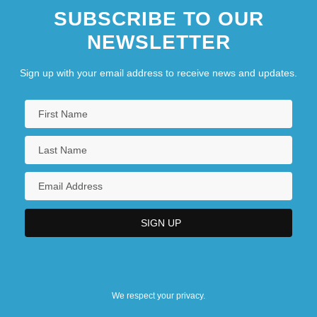
SUBSCRIBE TO OUR
NEWSLETTER
Sign up with your email address to receive news and updates.
We respect your privacy.