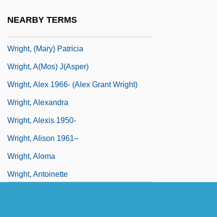
Wright's Inbreeding Coefficient
NEARBY TERMS
Wright, (Charles) Conrad
Wright, (Mary) Patricia
Wright, A(mos) J(asper)
Wright, Alex 1966- (Alex Grant Wright)
Wright, Alexandra
Wright, Alexis 1950-
Wright, Alison 1961–
Wright, Aloma
Wright, Antoinette
Wright, Austin M.