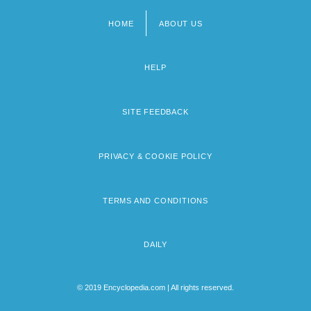
HOME
ABOUT US
Footer
menu
HELP
SITE FEEDBACK
PRIVACY & COOKIE POLICY
TERMS AND CONDITIONS
DAILY
© 2019 Encyclopedia.com | All rights reserved.