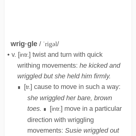
wrig·gle
/
ˈrigəl
/
Wriedt, Etta (ca. 1859-1942)
• v. [
] twist and turn with quick
intr.
Wrick
writhing movements:
he kicked and
WRI
wriggled but she held him firmly.
Wreszin, Michael
[
] cause to move in such a way:
tr.
∎
Wrestling, Professional
she wriggled her bare, brown
Wrestling Women Vs. The Aztec Mummy
toes.
[
] move in a particular
intr.
∎
Wrestling With Alligators
direction with wriggling
Wrestling Ernest Hemingway
movements:
Susie wriggled out