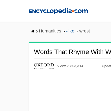
Skip
to
main
content
Humanities
-like
wrest
Words That Rhyme With W
Views
3,863,314
Upda