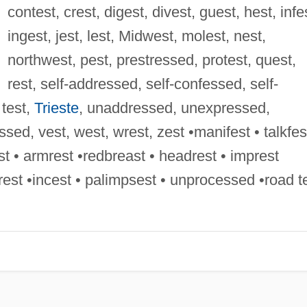
contest, crest, digest, divest, guest, hest, infe
ingest, jest, lest, Midwest, molest, nest,
northwest, pest, prestressed, protest, quest,
rest, self-addressed, self-confessed, self-
test,
Trieste
, unaddressed, unexpressed,
ed, vest, west, wrest, zest •manifest • talkfes
 • armrest •redbreast • headrest • imprest
crest •incest • palimpsest • unprocessed •road t