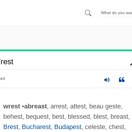
rest
ted
wrest
•
abreast
, arrest, attest, beau geste,
behest, bequest, best, blessed, blest, breast,
Brest
,
Bucharest
,
Budapest
, celeste, chest,