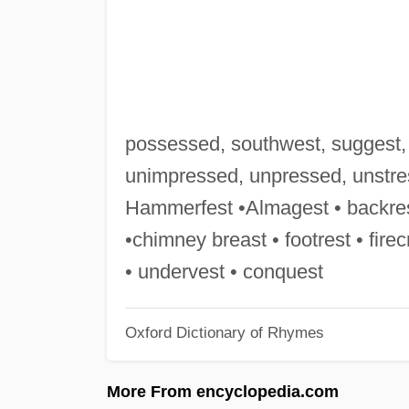
possessed, southwest, suggest, 
unimpressed, unpressed, unstress
Hammerfest •Almagest • backrest
•chimney breast • footrest • fire
• undervest • conquest
Oxford Dictionary of Rhymes
More From encyclopedia.com