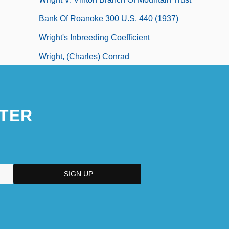
Bank Of Roanoke 300 U.S. 440 (1937)
Wright's Inbreeding Coefficient
Wright, (Charles) Conrad
TER