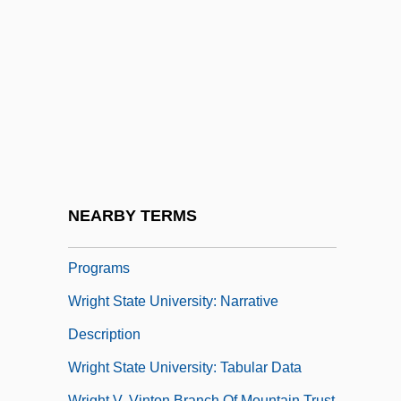
Wright Fishhook Cactus
Wright Medical Group, Inc.
Wright State University
Wright State University, Lake Campus:
Narrative Description
Wright State University, Lake Campus:
Tabular Data
NEARBY TERMS
Wright State University: Distance Learning
Programs
Wright State University: Narrative
Description
Wright State University: Tabular Data
Wright V. Vinton Branch Of Mountain Trust