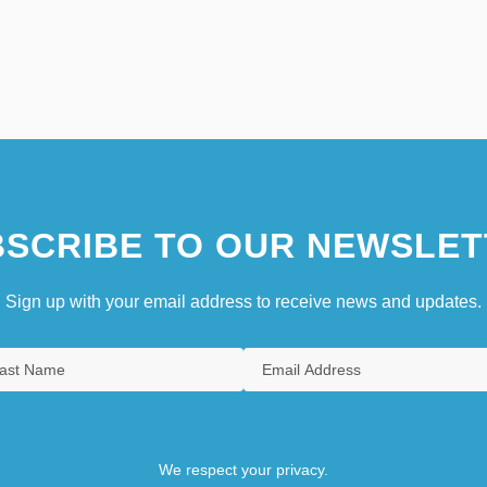
SCRIBE TO OUR NEWSLET
Sign up with your email address to receive news and updates.
We respect your privacy.