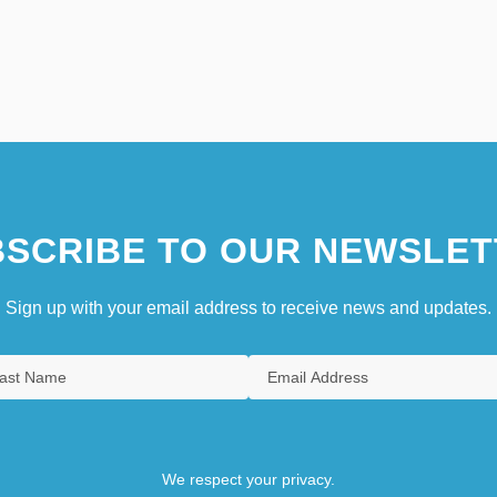
SCRIBE TO OUR NEWSLET
Sign up with your email address to receive news and updates.
We respect your privacy.