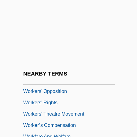
Workers Of The World, Unite
Workers Party (PT)
Workers' Compensation Legislation
Workers' Congress
Workers' Control
Workers' Education
Workers' Interunion Plenary–National
NEARBY TERMS
Workers' Assembly
Workers' Opposition
Workers' Rights
Workers' Theatre Movement
Worker’s Compensation
Workfare And Welfare