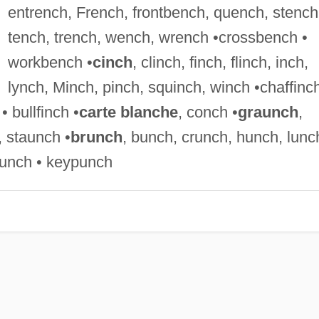
entrench, French, frontbench, quench, stench
tench, trench, wench, wrench •crossbench •
workbench •
cinch
, clinch, finch, flinch, inch,
lynch, Minch, pinch, squinch, winch •chaffinch
• bullfinch •
carte blanche
, conch •
graunch
,
 staunch •
brunch
, bunch, crunch, hunch, lunc
unch • keypunch