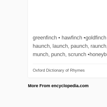
greenfinch • hawfinch •goldfinch 
haunch, launch, paunch, raunch,
munch, punch, scrunch •honeyb
Oxford Dictionary of Rhymes
More From encyclopedia.com