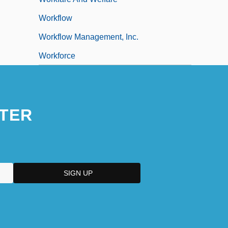
Workflow
Workflow Management, Inc.
Workforce
TER