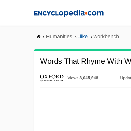
Skip
to
main
content
Humanities
-like
workbench
Words That Rhyme With W
Views
3,045,948
Upda