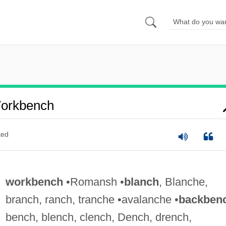
orkbench
ted
workbench
•Romansh •
blanch
, Blanche,
branch, ranch, tranche •avalanche •
backben
bench, blench, clench, Dench, drench,