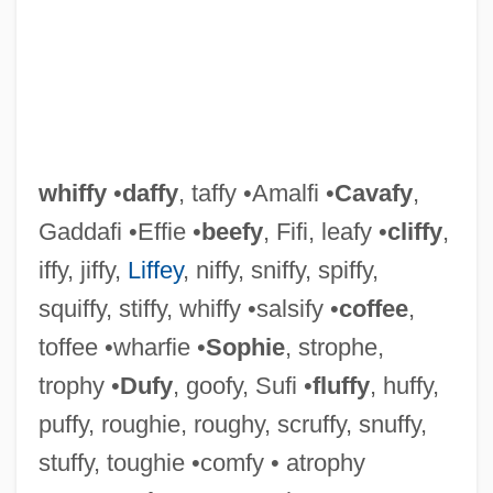
whiffy
•
daffy
, taffy •Amalfi •
Cavafy
,
Gaddafi •Effie •
beefy
, Fifi, leafy •
cliffy
,
iffy, jiffy,
Liffey
, niffy, sniffy, spiffy,
squiffy, stiffy, whiffy •salsify •
coffee
,
toffee •wharfie •
Sophie
, strophe,
trophy •
Dufy
, goofy, Sufi •
fluffy
, huffy,
puffy, roughie, roughy, scruffy, snuffy,
stuffy, toughie •comfy • atrophy