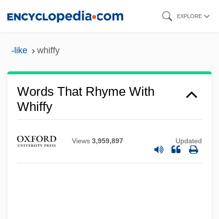
Skip
EXPLORE
to
main
-like
whiffy
content
Words That Rhyme With
Whiffy
Views
3,959,897
Updated