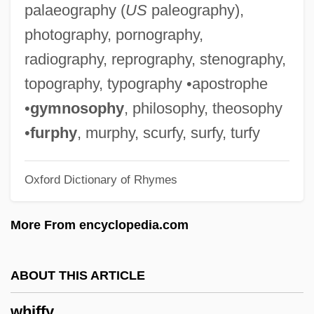
palaeography (
US
paleography),
Whichever
photography, pornography,
Whichcote, Benjamin (1609–1683)
radiography, reprography, stenography,
Whichcote, B.
topography, typography •apostrophe
Which World Is Real? The Future Of
•
gymnosophy
, philosophy, theosophy
Virtual Reality
•
furphy
, murphy, scurfy, surfy, turfy
Which Way To The Front?
Oxford Dictionary of Rhymes
Which Way Is Up?
Which Way Home
More From encyclopedia.com
Which Side Are You On?
Which Side Are You On
ABOUT THIS ARTICLE
Which
whiffy
Whi.