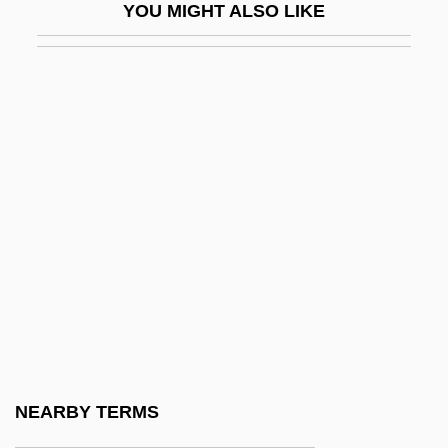
YOU MIGHT ALSO LIKE
While
While I Live
While I Was Gone A War Began
While Loop
While Program
While Programming Language
While The City Sleeps
While You Were Sleeping
Whillis, Thomas
Whilom
Whilst
NEARBY TERMS
Whim