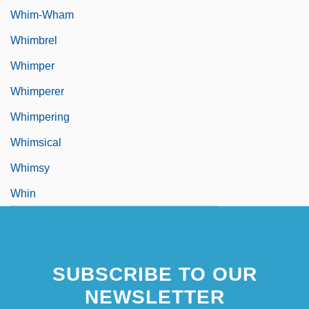
Whim-Wham
Whimbrel
Whimper
Whimperer
Whimpering
Whimsical
Whimsy
Whin
SUBSCRIBE TO OUR
NEWSLETTER