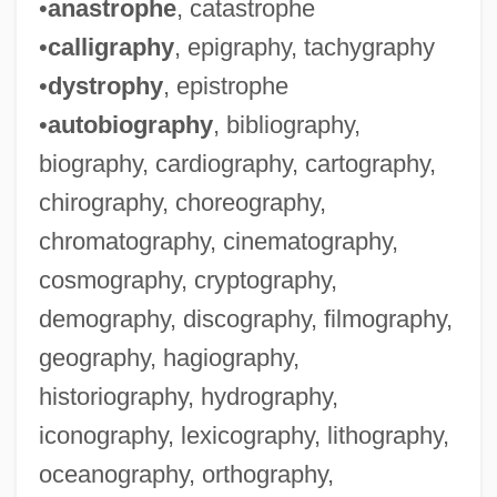
•
anastrophe
, catastrophe
•
calligraphy
, epigraphy, tachygraphy
•
dystrophy
, epistrophe
•
autobiography
, bibliography,
biography, cardiography, cartography,
chirography, choreography,
Whiffs
chromatography, cinematography,
Whiffle
cosmography, cryptography,
Whiffin, Blanche (1845–1936)
demography, discography, filmography,
Whiff
geography, hagiography,
Whidah
historiography, hydrography,
Whicker, Alan (Donald)
iconography, lexicography, lithography,
Whicker
oceanography, orthography,
Whichsoever