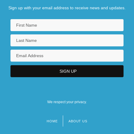
Sign up with your email address to receive news and updates.
We respect your privacy.
HOME
ABOUT US
Footer