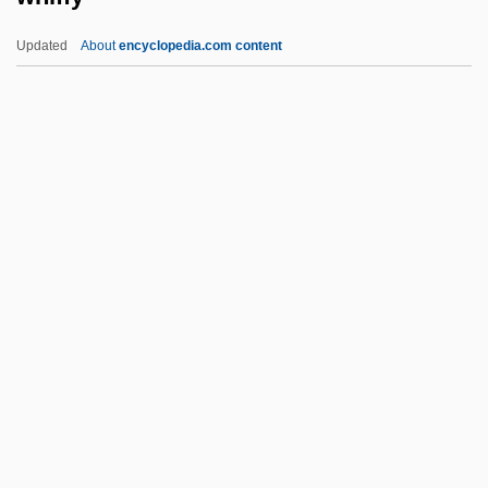
Whfr
Updated
About
encyclopedia.com content
Whfg.
Whf.
Whewell, William (1794–1866)
Whew
Whetter
Whiffy
Whiggamore
Whiggery
Whiggish
Whigham, Thomas
Whigs And Tories