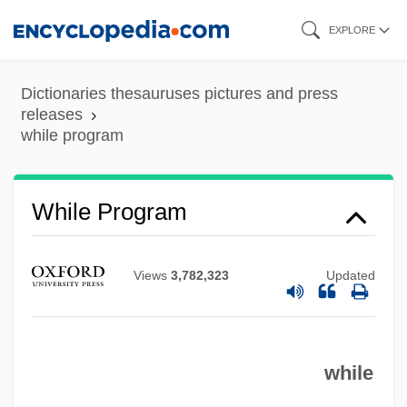
Skip
EXPLORE
to
main
Dictionaries thesauruses pictures and press
content
releases
while program
While Loop
While Program
While I Was Gone A War Began
While I Live
Views
3,782,323
Updated
While
Whigs And Tories
while
Whigham, Thomas
Whiggish