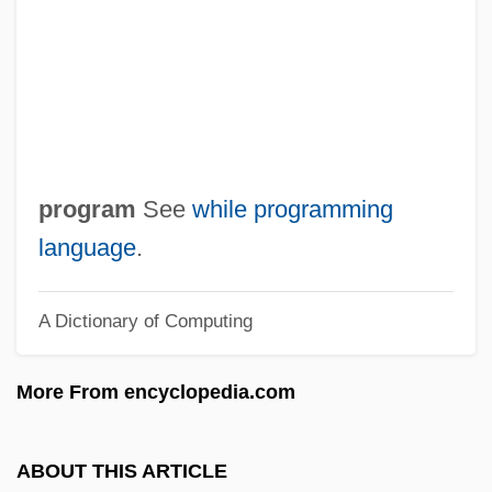
Whiggery
Whiggamore
Whiffy
Whiffs
Whiffle
program
See
while programming
Whiffin, Blanche (1845–1936)
language
.
Whiff
A Dictionary of Computing
Whidah
Whicker, Alan (Donald)
More From encyclopedia.com
Whicker
Whichsoever
ABOUT THIS ARTICLE
Whichever