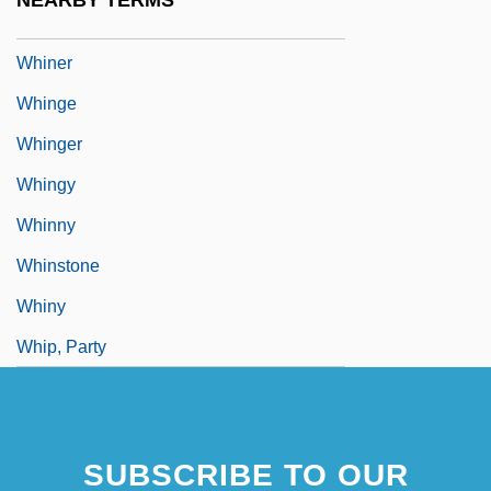
NEARBY TERMS
Whine
Whiner
Whinge
Whinger
Whingy
Whinny
Whinstone
Whiny
Whip, Party
SUBSCRIBE TO OUR