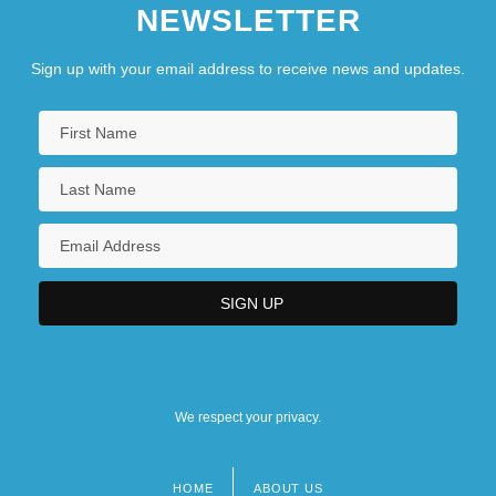
NEWSLETTER
Sign up with your email address to receive news and updates.
We respect your privacy.
HOME
ABOUT US