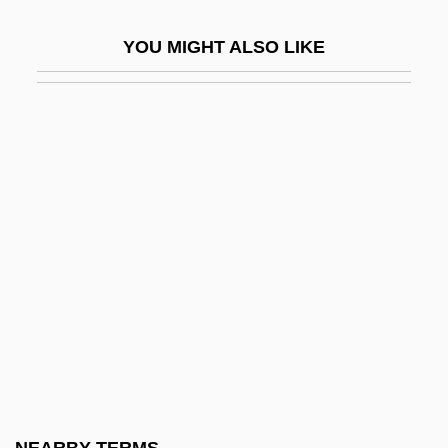
Whilom
YOU MIGHT ALSO LIKE
Whilst
Whim
Whim-Wham
Whimbrel
Whimper
Whimperer
Whimpering
Whimsical
Whimsy
Whin
Whinchat