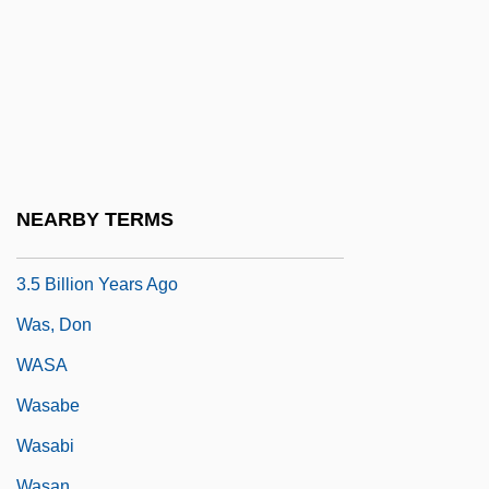
Atmospheric Oxygen Triggered By
Geological As Opposed To Biological
Processes
Was The Use Of Plutonium As An Energy
Source For The Cassini Spacecraft Both
Safe And Justifiable
NEARBY TERMS
Was There Photosynthetic Life On Earth
3.5 Billion Years Ago
Was, Don
WASA
Wasabe
Wasabi
Wasan