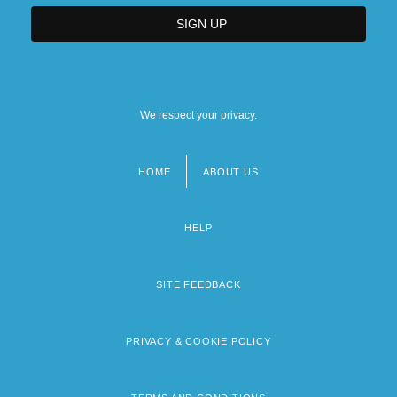
We respect your privacy.
HOME
ABOUT US
Footer
menu
HELP
SITE FEEDBACK
PRIVACY & COOKIE POLICY