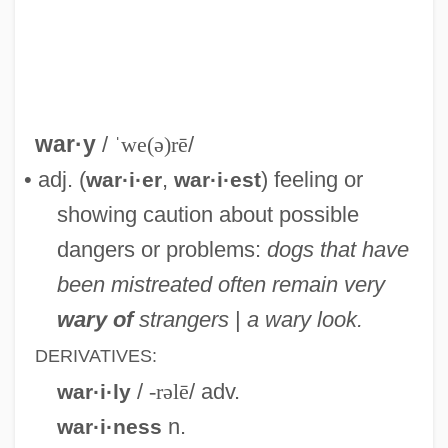
Warty Angler
Warty
Warts And All
Wartorn
war·y
/
ˈwe(ə)rē
/
Wartofsky, (William) Victor
• adj. (
,
) feeling or
war·i·er
war·i·est
Wartman, Hon. Mark E., B.A., M.Div.
showing caution about possible
(Regina Qu'Appelle Valley) Minister Of
dangers or problems:
dogs that have
Agriculture And Food
been mistreated often remain very
Wartime Stars, Genres, And Production
wary of
strangers
|
a wary look.
Trends
DERIVATIVES:
Wartime Proclamations
/
-rəlē
/ adv.
war·i·ly
Wartime Politics
n.
war·i·ness