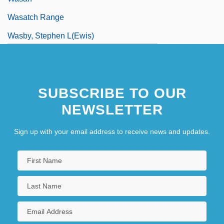
Wasatch Range
Wasby, Stephen L(ewis)
Wascana Energy Inc.
Wasco, David
SUBSCRIBE TO OUR
Waser, Anna (1678–1714)
NEWSLETTER
Waser, Maria (1878–1939)
Wash Sale
Sign up with your email address to receive news and updates.
Wash, Martha
Wash, Spent
Wash-Up
Wash.
Washable