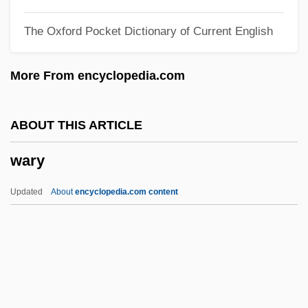
Wartime Occult Phenomena (World War I)
The Oxford Pocket Dictionary of Current English
Wartime Lies
Wartime In U.S. Communities
More From encyclopedia.com
Wartime
Warthog Louse
ABOUT THIS ARTICLE
Warthog
wary
Warthin's Tumour
Wartenberg, Thomas E. 1949-
Updated
About
encyclopedia.com content
Wartenberg, Franz Wilhelm Von
Wary
Was
Was (Not Was)