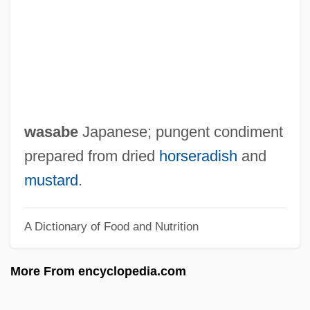
Warwick, Lyn (1946–)
Warwick, John Dudley, Earl Of
Warwick, Jacqueline 1969-
Warwick, Dionne (originally, Warrick,
Marie Dionne)
wasabe
Japanese; pungent condiment
Warwick, Dionne (1940—)
prepared from dried
horseradish
and
Warwick, Dionne (1940–)
mustard
.
Warwick Valley Telephone Company
A Dictionary of Food and Nutrition
Warty Angler
Warty
More From encyclopedia.com
Warts And All
Wartorn