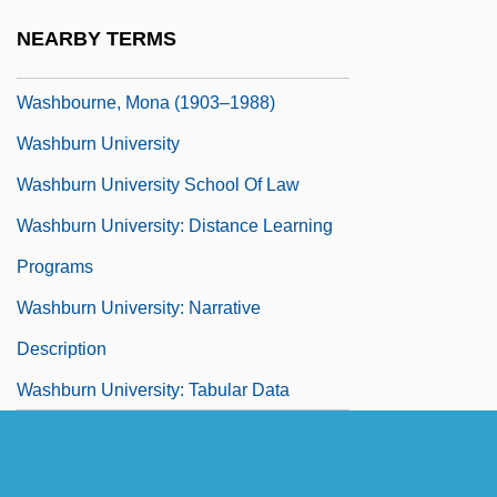
Washboard
NEARBY TERMS
Washboard Moraine
Washbourne, Mona (1903–1988)
Washburn University
Washburn University School Of Law
Washburn University: Distance Learning
Programs
Washburn University: Narrative
Description
Washburn University: Tabular Data