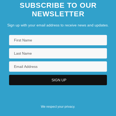
SUBSCRIBE TO OUR
NEWSLETTER
Sign up with your email address to receive news and updates.
We respect your privacy.