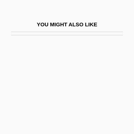
Wasco, David
Waser, Anna (1678–1714)
YOU MIGHT ALSO LIKE
Waser, Maria (1878–1939)
Wash Sale
Wash, Martha
Wash, Spent
Wash-Up
Wash.
Washable
Washam, Jo Ann (1950–)
Washbag
Washbasin