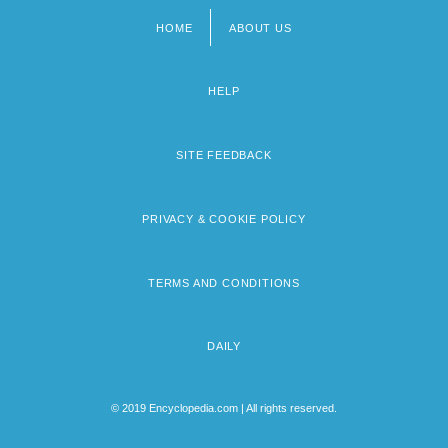
HOME
ABOUT US
Footer
menu
HELP
SITE FEEDBACK
PRIVACY & COOKIE POLICY
TERMS AND CONDITIONS
DAILY
© 2019 Encyclopedia.com | All rights reserved.