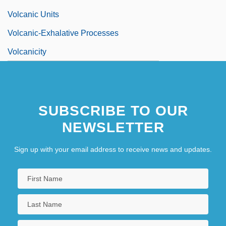
Volcanic Units
Volcanic-Exhalative Processes
Volcanicity
SUBSCRIBE TO OUR
NEWSLETTER
Sign up with your email address to receive news and updates.