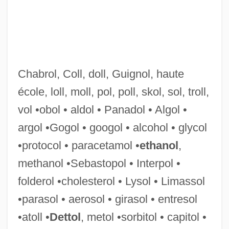
Vokes, May (d. 1957)
Vojnovik, Ivo 1857-1929 (Sergie P.)
Vojinovic, Zorica (1958–)
Chabrol, Coll, doll, Guignol, haute
Voix Humaine, La
école, loll, moll, pol, poll, skol, sol, troll,
Voix Céleste
vol •obol • aldol • Panadol • Algol •
Voix
argol •Gogol • googol • alcohol • glycol
Voiture, Vincent
•protocol • paracetamol •
ethanol
,
Voit, Eszter (1916–)
methanol •Sebastopol • Interpol •
Voit, August Von
folderol •cholesterol • Lysol • Limassol
Voisin, Roger (Louis)
•parasol • aerosol • girasol • entresol
Voir Dire
•atoll •
Dettol
, metol •sorbitol • capitol •