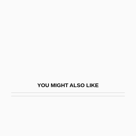
Voigt, Ellen Bryant
Voigt, Deborah Joy
Vol
Vol-Au-Vent
Vol.
Volador Dance
Volans, Kevin
Volanski, John J. 1956-
YOU MIGHT ALSO LIKE
Volant
Volante
Volar
Volary, Volery
Volatile Memory