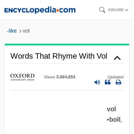
Skip
EXPLORE
to
main
-like
vol
content
Words That Rhyme With Vol
Views
3,664,653
Updated
vol
•
boll
,