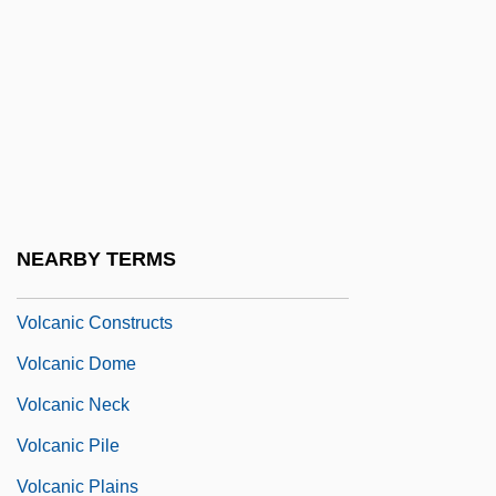
Volatile Organic Compound
Volatilize
Volbach, Fritz
Volc.
Volcanic
Volcanic Activity
NEARBY TERMS
Volcanic Bomb
Volcanic Constructs
Volcanic Dome
Volcanic Neck
Volcanic Pile
Volcanic Plains