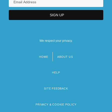
We respect your privacy.
HOME
ABOUT US
Footer
menu
HELP
SITE FEEDBACK
PRIVACY & COOKIE POLICY