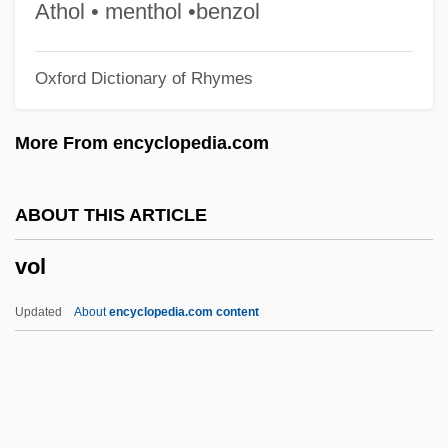
Voinovich, Vladimir 1932–
Athol • menthol •benzol
Voinea, Camelia (1970–)
Oxford Dictionary of Rhymes
Voina I Mir
Voilquin, Suzanne (1801–1877)
More From encyclopedia.com
Voile
Voilà
ABOUT THIS ARTICLE
Voigt-Diederichs, Helene (1875–1961)
vol
Voigt, Stefan 1962-
Voigt, Milton
Updated
About
encyclopedia.com content
Voigt, Johann Carl Wilhelm
Voigt, Franka (1963–)
Voigt, Ellen Bryant 1943–