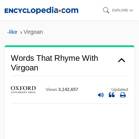
Skip
EXPLORE
to
main
-like
Virgoan
content
Words That Rhyme With
Virgoan
Views
3,142,657
Updated