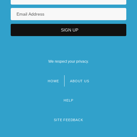
We respect your privacy.
HOME
ABOUT US
Footer
menu
HELP
SITE FEEDBACK