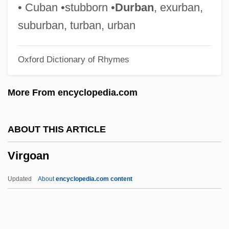
Narrative Description
• Cuban •stubborn •
Durban
, exurban,
Virginia Union University: Tabular Data
suburban, turban, urban
Virginia Union University: Narrative
Oxford Dictionary of Rhymes
Description
Virginia Tourism Corporation
More From encyclopedia.com
Virginia Tech Multicultural Programs And
Services
ABOUT THIS ARTICLE
Virginia Tech
Virgoan
Virginia Statute Of Religious Freedom
(1786)
Updated
About
encyclopedia.com content
Virginia Statute For Religious Freedom
Virginia State University: Tabular Data