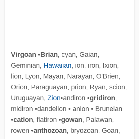
Virgo, Sean
Virginius Affair
Virgoan
•
Brian
, cyan, Gaian,
Virginium
Geminian,
Hawaiian
, ion, iron, Ixion,
Virginity
lion, Lyon, Mayan, Narayan, O'Brien,
Virginis Proles Opifexque Matris
Orion, Paraguayan, prion, Ryan, scion,
Virginian
Uruguayan,
Zion
•andiron •
gridiron
,
midiron •dandelion • anion • Bruneian
Virginia, United States V. 518 U.S. 515
•
cation
, flatiron •
gowan
, Palawan,
(1996)
rowen •
anthozoan
, bryozoan, Goan,
Virginia, Mobilization In