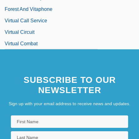
Forest And Vitaphone
Virtual Call Service
Virtual Circuit
Virtual Combat
SUBSCRIBE TO OUR
NEWSLETTER
Sign up with your email address to receive news and updates.