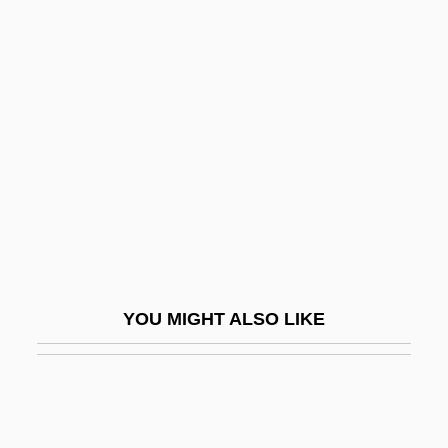
Virginia State University: Narrative
Description
Virgoan
Virgule
Viriatus
Virid
Viridescent
Viridian
Viridian Group Plc
YOU MIGHT ALSO LIKE
Viridiana
Virile
Virilism
Virility