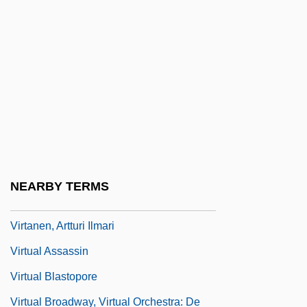
Virilization
Virion
Virizlay, Mihály
Virogenes
Virol
Virola
Viroli, Maurizio
NEARBY TERMS
Virpa
Virtanen, Artturi Ilmari
Virtual Assassin
Virtual Blastopore
Virtual Broadway, Virtual Orchestra: De