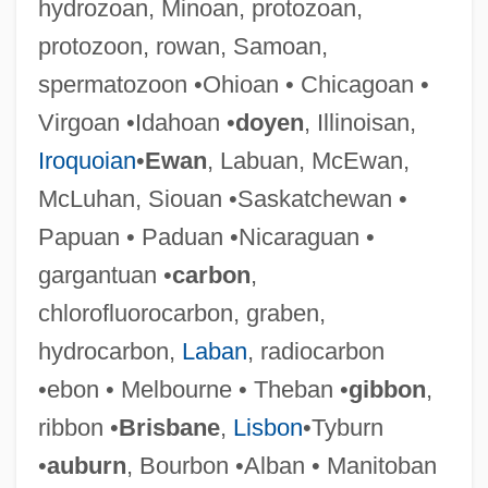
hydrozoan, Minoan, protozoan,
Virginia, Military Operations In
protozoon, rowan, Samoan,
Virginia, Catholic Church In
spermatozoon •Ohioan • Chicagoan •
Virginia Western Community College:
Virgoan •Idahoan •
doyen
, Illinoisan,
Tabular Data
Iroquoian
•
Ewan
, Labuan, McEwan,
Virginia Western Community College:
McLuhan, Siouan •Saskatchewan •
Narrative Description
Papuan • Paduan •Nicaraguan •
Virginia Wesleyan College: Tabular Data
gargantuan •
carbon
,
Virginia Wesleyan College: Narrative
chlorofluorocarbon, graben,
Description
hydrocarbon,
Laban
, radiocarbon
Virginia University Of Lynchburg: Tabular
•ebon • Melbourne • Theban •
gibbon
,
Data
ribbon •
Brisbane
,
Lisbon
•Tyburn
Virginia University Of Lynchburg:
•
auburn
, Bourbon •Alban • Manitoban