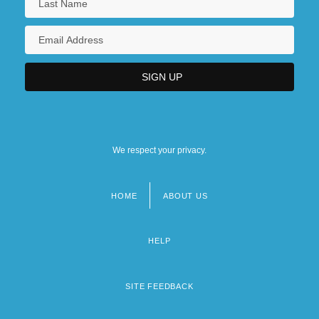
We respect your privacy.
HOME
ABOUT US
Footer
menu
HELP
SITE FEEDBACK