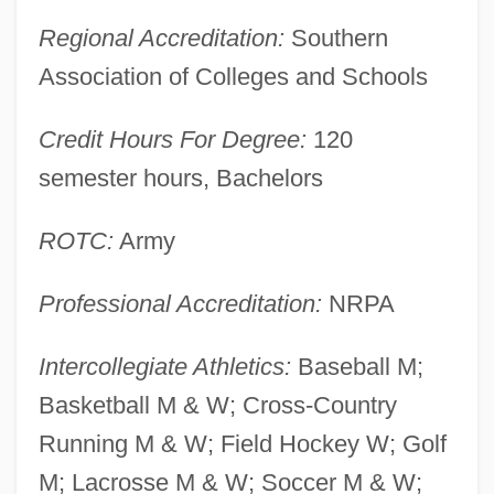
Virginia Statute For Religious Freedom
Regional Accreditation:
Southern
Virginia State University: Tabular Data
Association of Colleges and Schools
Virginia State University: Narrative
Credit Hours For Degree:
120
Description
semester hours, Bachelors
Virginia State University
Virginia State Board Of Pharmacy V.
ROTC:
Army
Virginia Citizens Consumer Council 425
Professional Accreditation:
NRPA
U.S. 748 (1976)
Virginia Spiraea
Intercollegiate Athletics:
Baseball M;
Virginia Sneezeweed
Basketball M & W; Cross-Country
Virginia Round-Leaf Birch
Running M & W; Field Hockey W; Golf
Virginia Resolves Of 1769
M; Lacrosse M & W; Soccer M & W;