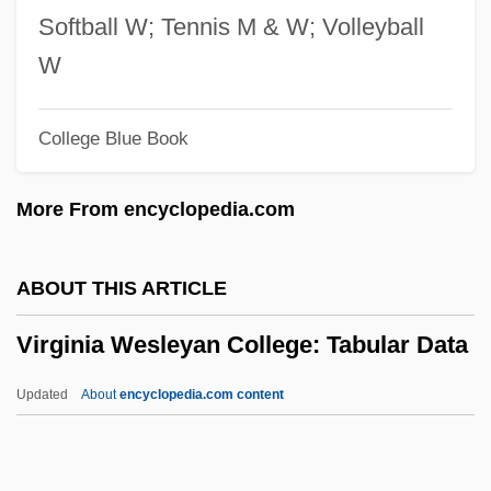
Virginia Resolves Of 1765
Softball W; Tennis M & W; Volleyball
Virginia Resolves
W
Virginia Resolutions
College Blue Book
Virginia Reel
Virginia Polytechnic Institute And State
More From encyclopedia.com
University: Tabular Data
Virginia Polytechnic Institute And State
ABOUT THIS ARTICLE
University: Narrative Description
Virginia Wesleyan College: Tabular Data
Virginia Polytechnic Institute And State
University: Distance Learning Programs
Updated
About
encyclopedia.com content
In-Depth
Virginia Wesleyan College: