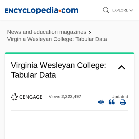
Skip
EXPLORE
to
main
News and education magazines
content
Virginia Wesleyan College: Tabular Data
Virginia Wesleyan College:
Tabular Data
Views
2,222,497
Updated