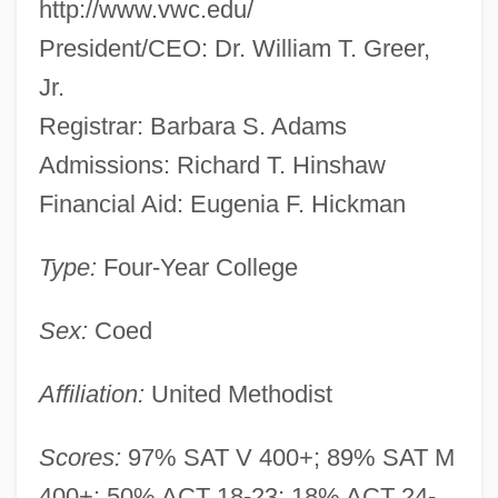
http://www.vwc.edu/
President/CEO: Dr. William T. Greer,
Jr.
Registrar: Barbara S. Adams
Admissions: Richard T. Hinshaw
Financial Aid: Eugenia F. Hickman
Type:
Four-Year College
Sex:
Coed
Affiliation:
United Methodist
Scores:
97% SAT V 400+; 89% SAT M
400+; 50% ACT 18-23; 18% ACT 24-