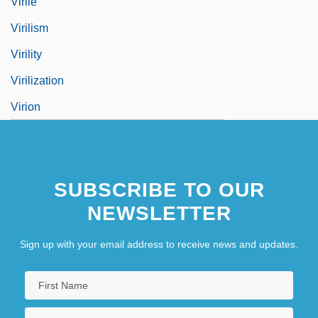
Virile
Virilism
Virility
Virilization
Virion
SUBSCRIBE TO OUR
NEWSLETTER
Sign up with your email address to receive news and updates.