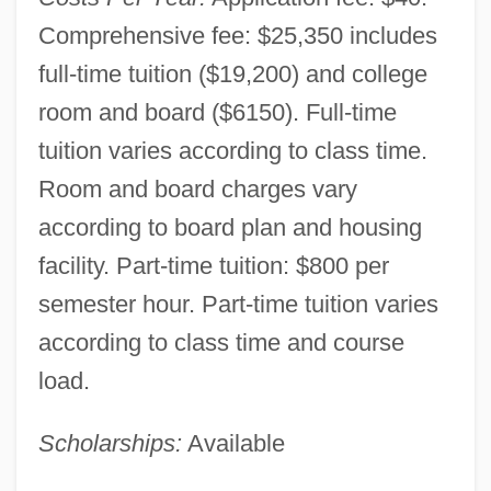
Comprehensive fee: $25,350 includes
full-time tuition ($19,200) and college
room and board ($6150). Full-time
tuition varies according to class time.
Room and board charges vary
according to board plan and housing
facility. Part-time tuition: $800 per
semester hour. Part-time tuition varies
according to class time and course
load.
Virginia Wesleyan College: Narrative
Description
Scholarships:
Available
Virginia University Of Lynchburg: Tabular