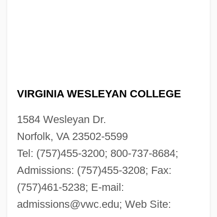
VIRGINIA WESLEYAN COLLEGE
1584 Wesleyan Dr.
Norfolk, VA 23502-5599
Tel: (757)455-3200; 800-737-8684;
Admissions: (757)455-3208; Fax:
(757)461-5238; E-mail:
admissions@vwc.edu
; Web Site: