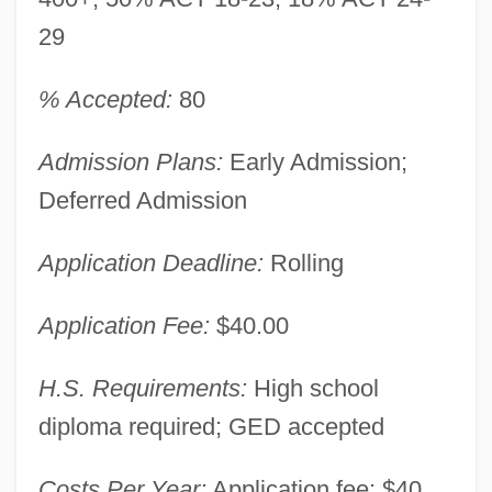
29
% Accepted:
80
Admission Plans:
Early Admission;
Deferred Admission
Application Deadline:
Rolling
Application Fee:
$40.00
H.S. Requirements:
High school
diploma required; GED accepted
Costs Per Year:
Application fee: $40.