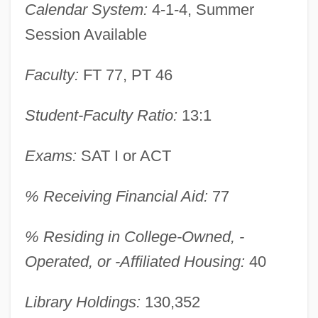
Calendar System:
4-1-4, Summer
Data
Session Available
Virginia University Of Lynchburg:
Narrative Description
Faculty:
FT 77, PT 46
Virginia Union University: Tabular Data
Student-Faculty Ratio:
13:1
Virginia Union University: Narrative
Description
Exams:
SAT I or ACT
Virginia Tourism Corporation
% Receiving Financial Aid:
77
Virginia Tech Multicultural Programs And
Services
% Residing in College-Owned, -
Virginia Tech
Operated, or -Affiliated Housing:
40
Virginia Statute Of Religious Freedom
Library Holdings:
130,352
(1786)