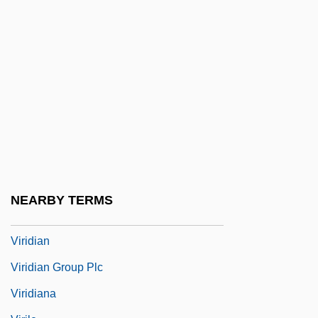
Virginity
Virginium
Virginius Affair
Virgo, Sean
Virgoan
Virgule
Viriatus
Virid
NEARBY TERMS
Viridescent
Viridian
Viridian Group Plc
Viridiana