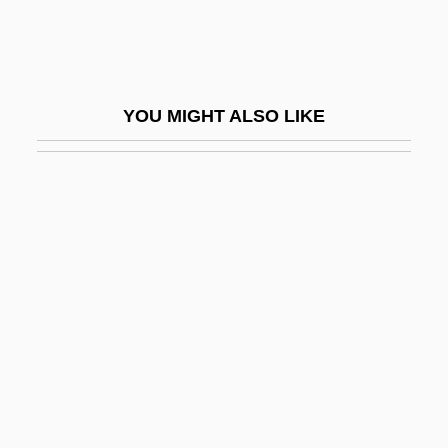
Vicennial
Vicent, Tania (1976–)
Vicente Fox
YOU MIGHT ALSO LIKE
Vicente Yáñez Pinzón
Vicente, Paula (1519–1576)
Vicentino, Nicola
Viceregal
Vicereine
Viceroy
Viceroyal
Viceroyalty, Viceroy
Vices On The Home Front