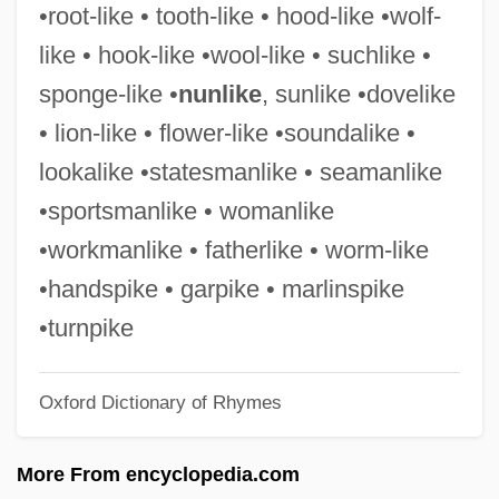
•root-like • tooth-like • hood-like •wolf-
Vice Squad
like • hook-like •wool-like • suchlike •
Vice Resorts: Parlor Houses
sponge-like •
nunlike
, sunlike •dovelike
Vice President, U.S.
• lion-like • flower-like •soundalike •
Vice President Spiro T. Agnew's Claims
lookalike •statesmanlike • seamanlike
Television News Is Biased
•sportsmanlike • womanlike
Vice Girls
•workmanlike • fatherlike • worm-like
Vice Crimes
•handspike • garpike • marlinspike
Vice Chancellor
•turnpike
Vice Admiral
Oxford Dictionary of Rhymes
Vice Academy 3
Vice Academy 2
More From encyclopedia.com
Vice Academy