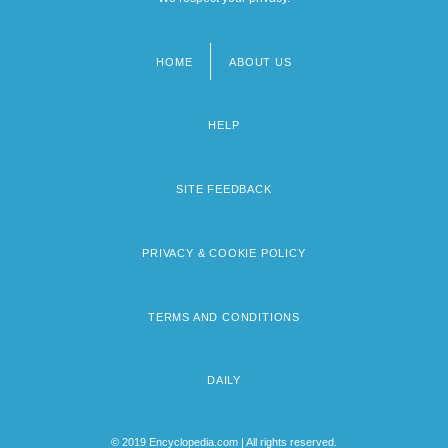
HOME
ABOUT US
Footer
menu
HELP
SITE FEEDBACK
PRIVACY & COOKIE POLICY
TERMS AND CONDITIONS
DAILY
© 2019 Encyclopedia.com | All rights reserved.