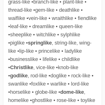
grass-like •branch-like • plant-like •
thread-like •gem-like • deathlike •
waiflike •vein-like • wraithlike • fiendlike
•leaf-like • dreamlike • queen-like
•sheeplike • witchlike • sylphlike
•piglike •
springlike
, string-like, wing-
like •lip-like • princelike • ladylike
Vice-Admiralty Courts
•businesslike • lifelike • childlike
Vice-Adm.
•
Christlike
, vice-like •knob-like
Vice-
•
godlike
, rod-like •doglike • rock-like •
Vice, Brad 1973–
swanlike •foxlike • warlike • lord-like
Vice Versa
•horselike • globe-like •
dome-like
,
Vice Squad 1982
homelike •ghostlike • rose-like • toylike
Vice Squad 1931