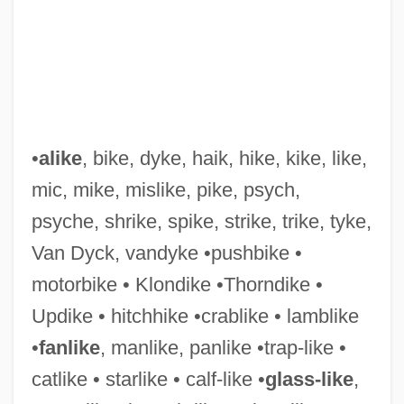
•
alike
, bike, dyke, haik, hike, kike, like,
mic, mike, mislike, pike, psych,
psyche, shrike, spike, strike, trike, tyke,
Van Dyck, vandyke •pushbike •
motorbike • Klondike •Thorndike •
Updike • hitchhike •crablike • lamblike
•
fanlike
, manlike, panlike •trap-like •
catlike • starlike • calf-like •
glass-like
,