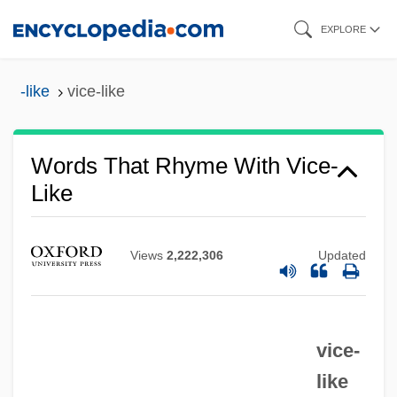
Skip
EXPLORE
to
main
-like
vice-like
content
Words That Rhyme With Vice-
Like
Views
2,222,306
Updated
vice-
like