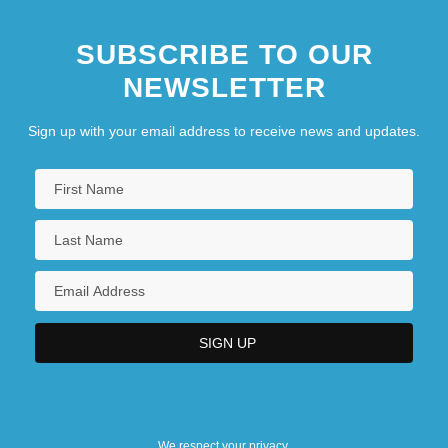
SUBSCRIBE TO OUR
NEWSLETTER
Sign up with your email address to receive news and updates.
We respect your privacy.