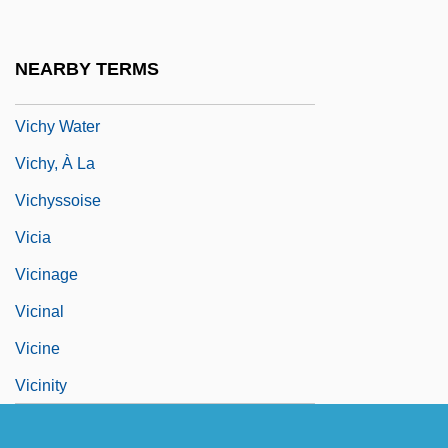
Vicesimal
Vich
NEARBY TERMS
Vichy France
Vichy Water
Vichy, À La
Vichyssoise
Vicia
Vicinage
Vicinal
Vicine
Vicinity