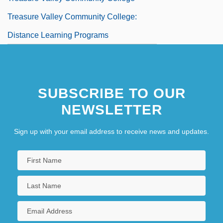
Treasure Valley Community College:
Distance Learning Programs
SUBSCRIBE TO OUR
NEWSLETTER
Sign up with your email address to receive news and updates.