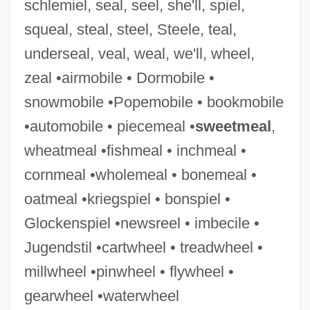
schlemiel, seal, seel, she'll, spiel,
Treadwell, Theodore R. 1916-
squeal, steal, steel, Steele, teal,
Treadwell, Sophie
underseal, veal, weal, we'll, wheel,
Treadwell, Lawrence P., Jr. 1928-
zeal •airmobile • Dormobile •
Treadwell, George (McKinley)
snowmobile •Popemobile • bookmobile
Treadwell's Neck, Long Island, New York
•automobile • piecemeal •
sweetmeal
,
Treadmills
wheatmeal •fishmeal • inchmeal •
Treadmill
cornmeal •wholemeal • bonemeal •
Treadle
oatmeal •kriegspiel • bonspiel •
Treadgold, Warren 1949–
Glockenspiel •newsreel • imbecile •
Treader
Jugendstil •cartwheel • treadwheel •
Treadco, Inc.
millwheel •pinwheel • flywheel •
Treacy, Philip
gearwheel •waterwheel