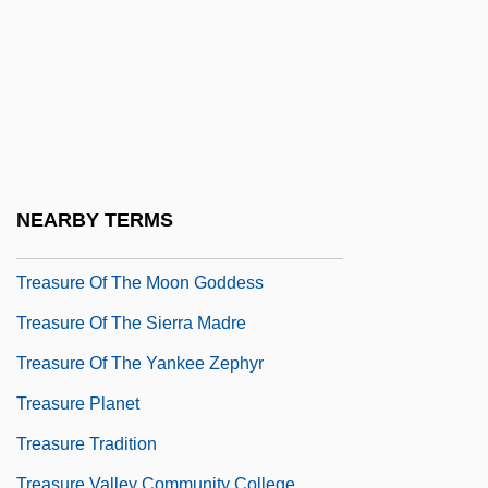
Treasure Of Arne 1919
Treasure Of Fear
Treasure Of Monte Cristo
Treasure Of Pancho Villa
Treasure Of The Four Crowns
Treasure Of The Golden Condor
NEARBY TERMS
Treasure Of The Lost Desert
Treasure Of The Moon Goddess
Treasure Of The Sierra Madre
Treasure Of The Yankee Zephyr
Treasure Planet
Treasure Tradition
Treasure Valley Community College