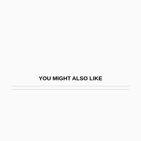
Treadwheel
Treas.
Treasonous
Treasure Chest Advertising Company, Inc.
Treasure Hunt
Treasure Island
Treasure Island 1934
YOU MIGHT ALSO LIKE
Treasure Island 1950
Treasure Island 1972
Treasure Island 1989
Treasure Island 1999
Treasure Island 1999 (PG)