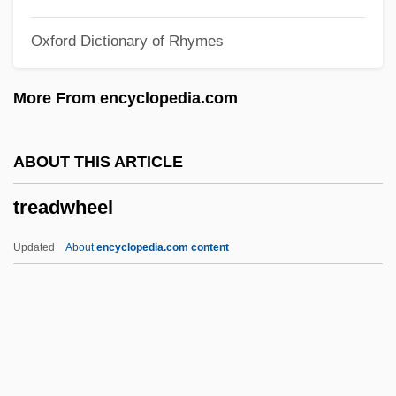
Treacly
Oxford Dictionary of Rhymes
Treacherous Crossing
Treacherous
More From encyclopedia.com
Treacher Collins Syndrome
Tre Fontane, Abbey Of
ABOUT THIS ARTICLE
TRDA
treadwheel
Trd
TRC Companies, Inc.
Updated
About
encyclopedia.com content
TRC
Trbn.
Traynor, Harold Joseph ("Pie")
Traylor, Susan