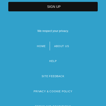
We respect your privacy.
HOME
ABOUT US
Footer
menu
HELP
SITE FEEDBACK
PRIVACY & COOKIE POLICY