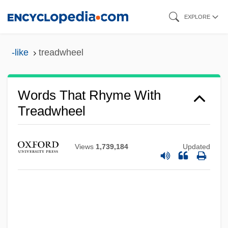
Skip
EXPLORE
to
main
-like
treadwheel
content
Words That Rhyme With
Treadwheel
Views
1,739,184
Updated