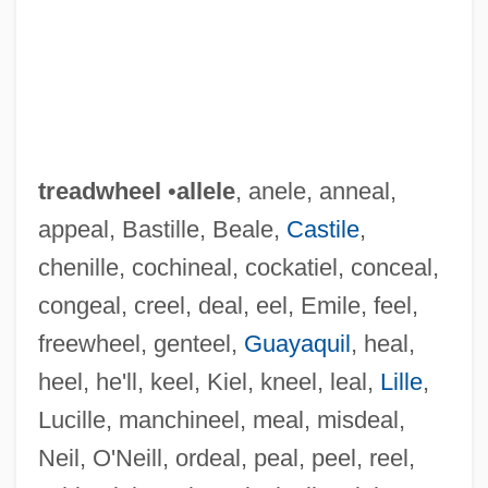
treadwheel
•
allele
, anele, anneal,
appeal, Bastille, Beale,
Castile
,
chenille, cochineal, cockatiel, conceal,
congeal, creel, deal, eel, Emile, feel,
freewheel, genteel,
Guayaquil
, heal,
heel, he'll, keel, Kiel, kneel, leal,
Lille
,
Lucille, manchineel, meal, misdeal,
Neil, O'Neill, ordeal, peal, peel, reel,
Treadwell, Victor