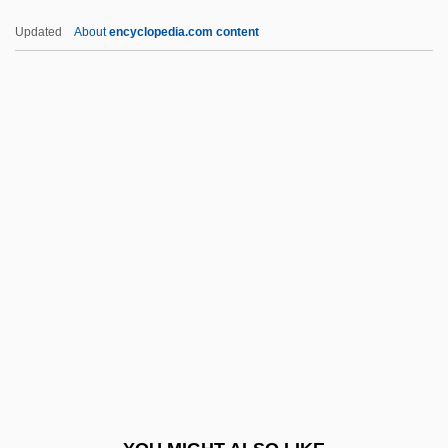
Tower-Block
Updated
About
encyclopedia.com content
Tower, John Goodwin
Tower, Joan (Peabody)
Tower, Joan (1938–)
Tower Of Terror 1997
Town Clerk
Town Crier
Town Government
Town Hall
Town House
Town Life From 1690 To The Early
Twentieth Century