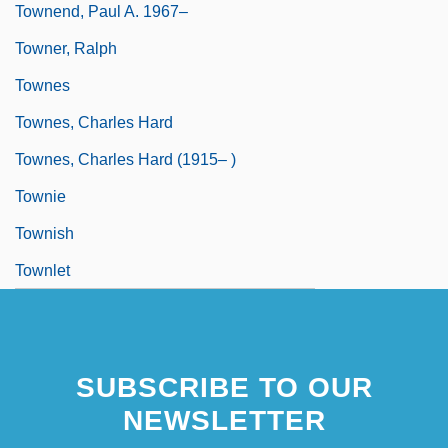
Townend, Paul A. 1967–
Towner, Ralph
Townes
Townes, Charles Hard
Townes, Charles Hard (1915– )
Townie
Townish
Townlet
SUBSCRIBE TO OUR
NEWSLETTER