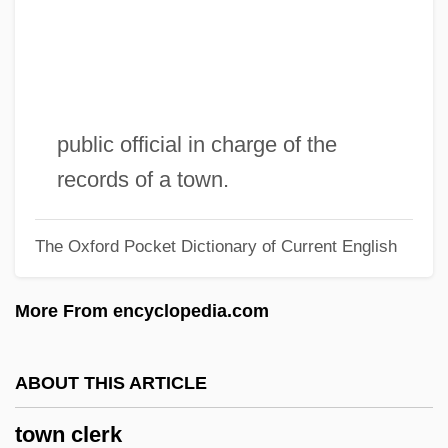
Towler, Katherine 1956–
Towle, Katherine (1898–1986)
Towle, Charlotte (1896–1966)
Towhead
public official in charge of the
Towery
records of a town.
Towers, Julie (1976–)
The Oxford Pocket Dictionary of Current English
Towers, Frank 1964–
Towers, Constance 1934–
More From encyclopedia.com
Towers Perrin
Towers Of Hanoi
ABOUT THIS ARTICLE
Towers
town clerk
Tower-House