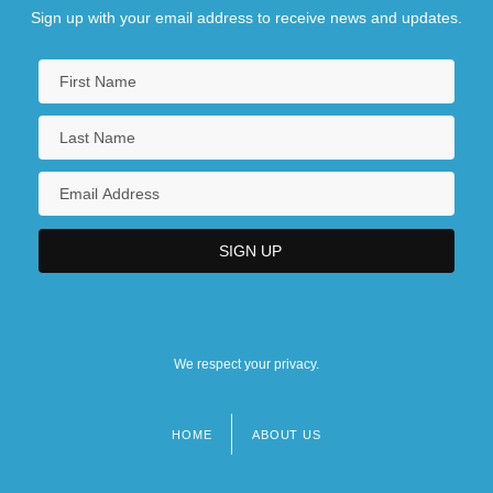
Sign up with your email address to receive news and updates.
We respect your privacy.
HOME
ABOUT US
Footer