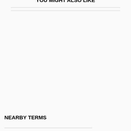
YOU MIGHT ALSO LIKE
Town Meetings
Town Planning
Town Plans And Promotion
Town Sports International, Inc.
Town That Dreaded Sundown
Town Without Pity
Towne, Charles
Towne, Katharine 1978–
Towne, Laura M(athilda)
Towne, Laura Matilda (1825–1901)
Towne, Marian K(leinsasser)
NEARBY TERMS
Towneley, Richard