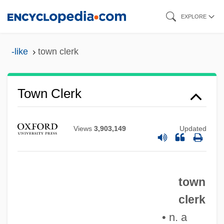
Skip
EXPLORE
to
main
-like
town clerk
content
Town Canopy
Town Clerk
Town And Country Lovers
Town And Country
Views
3,903,149
Updated
Town And City Life
Town & Country Corporation
town
Towline
clerk
Towles, Tom 1950–
• n. a
Towles, Nat