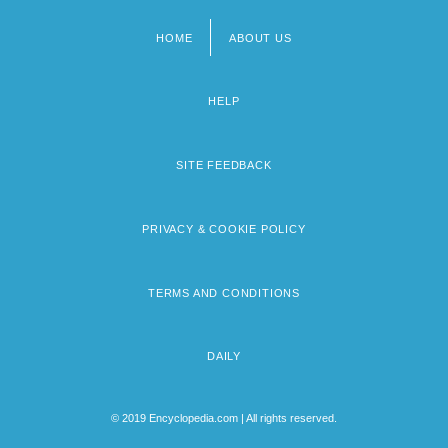
HOME
ABOUT US
Footer
menu
HELP
SITE FEEDBACK
PRIVACY & COOKIE POLICY
TERMS AND CONDITIONS
DAILY
© 2019 Encyclopedia.com | All rights reserved.