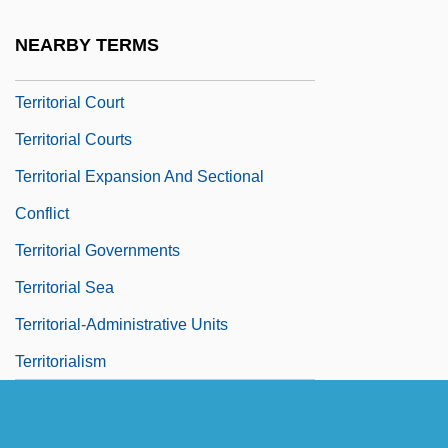
Terriss, Ellaline (1871–1971)
NEARBY TERMS
Territorial Belonging
Territorial Court
Territorial Courts
Territorial Expansion And Sectional
Conflict
Territorial Governments
Territorial Sea
Territorial-Administrative Units
Territorialism