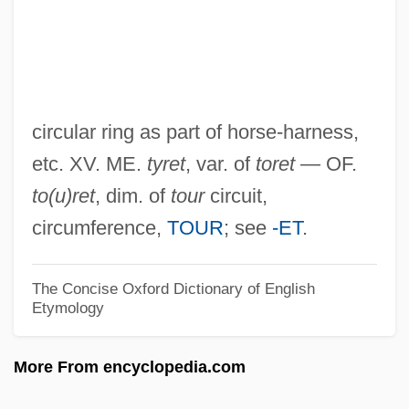
Terrell, Tammi (Thomasina Montgomery)
Terrell, Tammi (1946–1970)
Terrell, Robert H.
Terrell, Mary Eliza Church
circular ring as part of horse-harness,
Terrell, Mary Church (1863–1954)
etc. XV. ME.
tyret
, var. of
toret
— OF.
Terrell, John 1942-
to(u)ret
, dim. of
tour
circuit,
Terrell, Heather
circumference,
TOUR
; see
-ET
.
Terrell, Dorothy A. 1945–
Terrell, Carroll F(ranklin) 1917-2003
The Concise Oxford Dictionary of English
Etymology
Terre-Verte
Terrazzo
More From encyclopedia.com
Terrazas, Luis (1829–1923)