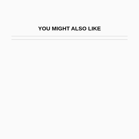
Terrific
Terrified
YOU MIGHT ALSO LIKE
Terrifier
Terrify
Terrigenous
Terrill, Marshall
Terrill, Ross 1938–
Terrine
Terrio, Susan J. 1950-
Terris Moore
Terris, Norma (1904–1989)
Terris, Susan