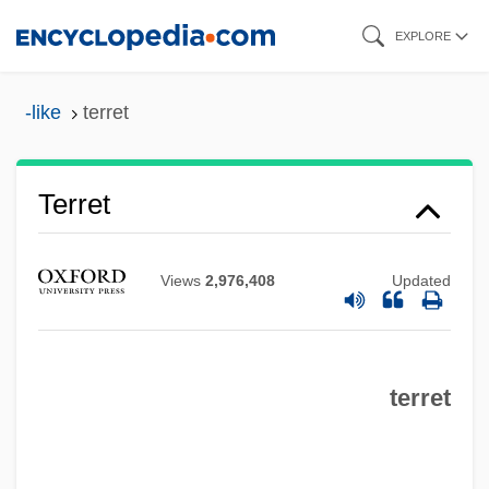
Skip
EXPLORE
to
main
-like
terret
content
Terret
Views
2,976,408
Updated
Terrestrial Mammals
Terrestrial
Terreplein
terret
Terrene
Terrena L'Union CANA CAVAL