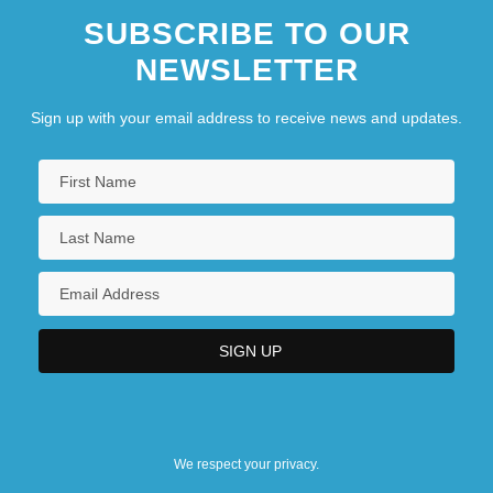
SUBSCRIBE TO OUR
NEWSLETTER
Sign up with your email address to receive news and updates.
We respect your privacy.