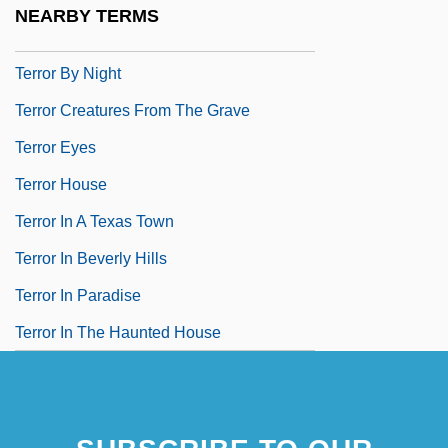
NEARBY TERMS
Terror Beneath The Sea
Terror By Night
Terror Creatures From The Grave
Terror Eyes
Terror House
Terror In A Texas Town
Terror In Beverly Hills
Terror In Paradise
Terror In The Haunted House