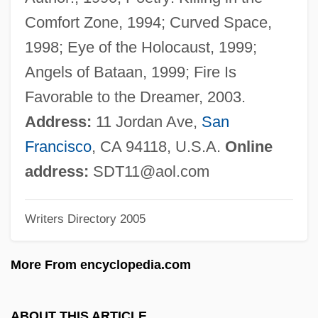
Terrigenous
Comfort Zone, 1994; Curved Space,
Terrify
1998; Eye of the Holocaust, 1999;
Terrifier
Angels of Bataan, 1999; Fire Is
Terrified
Favorable to the Dreamer, 2003.
Terrific
Address:
11 Jordan Ave,
San
Terricolous
Francisco
, CA 94118, U.S.A.
Online
Terribly
address:
SDT11@aol.com
Terrible
Writers Directory 2005
Terrett V. Taylor 9 Cranch 43 (1815)
Terret
More From encyclopedia.com
Terrestrial Mammals
Terrestrial
ABOUT THIS ARTICLE