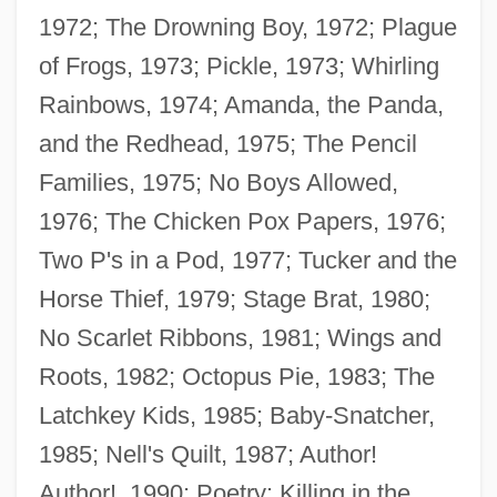
1972; The Drowning Boy, 1972; Plague
of Frogs, 1973; Pickle, 1973; Whirling
Rainbows, 1974; Amanda, the Panda,
and the Redhead, 1975; The Pencil
Families, 1975; No Boys Allowed,
1976; The Chicken Pox Papers, 1976;
Two P's in a Pod, 1977; Tucker and the
Terris, Norma (1904–1989)
Horse Thief, 1979; Stage Brat, 1980;
Terris Moore
No Scarlet Ribbons, 1981; Wings and
Terrio, Susan J. 1950-
Roots, 1982; Octopus Pie, 1983; The
Terrine
Latchkey Kids, 1985; Baby-Snatcher,
Terrill, Ross 1938–
1985; Nell's Quilt, 1987; Author!
Terrill, Marshall
Author!, 1990; Poetry: Killing in the