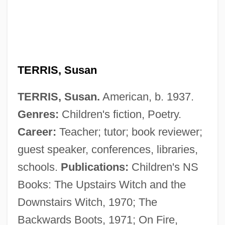
TERRIS, Susan
TERRIS, Susan.
American, b. 1937.
Genres:
Children's fiction, Poetry.
Career:
Teacher; tutor; book reviewer;
guest speaker, conferences, libraries,
schools.
Publications:
Children's NS
Books: The Upstairs Witch and the
Downstairs Witch, 1970; The
Backwards Boots, 1971; On Fire,