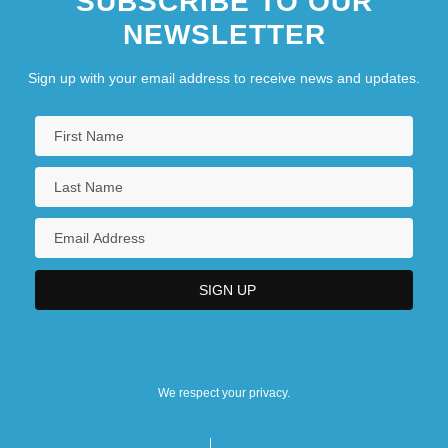
SUBSCRIBE TO OUR
NEWSLETTER
Sign up with your email address to receive news and updates.
We respect your privacy.