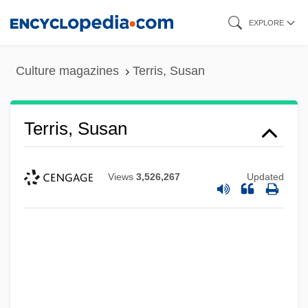
Skip
EXPLORE
to
main
Culture magazines
Terris, Susan
content
Terris, Susan
Views
3,526,267
Updated