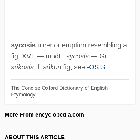
Sycettida
Syce
Sycamore Networks, Inc.
Sycamine
sycosis
ulcer or eruption resembling a
Sybron International Corp.
fig. XVI. — modL.
sȳcōsis
— Gr.
Sybilla Of Saxe-Coburg-Gotha (1908–
sū́kōsis
, f.
súkon
fig; see
-OSIS
.
1972)
Sybilla Of Cleves (1514–1554)
The Concise Oxford Dictionary of English
Etymology
Sybilla Of Brandenburg (fl. 1500)
Sybilla Of Anjou (1112–1165)
More From encyclopedia.com
Sybilla Masters
Sybilla (d. 1122)
ABOUT THIS ARTICLE