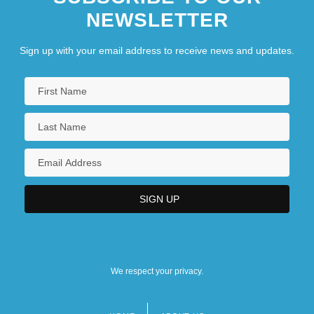
NEWSLETTER
Sign up with your email address to receive news and updates.
We respect your privacy.