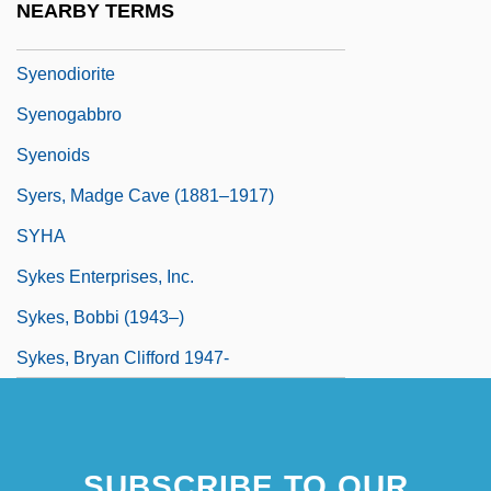
NEARBY TERMS
Syenitic
Syenodiorite
Syenogabbro
Syenoids
Syers, Madge Cave (1881–1917)
SYHA
Sykes Enterprises, Inc.
Sykes, Bobbi (1943–)
Sykes, Bryan Clifford 1947-
SUBSCRIBE TO OUR