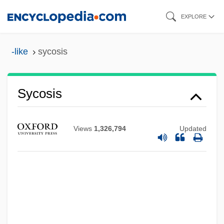
Skip
EXPLORE
to
main
-like
sycosis
content
Sycosis
Sycophantic
Sycophancy
Views
1,326,794
Updated
Sycophagus
Syconus
Sycon
Sycomancy
Sychra, Antonín