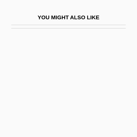
Sydenstricker, Edgar
YOU MIGHT ALSO LIKE
Sydney Brenner
Sydney Gilchrist Thomas
Sydney Mines
Sydney Red Gum
Sydney Symphony Orchestra
Sydney White
Sydney, Algernon
Sydney, University Of
Sydor, Alison (1966–)
Syed Ahmed Khan
Syene