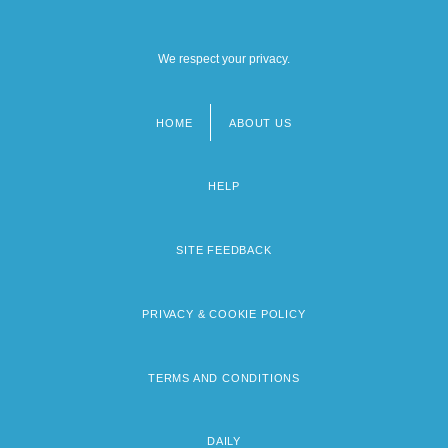
We respect your privacy.
HOME
ABOUT US
Footer
menu
HELP
SITE FEEDBACK
PRIVACY & COOKIE POLICY
TERMS AND CONDITIONS
DAILY