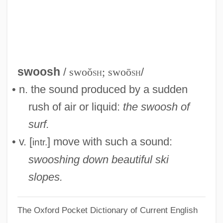
Swoopes, Sheryl (1971–)
Swoop
Swoon
Swonk, Diane (C.) 1962-
swoosh
/
swoŏ
sh
; swoō
sh
/
Swollen
• n. the sound produced by a sudden
Swofford, Anthony 1970(?)-
rush of air or liquid:
the swoosh of
Swoboda, Hermann (1873-1963)
surf.
SWOA
• v. [
] move with such a sound:
intr.
SWO
swooshing down beautiful ski
SWMF
slopes.
SWLA
The Oxford Pocket Dictionary of Current English
SWL