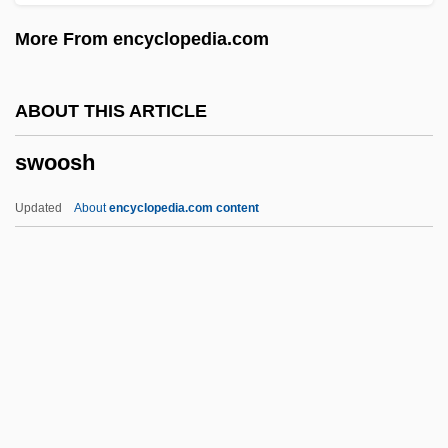
Swizzle Stick
More From encyclopedia.com
Swizzle
Swizz Beatz
ABOUT THIS ARTICLE
Swizz
swoosh
Swivel
Swive
Updated
About
encyclopedia.com content
Switzerland, The Catholic Church In
Switzerland, Intelligence And Security
Switzer, Stephen
Switzer, Mary E. (1900–1971)
Switzer, Les 1935-
Swoosh