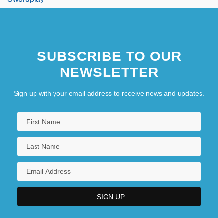
SUBSCRIBE TO OUR
NEWSLETTER
Sign up with your email address to receive news and updates.