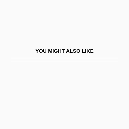
Swop
Swope, Gerard
Swope, Herbert Bayard
Swope, Sam
Swope, Sam(uel)
YOU MIGHT ALSO LIKE
Swope, Tracy Brooks 1952(?)-
SWOPS
Sword &amp; The Dragon
Sword &amp; The Sorcerer
Sword Of Doom
Sword Of Dyrnwyn
Sword Of Gideon