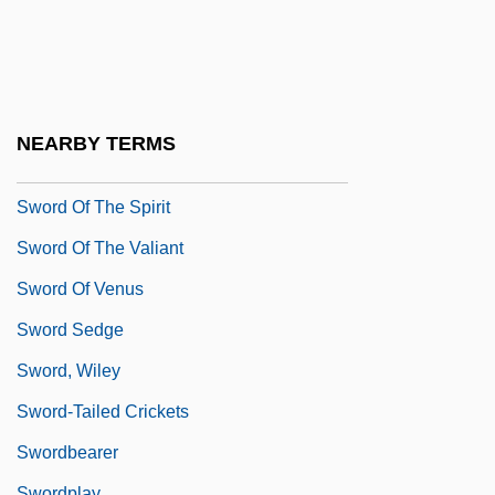
Sword Of Honor
Sword Of Honour
Sword Of Lancelot
Sword Of Monte Cristo
NEARBY TERMS
Sword Of Sherwood Forest
Sword Of The Spirit
Sword Of The Valiant
Sword Of Venus
Sword Sedge
Sword, Wiley
Sword-Tailed Crickets
Swordbearer
Swordplay