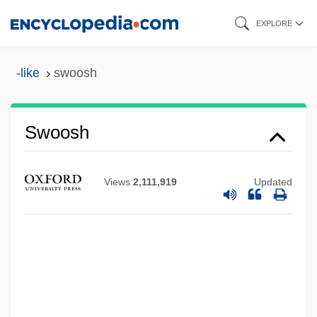
Skip
EXPLORE
to
main
-like
swoosh
content
Swoosh
Views
2,111,919
Updated
Swoopes, Sheryl Denise
Swoopes, Sheryl (1971—)