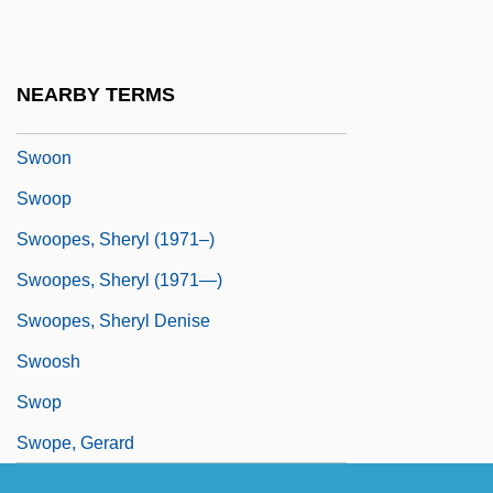
Swofford, Anthony 1970(?)-
Swollen
NEARBY TERMS
Swonk, Diane (C.) 1962-
Swoon
Swoop
Swoopes, Sheryl (1971–)
Swoopes, Sheryl (1971—)
Swoopes, Sheryl Denise
Swoosh
Swop
Swope, Gerard