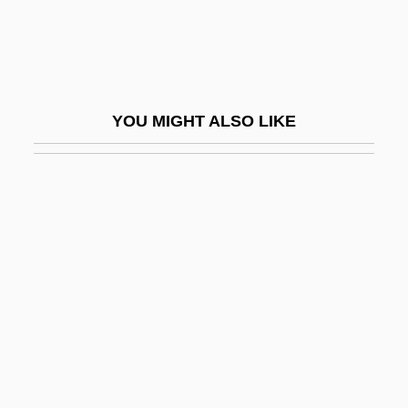
Swive
Swivel
Swizz
YOU MIGHT ALSO LIKE
Swizz Beatz
Swizzle
Swizzle Stick
SWL
SWLA
SWMF
SWO
SWOA
Swoboda, Hermann (1873-1963)