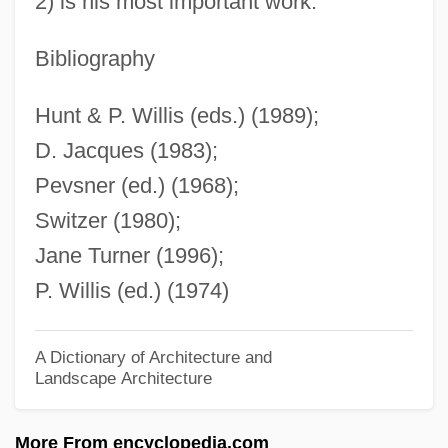
2) is his most important work.
Switzer, Kathy (1947–)
Switz.
Bibliography
Swithin Of Winchester, St.
Hunt & P. Willis (eds.) (1989);
Swither
D. Jacques (1983);
Swithbert (Suidbert, Suitbert), St.
Pevsner (ed.) (1968);
Switching Waveform
Switzer (1980);
Switching Theory
Jane Turner (1996);
Switching Speed
P. Willis (ed.) (1974)
Switching Circuit
Switching Channels
A Dictionary of Architecture and
Landscape Architecture
Switching Algebra
Switchhitter
More From encyclopedia.com