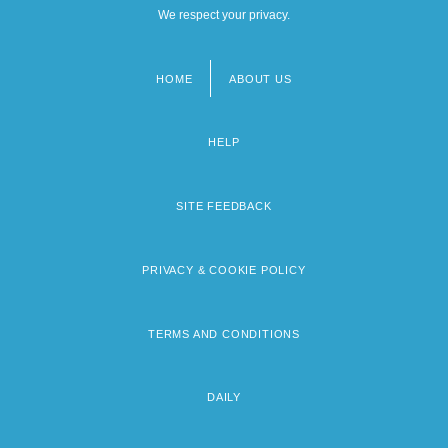
We respect your privacy.
HOME
ABOUT US
Footer
menu
HELP
SITE FEEDBACK
PRIVACY & COOKIE POLICY
TERMS AND CONDITIONS
DAILY