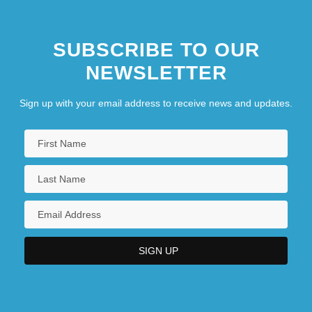
SUBSCRIBE TO OUR
NEWSLETTER
Sign up with your email address to receive news and updates.