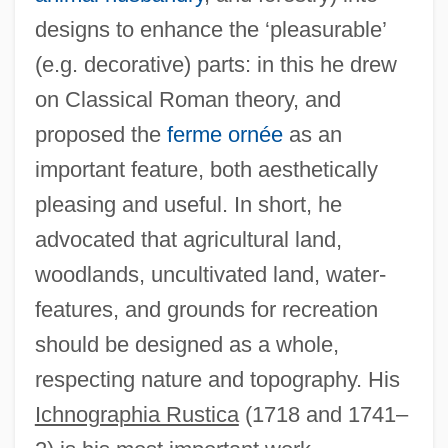
designs to enhance the ‘pleasurable’
(e.g. decorative) parts: in this he drew
on Classical Roman theory, and
proposed the
ferme ornée
as an
important feature, both aesthetically
pleasing and useful. In short, he
advocated that agricultural land,
woodlands, uncultivated land, water-
features, and grounds for recreation
should be designed as a whole,
Switzer, Mary E. (1900–1971)
respecting nature and topography. His
Switzer, Les 1935-
Ichnographia Rustica
(1718 and 1741–
Switzer, Les