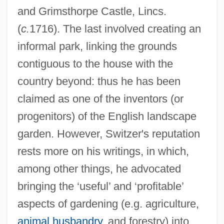
and Grimsthorpe Castle, Lincs.
(
c.
1716). The last involved creating an
informal park, linking the grounds
contiguous to the house with the
country beyond: thus he has been
claimed as one of the inventors (or
progenitors) of the English landscape
garden. However, Switzer's reputation
rests more on his writings, in which,
among other things, he advocated
bringing the ‘useful’ and ‘profitable’
aspects of gardening (e.g. agriculture,
animal husbandry
, and forestry) into