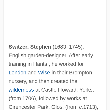
Switzer, Stephen
(1683–1745).
English garden-designer. After early
training in Hants., he worked for
London
and
Wise
in their Brompton
nursery, and then created the
wilderness
at Castle Howard, Yorks.
(from 1706), followed by works at
Cirencester Park, Glos. (from
c.
1713),