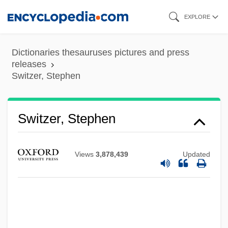
Skip
EXPLORE
to
main
Dictionaries thesauruses pictures and press
content
releases
Switzer, Stephen
Switzer, Stephen
Views
3,878,439
Updated