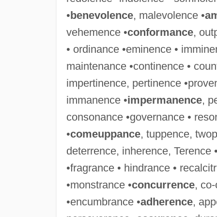
•
benevolence
, malevolence •
am
vehemence •
conformance
, ou
• ordinance •eminence • immine
maintenance •continence • coun
impertinence, pertinence •prov
immanence •
impermanence
, p
consonance •governance • reson
•
comeuppance
, tuppence, two
deterrence, inherence, Terence
•fragrance • hindrance • recalcit
•monstrance •
concurrence
, co
•encumbrance •
adherence
, app