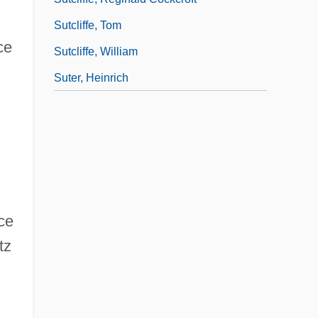
Sutcliffe, Tom
ce
Sutcliffe, William
Suter, Heinrich
ce
tz