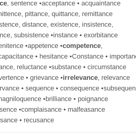
ce
, sentence •acceptance • acquaintance
mittence, pittance, quittance, remittance
stence, distance, existence, insistence,
ance, subsistence •instance • exorbitance
penitence •appetence •
competence
,
capacitance • hesitance •Constance • importan
tance, reluctance •substance • circumstance
ertence • grievance •
irrelevance
, relevance
servance • sequence • consequence •subseque
magniloquence •brilliance • poignance
esence •complaisance • malfeasance
usance • recusance