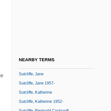
SUSY
SUT
Suta, Khassaraporn (1971–)
Sutanto
Sutcliff, Rosemary
Sutcliff, Rosemary (1920–1992)
Sutcliffe, Alice (c. 1600–?)
e
NEARBY TERMS
Sutcliffe, David 1969–
Sutcliffe, Jane
ce
Sutcliffe, Jane 1957-
Sutcliffe, Katherine
Sutcliffe, Katherine 1952-
Sutcliffe, Reginald Cockcroft