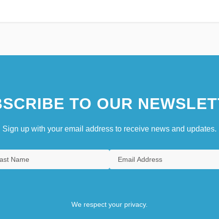
SCRIBE TO OUR NEWSLET
Sign up with your email address to receive news and updates.
We respect your privacy.