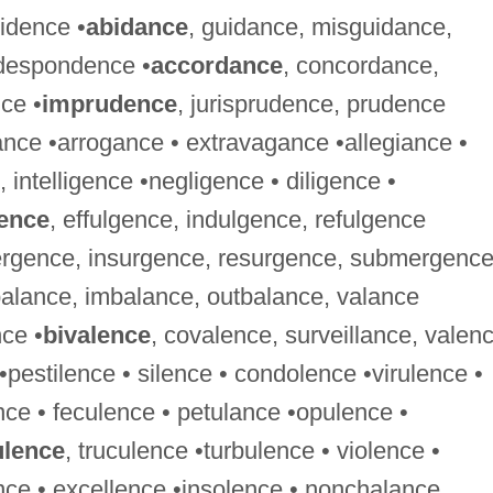
sidence •
abidance
, guidance, misguidance,
 despondence •
accordance
, concordance,
nce •
imprudence
, jurisprudence, prudence
nce •arrogance • extravagance •allegiance •
, intelligence •negligence • diligence •
ence
, effulgence, indulgence, refulgence
ergence, insurgence, resurgence, submergenc
balance, imbalance, outbalance, valance
ce •
bivalence
, covalence, surveillance, valen
 •pestilence • silence • condolence •virulence •
nce • feculence • petulance •opulence •
ulence
, truculence •turbulence • violence •
ce • excellence •insolence • nonchalance