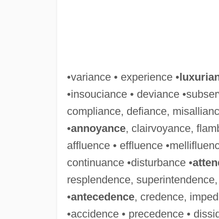
•variance • experience •
luxuria
•insouciance • deviance •subser
compliance, defiance, misallian
•
annoyance
, clairvoyance, fla
affluence • effluence •melliflue
continuance •disturbance •
atte
resplendence, superintendence,
•
antecedence
, credence, imped
•accidence • precedence • dissi