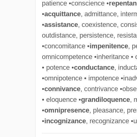
patience •conscience •
repentan
•
acquittance
, admittance, inter
•
assistance
, coexistence, consi
outdistance, persistence, resist
•concomitance •
impenitence
, 
omnicompetence •inheritance • 
• potence •
conductance
, induc
•omnipotence • impotence •inadv
•
connivance
, contrivance •ob
• eloquence •
grandiloquence
, 
•
omnipresence
, pleasance, pr
•
incognizance
, recognizance •