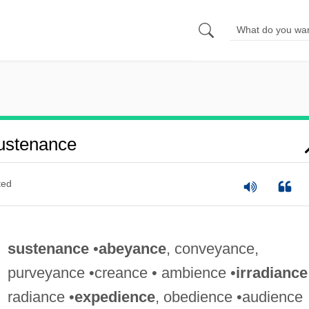
ustenance
ted
sustenance
•
abeyance
, conveyance,
purveyance •creance • ambience •
irradiance
radiance •
expedience
, obedience •audience