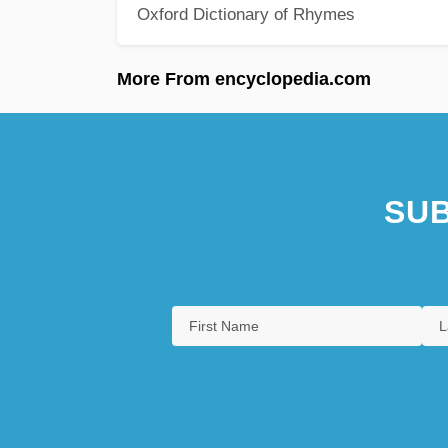
Oxford Dictionary of Rhymes
More From encyclopedia.com
SUB