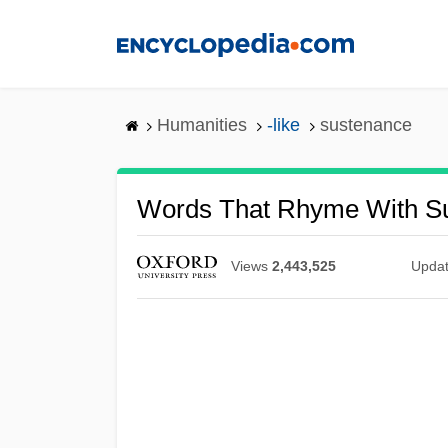
Skip
to
main
content
Humanities
-like
sustenance
Words That Rhyme With S
Views
2,443,525
Upda