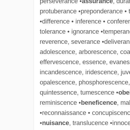
perseverance •
assurance
, dura
protuberance •preponderance • t
•difference • inference • confer
tolerance • ignorance •temperanc
reverence, severance •deliveran
adolescence, arborescence, coa
effervescence, essence, evanes
incandescence, iridescence, ju
opalescence, phosphorescence,
quintessence, tumescence •
obe
reminiscence •
beneficence
, ma
•reconnaissance • concupiscence
•
nuisance
, translucence •innoc