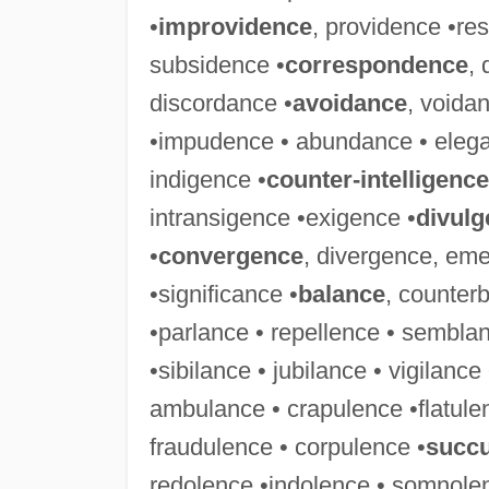
•
improvidence
, providence •re
subsidence •
correspondence
,
discordance •
avoidance
, voida
•impudence • abundance • elega
indigence •
counter-intelligence
intransigence •exigence •
divulg
•
convergence
, divergence, em
•significance •
balance
, counter
•parlance • repellence • semblan
•sibilance • jubilance • vigilance
ambulance • crapulence •flatule
fraudulence • corpulence •
succ
redolence •indolence • somnolen