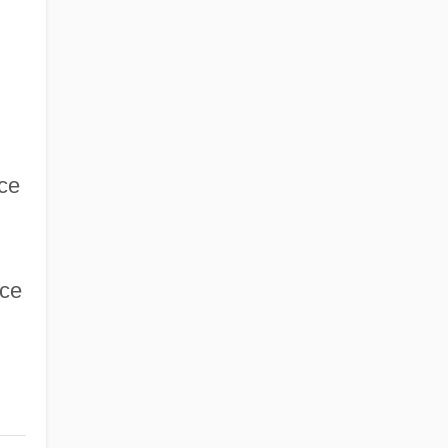
ce
nce