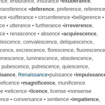
nce, endurance, insurance •
exuberance
,
ransference •
deference
, preference, referenc
ence •sufferance • circumference •belligerence •
e • utterance • furtherance •
irreverence
,
ce • renascence • absence •
acquiescence
,
lescence, convalescence, deliquescence,
cence, excrescence, florescence, fluorescence
venescence, luminescence, obsolescence,
 pubescence, putrescence, quiescence,
isance
,
Renaissance
•puissance •
impuissanc
leficence •
magnificence
, munificence
 •reticence •
licence
, license •nonsense
ence • conversance • sentience •
impatience
,