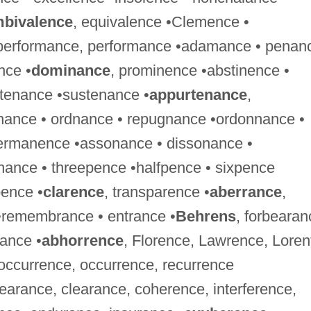
bivalence
, equivalence •Clemence •
tperformance, performance •adamance • penan
nce •
dominance
, prominence •abstinence •
tenance •sustenance •
appurtenance
,
enance • ordnance • repugnance •ordonnance •
ermanence •assonance • dissonance •
ance • threepence •halfpence • sixpence
pence •
clarence
, transparence •
aberrance
,
 •remembrance • entrance •
Behrens
, forbearan
rance •
abhorrence
, Florence, Lawrence, Loren
-occurrence, occurrence, recurrence
earance, clearance, coherence, interference,