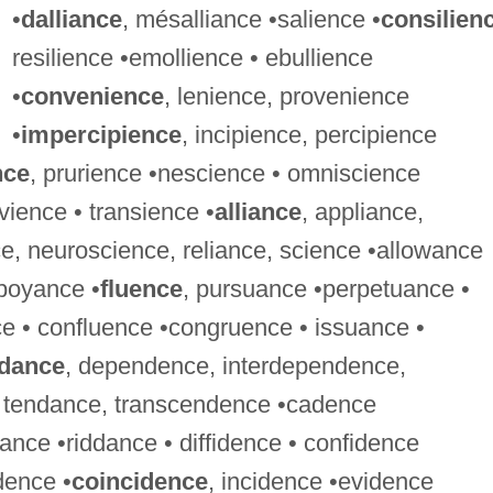
•
dalliance
, mésalliance •salience •
consilien
resilience •emollience • ebullience
•
convenience
, lenience, provenience
•
impercipience
, incipience, percipience
nce
, prurience •nescience • omniscience
vience • transience •
alliance
, appliance,
ce, neuroscience, reliance, science •allowance
mboyance •
fluence
, pursuance •perpetuance •
nce • confluence •congruence • issuance •
ndance
, dependence, interdependence,
 tendance, transcendence •cadence
ance •riddance • diffidence • confidence
dence •
coincidence
, incidence •evidence