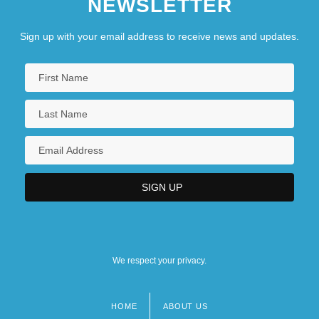
NEWSLETTER
Sign up with your email address to receive news and updates.
We respect your privacy.
HOME
ABOUT US