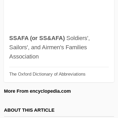
Ss.
SS Girls
SS And SD
SS (Schutzstaffel)
SSAFA (or
SS&AFA
)
Soldiers',
SRY Protein
Sailors', and Airmen's Families
SRY (sex Determining Region Y)
Association
SRY
The Oxford Dictionary of Abbreviations
Srubas, Rachel M.
Srta
More From encyclopedia.com
SRSS
SRSA
ABOUT THIS ARTICLE
SRS