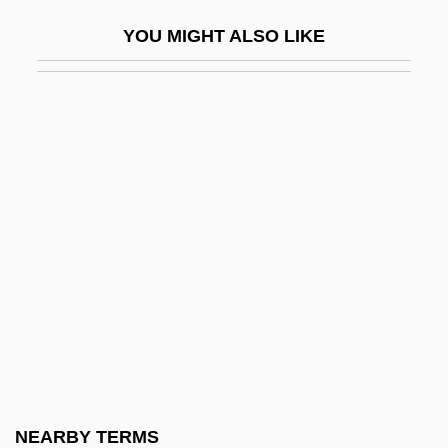
SScD
YOU MIGHT ALSO LIKE
SSD
SsDNA
SSE
SSEB
SSEC
SSEES
SSF
SSFA
SSG
SSHA
SSI
NEARBY TERMS