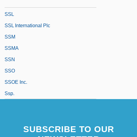
SSJE
SSL
SSL International Plc
SSM
SSMA
SSN
SSO
SSOE Inc.
Ssp.
SUBSCRIBE TO OUR