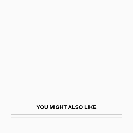
SS Girls
SS And SD
SS (Schutzstaffel)
SRY Protein
SSG
SSHA
SSI
SSJE
SSL
SSL International Plc
YOU MIGHT ALSO LIKE
SSM
SSMA