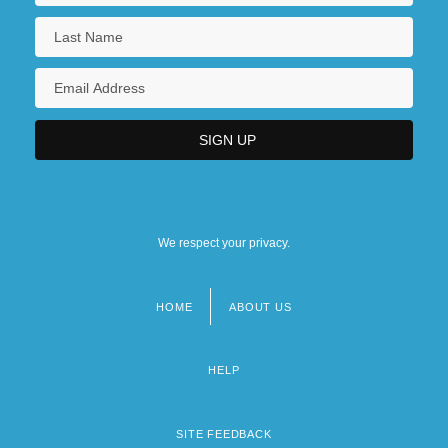
We respect your privacy.
HOME
ABOUT US
Footer
menu
HELP
SITE FEEDBACK