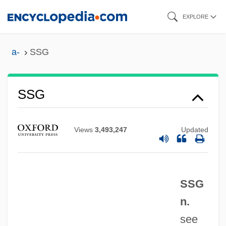
Skip
EXPLORE
to
main
a-
SSG
content
SSFA
SSF
SSG
SSEES
SSEC
Views
3,493,247
Updated
SSEB
SSE
SsDNA
SSG
SSD
n.
SScD
see