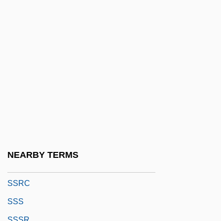
SSN
SSO
SSOE Inc.
Ssp.
SSPCA
SSPE
Sspp.
SSQ
SSR
NEARBY TERMS
SSRA
SSRC
SSS
SSSR