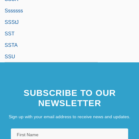
Sssssss
SSStJ
SST
SSTA
SSU
SUBSCRIBE TO OUR
NEWSLETTER
Sign up with your email address to receive news and updates.