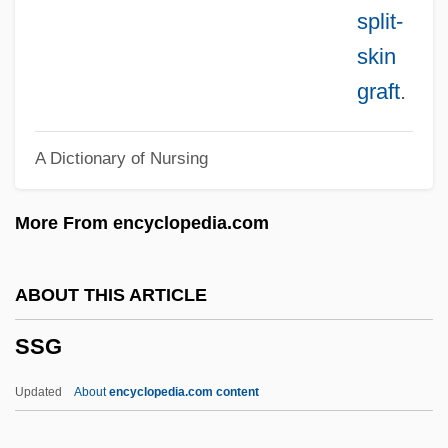
SSC
split-
SSBN
skin
SSB
graft
.
SSAP
A Dictionary of Nursing
SSAFA
SSAE
More From encyclopedia.com
SSAC
SSAB Svenskt Stål AB
ABOUT THIS ARTICLE
SSA
SSG
SS.D
Ss. Cyril And Methodius, Sisters Of
Updated
About
encyclopedia.com content
Ss.