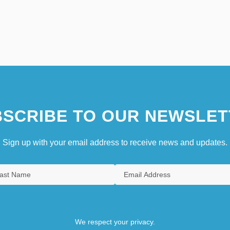
SCRIBE TO OUR NEWSLET
Sign up with your email address to receive news and updates.
We respect your privacy.