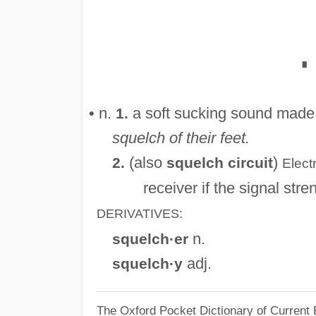
∎
• n.
a soft sucking sound made 
1.
squelch of their feet.
(also
)
2.
squelch circuit
Elect
receiver if the signal stre
DERIVATIVES:
n.
squelch·er
adj.
squelch·y
The Oxford Pocket Dictionary of Current 