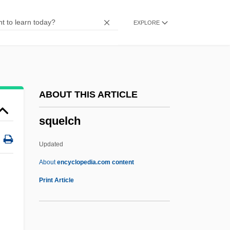
Squeakers And Cricket Frogs
EXPLORE
(Arthroleptidae)
Squeaker
Squeak
Squawweed
ABOUT THIS ARTICLE
Squawvine
squelch
Squawker
Squawk
Updated
Squaw Valley
About
encyclopedia.com content
Squaw Campaign
Print Article
Squaw
Squatters’ Rights