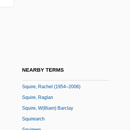
Squiggly
Squillante
Squillante, Steven 1973–
Squillion
Squint Corner
Squinting
Squire, Elizabeth Daniels
NEARBY TERMS
Squire, J. R. M. (ca. 1860)
Squire, Rachel (1954–2006)
Squire, Raglan
Squire, W(illiam) Barclay
Squirearch
Squireen