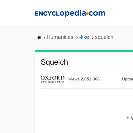
Skip
to
main
content
Humanities
-like
squelch
Squelch
Views
2,652,366
Upda
• v