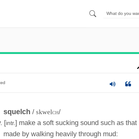
ted
squelch
/
skwel
ch
/
. [
] make a soft sucking sound such as that
intr.
made by walking heavily through mud: