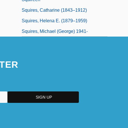
Squires, Catharine (1843–1912)
Squires, Helena E. (1879–1959)
Squires, Michael (George) 1941-
TER