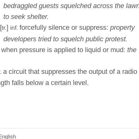
bedraggled guests squelched across the law
to seek shelter.
[
]
forcefully silence or suppress:
property
tr.
inf.
developers tried to squelch public protest.
when pressure is applied to liquid or mud:
the
a circuit that suppresses the output of a radio
r.
ngth falls below a certain level.
English