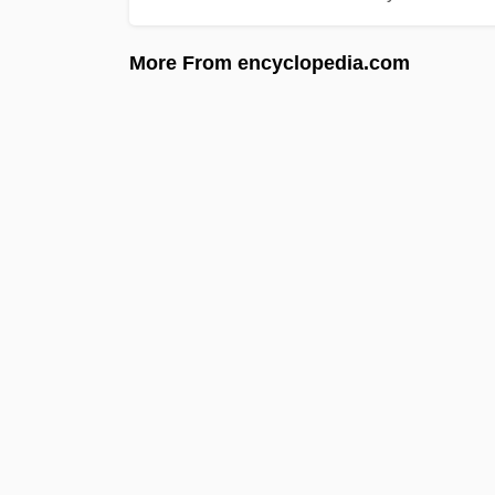
More From encyclopedia.com