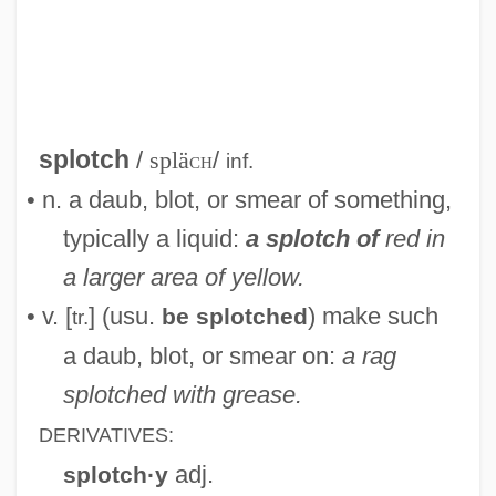
Splodgy
Splodge
Splitz
Splitting, Vertical And Horizontal
splotch
/
splä
ch
/
inf.
Splitting Of The Subject
• n. a daub, blot, or smear of something,
Splitting Of The Object
typically a liquid:
a splotch of
red in
Splitting Of The Ego In The Process Of
a larger area of yellow.
Defence
• v. [
] (usu.
) make such
be splotched
tr.
Splitting Of The Ego
a daub, blot, or smear on:
a rag
Splitting Heirs
splotched with grease.
Splitting
DERIVATIVES:
Splitter
adj.
splotch·y