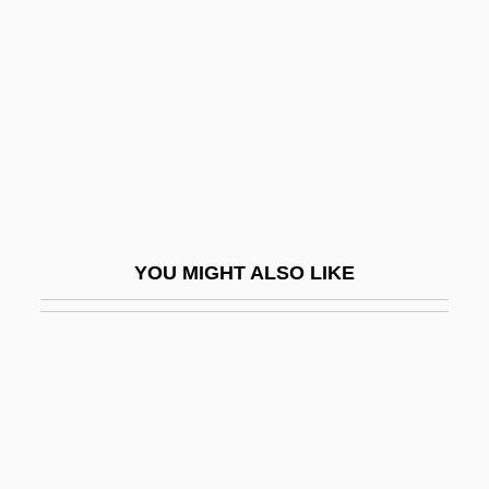
Split Second 1992
Splotch
Splotchy
Splother
Splügen
Splurge
Splutter
YOU MIGHT ALSO LIKE
Splutterer
SPMO
SPMU
SPN
SPNM