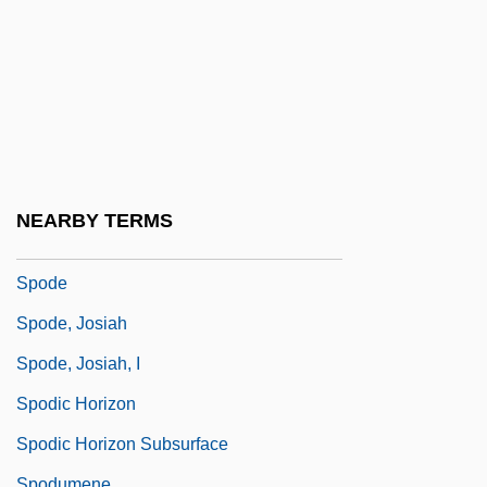
SPNR
SPO
SPOA
Spock
Spock, Benjamin (1903-1998)
Spock, Dr. Benjamin (1903-1998)
NEARBY TERMS
SPOD
Spode
Spode, Josiah
Spode, Josiah, I
Spodic Horizon
Spodic Horizon Subsurface
Spodumene