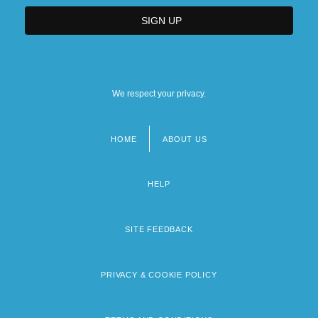
We respect your privacy.
HOME
ABOUT US
Footer
menu
HELP
SITE FEEDBACK
PRIVACY & COOKIE POLICY