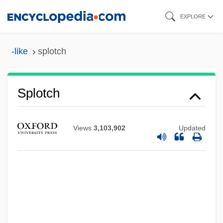
Skip
EXPLORE
to
main
-like
splotch
content
Splotch
Views
3,103,902
Updated
Splosh