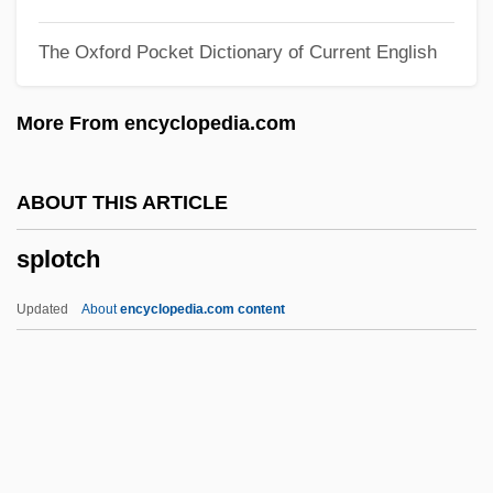
Splits In Psychoanalysis
The Oxford Pocket Dictionary of Current English
Splitjaw Snakes (Bolyeriidae)
Splitjaw Snake: Bolyeriidae
More From encyclopedia.com
Split-Up
Split-Skin Graft
ABOUT THIS ARTICLE
Split-Second
splotch
Split-Off
Split-Level
Updated
About
encyclopedia.com content
Split-Ear Yogis
Split-Brain Technique
Split-Brain Functioning
Split Second 1999