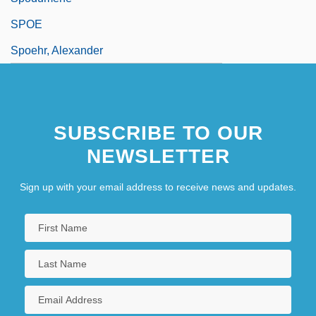
SPOE
Spoehr, Alexander
SUBSCRIBE TO OUR
NEWSLETTER
Sign up with your email address to receive news and updates.